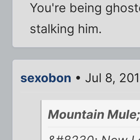
You're being ghost
stalking him.
sexobon
• Jul 8, 20
Mountain Mule;