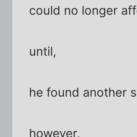
could no longer aff
until,
he found another 
however,