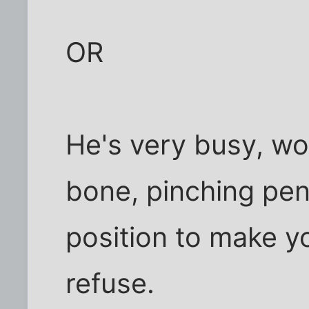
OR
He's very busy, wor
bone, pinching penn
position to make y
refuse.