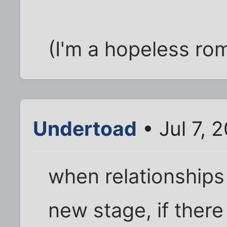
(I'm a hopeless rom
Undertoad
• Jul 7, 
when relationships
new stage, if ther