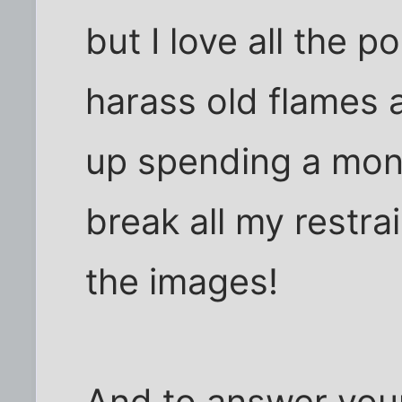
but I love all the po
harass old flames
up spending a mon
break all my restra
the images!