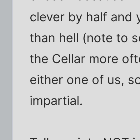
clever by half and 
than hell (note to s
the Cellar more oft
either one of us, 
impartial.