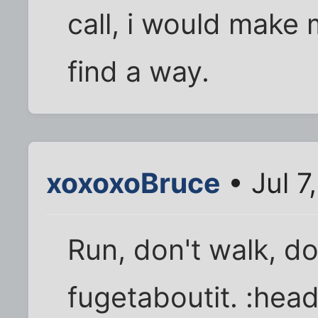
call, i would make 
find a way.
xoxoxoBruce
• Jul 7
Run, don't walk, do
fugetaboutit. :hea