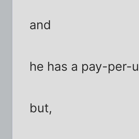
and
he has a pay-per-
but,