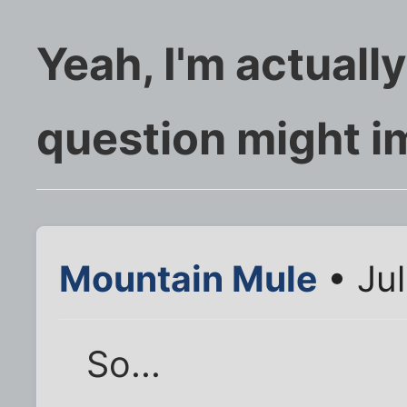
Yeah, I'm actually
question might i
Mountain Mule
• Jul
So...