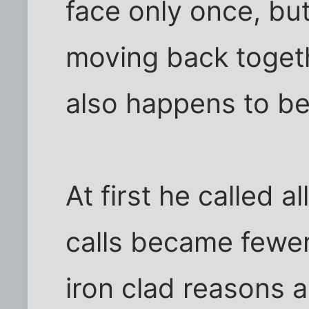
face only once, bu
moving back togeth
also happens to b
At first he called a
calls became fewe
iron clad reasons 