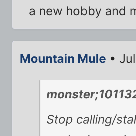
a new hobby and m
Mountain Mule
• Jul
monster;101132
Stop calling/stal