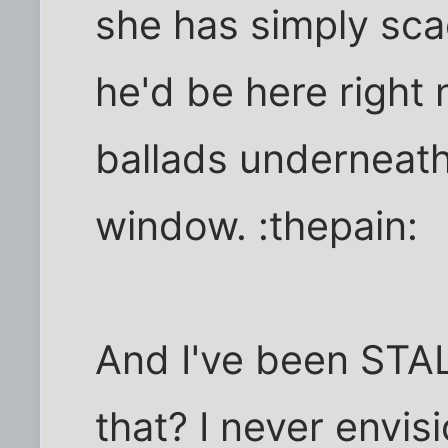
she has simply sca
he'd be here right 
ballads underneat
window. :thepain:
And I've been STA
that? I never envis