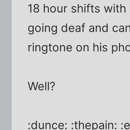
18 hour shifts with
going deaf and can
ringtone on his pho
Well?
:dunce: :thepain: 