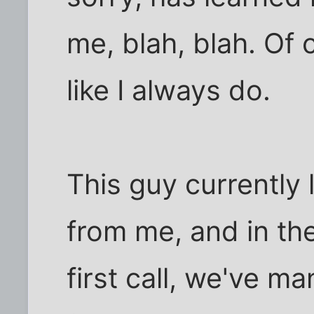
me, blah, blah. Of co
like I always do.
This guy currently
from me, and in th
first call, we've m