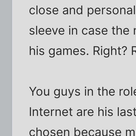
close and personal.
sleeve in case the
his games. Right? 
You guys in the rol
Internet are his la
chosen because mo