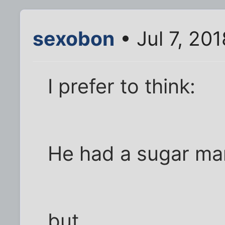
sexobon
• Jul 7, 20
I prefer to think:
He had a sugar ma
but,