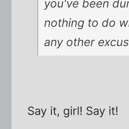
you've been dum
nothing to do wi
any other excus
Say it, girl! Say it!