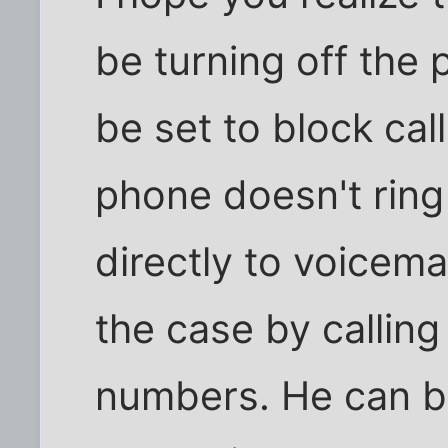
be turning off the
be set to block ca
phone doesn't ring
directly to voicemai
the case by calling
numbers. He can b