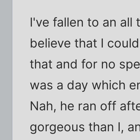
I've fallen to an all
believe that I coul
that and for no spe
was a day which e
Nah, he ran off afte
gorgeous than I, a