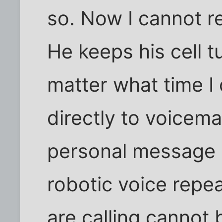
so. Now I cannot re
He keeps his cell t
matter what time I 
directly to voicema
personal message o
robotic voice repe
are calling cannot