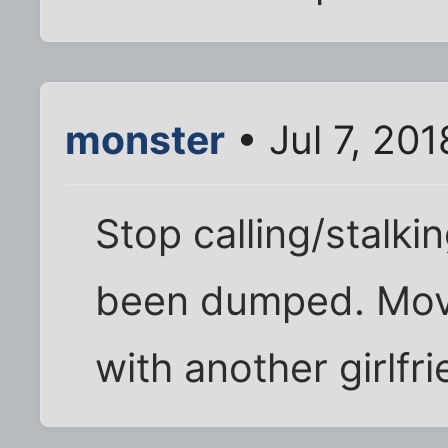
monster
• Jul 7, 20
Stop calling/stalkin
been dumped. Move 
with another girlfr