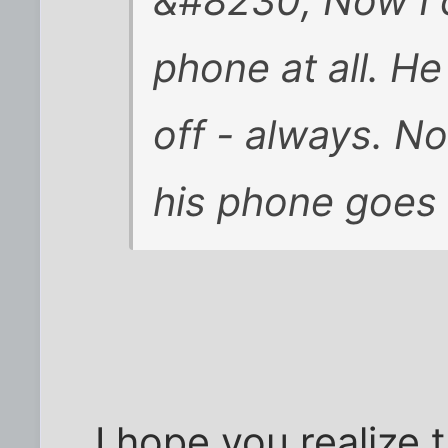
&#8230; Now I 
phone at all. He
off - always. No
his phone goes d
I hope you realize 