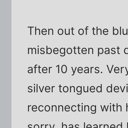
Then out of the bl
misbegotten past d
after 10 years. Ver
silver tongued devi
reconnecting with 
sorry, has learned 