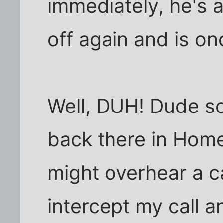
immediately, he's 
off again and is o
Well, DUH! Dude so
back there in Home
might overhear a c
intercept my call 