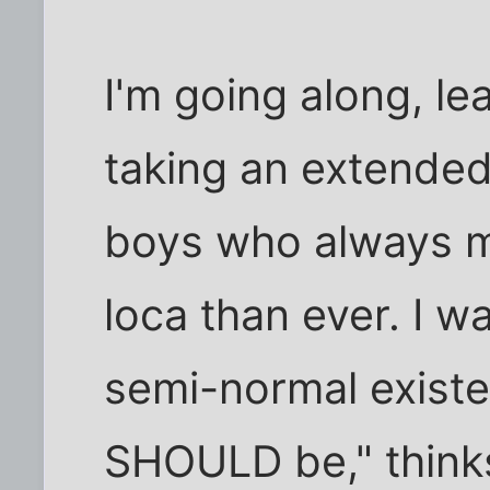
I'm going along, le
taking an extended
boys who always 
loca than ever. I wa
semi-normal existen
SHOULD be," thinks