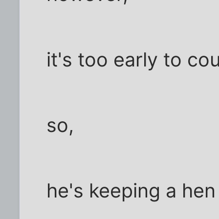
it's too early to co
so,
he's keeping a hen