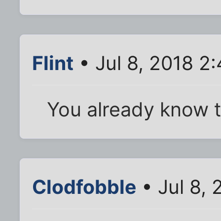
Flint
• Jul 8, 2018 2
You already know 
Clodfobble
• Jul 8,