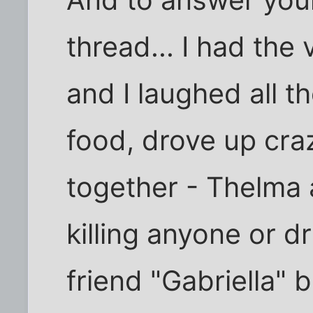
And to answer you
thread... I had the
and I laughed all t
food, drove up cra
together - Thelma 
killing anyone or dr
friend "Gabriella"