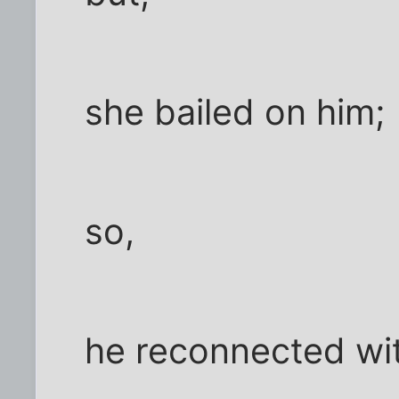
she bailed on him;
so,
he reconnected wi