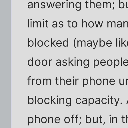
answering them; bu
limit as to how m
blocked (maybe lik
door asking people
from their phone un
blocking capacity. 
phone off; but, in 