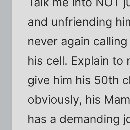
Talk me into NOT j
and unfriending hi
never again callin
his cell. Explain to
give him his 50th
obviously, his Mam
has a demanding jo