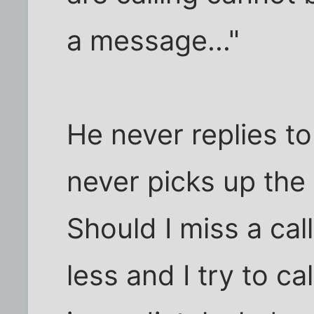
a message..."
He never replies t
never picks up the 
Should I miss a cal
less and I try to ca