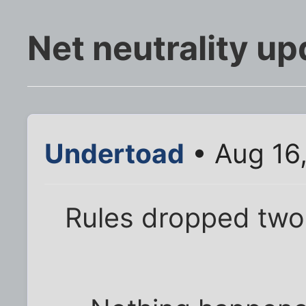
Net neutrality up
Undertoad
• Aug 16
Rules dropped tw