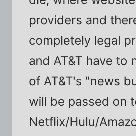
providers and ther
completely legal 
and AT&T have to 
of AT&T's "news bu
will be passed on t
Netflix/Hulu/Amazo