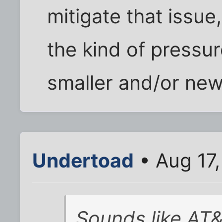
mitigate that issue
the kind of pressu
smaller and/or ne
Undertoad
• Aug 17
Sounds like AT&