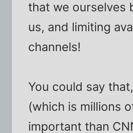
that we ourselves 
us, and limiting ava
channels!
You could say that
(which is millions 
important than CNN