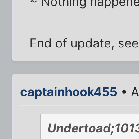
~ Nothing happen
End of update, see 
captainhook455
• A
Undertoad;101