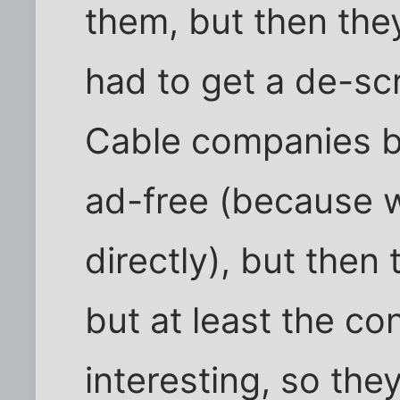
them, but then the
had to get a de-scr
Cable companies bo
ad-free (because w
directly), but then 
but at least the c
interesting, so the