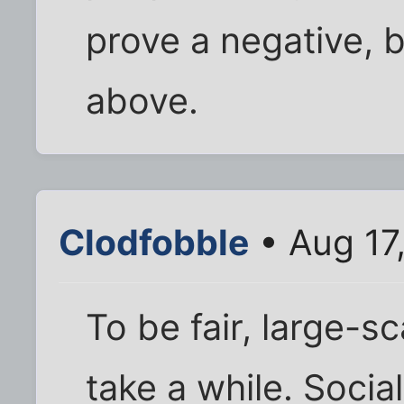
prove a negative, b
above.
Clodfobble
• Aug 17
To be fair, large-s
take a while. Soci