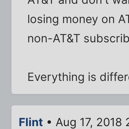
losing money on A
non-AT&T subscrib
Everything is diffe
Flint
• Aug 17, 2018 