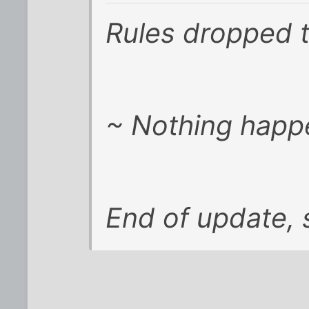
Rules dropped 
~ Nothing happ
End of update, s