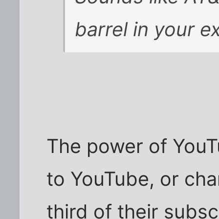
barrel in your 
The power of YouTu
to YouTube, or char
third of their subs