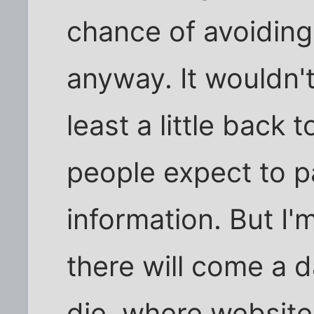
chance of avoiding 
anyway. It wouldn't
least a little back
people expect to pa
information. But I'
there will come a d
die, where website