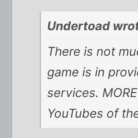
Undertoad wrot
There is not mu
game is in prov
services. MORE
YouTubes of the