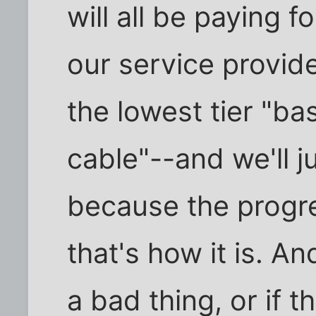
will all be paying 
our service provider
the lowest tier "bas
cable"--and we'll ju
because the progr
that's how it is. An
a bad thing, or if t