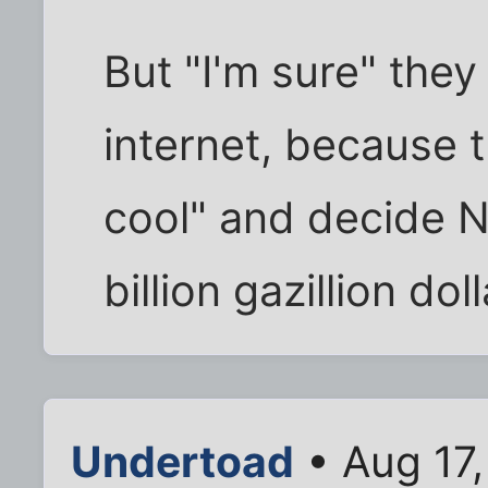
But "I'm sure" they
internet, because 
cool" and decide 
billion gazillion doll
Undertoad
• Aug 17,