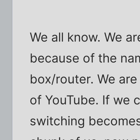
We all know. We ar
because of the na
box/router. We are
of YouTube. If we ca
switching becomes