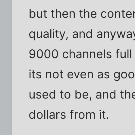
but then the conten
quality, and anyway
9000 channels full 
its not even as go
used to be, and the
dollars from it.