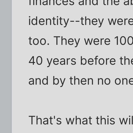
finances and the ab
identity--they were
too. They were 100%
40 years before th
and by then no one
That's what this wil