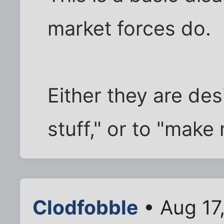
market forces do.
Either they are des
stuff," or to "make
Clodfobble
• Aug 17