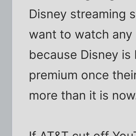
Disney streaming se
want to watch any 
because Disney is 
premium once their
more than it is now