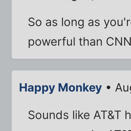
So as long as you'r
powerful than CNN, 
Happy Monkey
• Au
Sounds like AT&T h