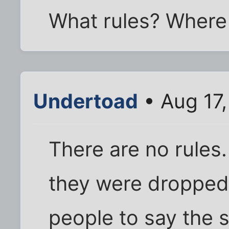
What rules? Where 
Undertoad
• Aug 17,
There are no rules
they were dropped. 
people to say the s