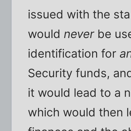
issued with the st
would
never
be use
identification for
a
Security funds, an
it would lead to a 
which would then l