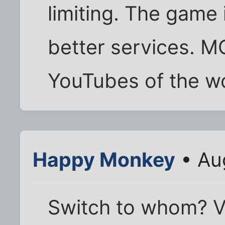
limiting. The game 
better services. M
YouTubes of the wo
Happy Monkey
• Au
Switch to whom? 