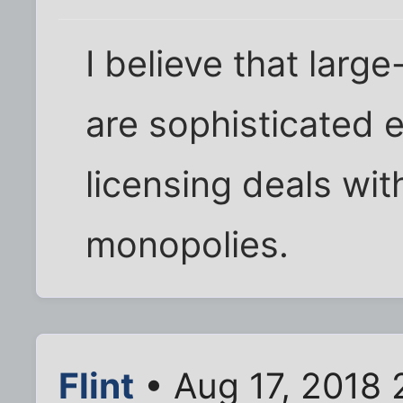
I believe that larg
are sophisticated 
licensing deals wit
monopolies.
Flint
• Aug 17, 2018 