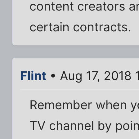
content creators a
certain contracts.
Flint
• Aug 17, 2018 
Remember when yo
TV channel by point