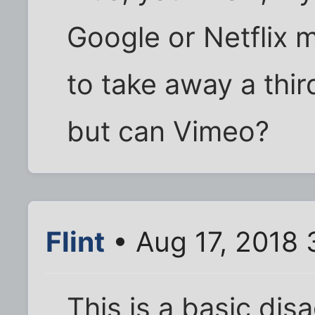
Google or Netflix m
to take away a thir
but can Vimeo?
Flint
• Aug 17, 2018
This is a basic di