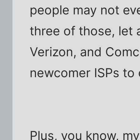
people may not eve
three of those, let
Verizon, and Comc
newcomer ISPs to 
Plus, you know, m