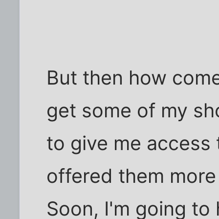
But then how come 
get some of my sho
to give me access 
offered them more 
Soon, I'm going to