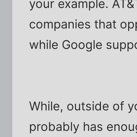
your example. AT&T
companies that opp
while Google suppo
While, outside of 
probably has enou