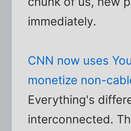
chunk of us, new pr
immediately.
CNN now uses You
monetize non-cabl
Everything's diffe
interconnected. Th