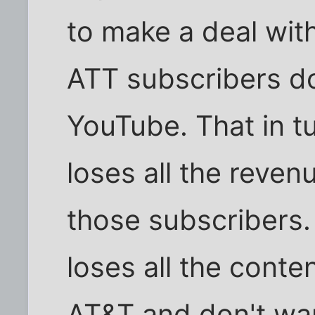
to make a deal wit
ATT subscribers d
YouTube. That in 
loses all the reven
those subscribers.
loses all the cont
AT&T and don't wan