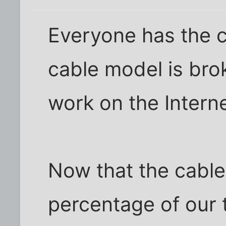
Everyone has the c
cable model is brok
work on the Interne
Now that the cable
percentage of our 