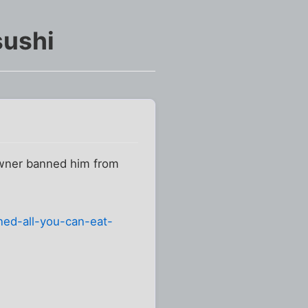
sushi
 owner banned him from
ed-all-you-can-eat-