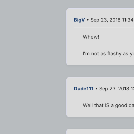
BigV
• Sep 23, 2018 11:3
Whew!
I'm not as flashy as 
Dude111
• Sep 23, 2018 1
Well that IS a good da