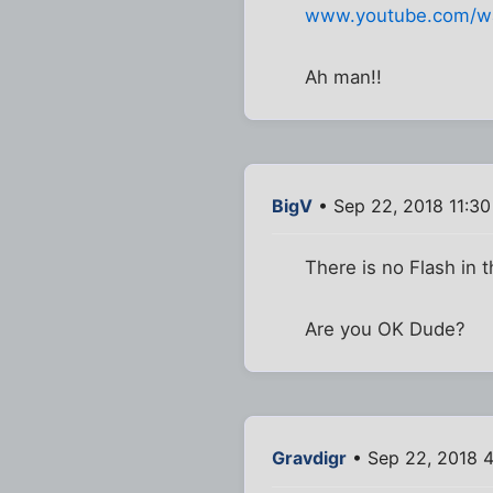
www.youtube.com/w
Ah man!!
BigV
• Sep 22, 2018 11:3
There is no Flash in t
Are you OK Dude?
Gravdigr
• Sep 22, 2018 