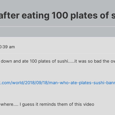
fter eating 100 plates of 
0:39 am
 down and ate 100 plates of sushi.....it was so bad the
com/world/2018/09/18/man-who-ate-plates-sushi-bann
ewhere.... I guess it reminds them of this video