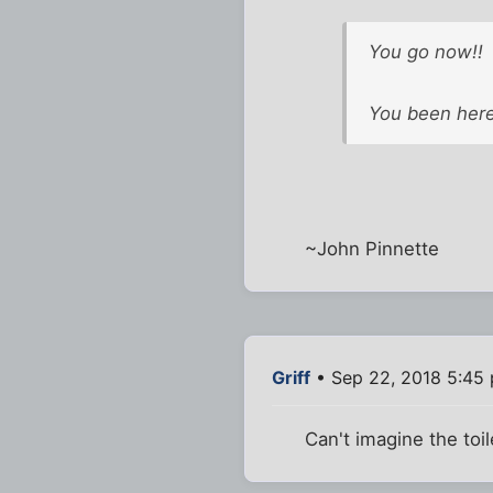
You go now!!
You been here
~John Pinnette
Griff
• Sep 22, 2018 5:45
Can't imagine the toil