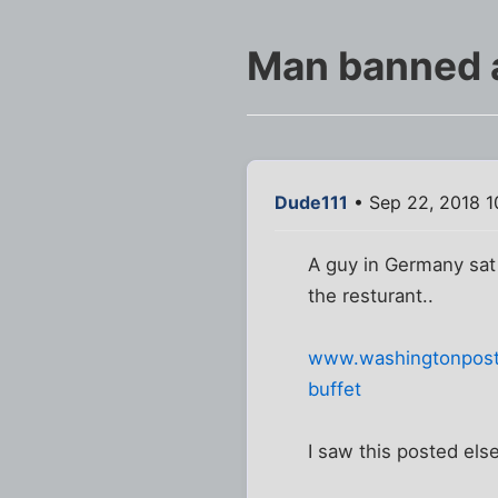
Man banned a
Dude111
• Sep 22, 2018 1
A guy in Germany sat
the resturant..
www.washingtonpost.
buffet
I saw this posted els