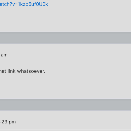
atch?v=1kzb6uf0U0k
0 am
hat link whatsoever.
4:23 pm