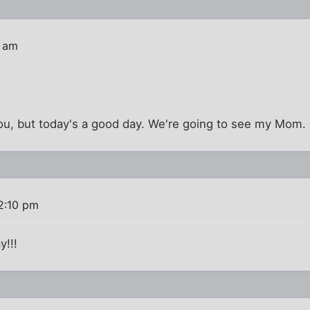
4 am
you, but today's a good day. We're going to see my Mom. 
2:10 pm
y!!!