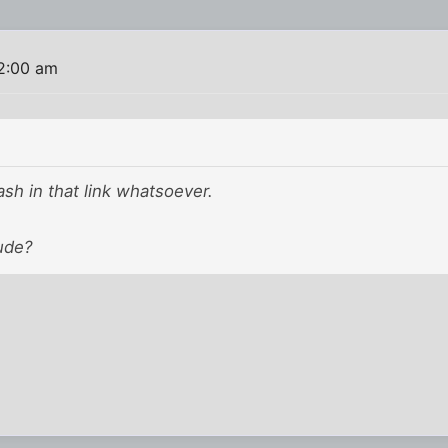
2:00 am
ash in that link whatsoever.
ude?