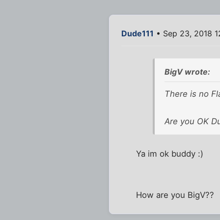
Dude111
• Sep 23, 2018 1
BigV wrote:
There is no Fl
Are you OK D
Ya im ok buddy :)
How are you BigV??