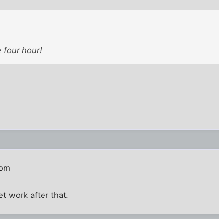
 four hour!
 pm
et work after that.