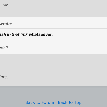
19 pm
wrote:
ash in that link whatsoever.
ude?
fore.
Back to Forum
|
Back to Top