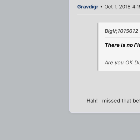
Gravdigr
• Oct 1, 2018 4:
BigV;1015612 
There is no Fl
Are you OK D
Hah! I missed that be