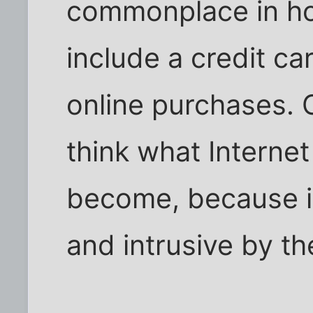
commonplace in ho
include a credit c
online purchases. 
think what Internet
become, because i
and intrusive by th