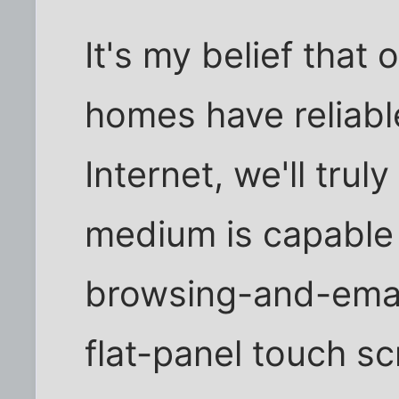
It's my belief that 
homes have reliab
Internet, we'll trul
medium is capable o
browsing-and-email
flat-panel touch s