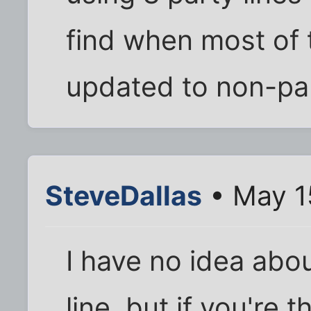
find when most of 
updated to non-par
SteveDallas
• May 1
I have no idea abou
line, but if you're 