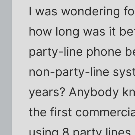
I was wondering fo
how long was it be
party-line phone b
non-party-line sys
years? Anybody kno
the first commerci
using 8 party lines 