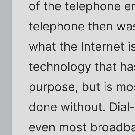
of the telephone er
telephone then was
what the Internet i
technology that ha
purpose, but is mos
done without. Dial-
even most broadba