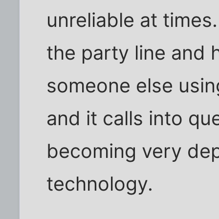
unreliable at times.
the party line and 
someone else using 
and it calls into q
becoming very dep
technology.