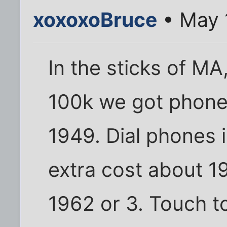
xoxoxoBruce
• May 
In the sticks of MA,
100k we got phones 
1949. Dial phones i
extra cost about 195
1962 or 3. Touch t