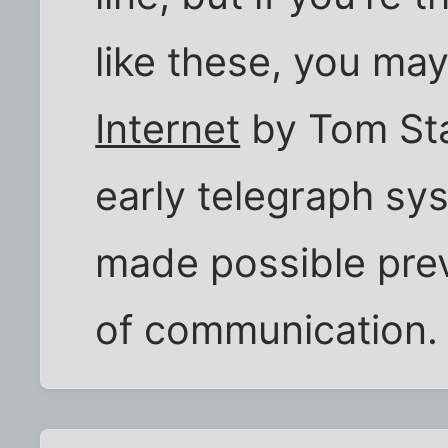
like these, you may
Internet
by Tom Sta
early telegraph s
made possible prev
of communication.