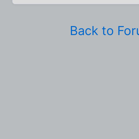
Back to Fo