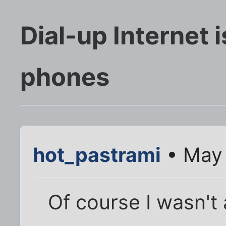
Dial-up Internet i
phones
hot_pastrami
• May 
Of course I wasn't