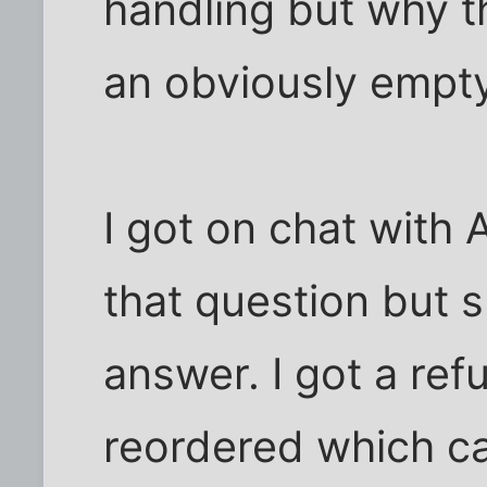
handling but why t
an obviously empt
I got on chat with
that question but s
answer. I got a ref
reordered which ca