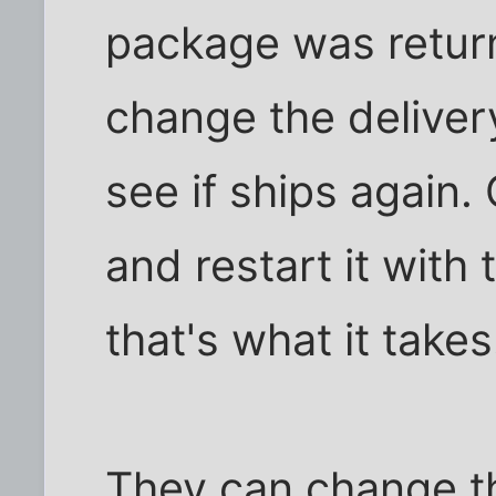
package was return
change the deliver
see if ships again.
and restart it with 
that's what it takes
They can change t