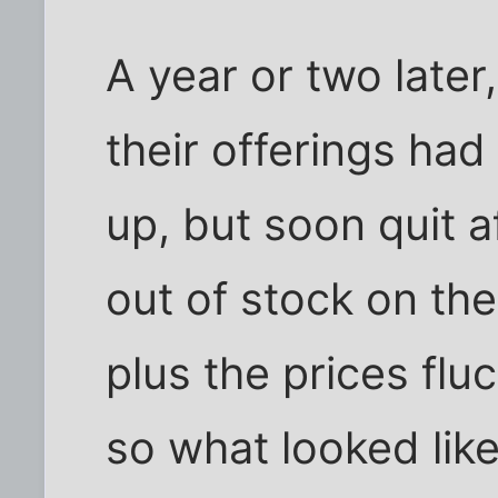
A year or two later,
their offerings ha
up, but soon quit a
out of stock on th
plus the prices fl
so what looked lik