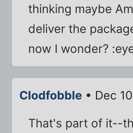
thinking maybe Ama
deliver the packag
now I wonder? :ey
Clodfobble
• Dec 10
That's part of it--t