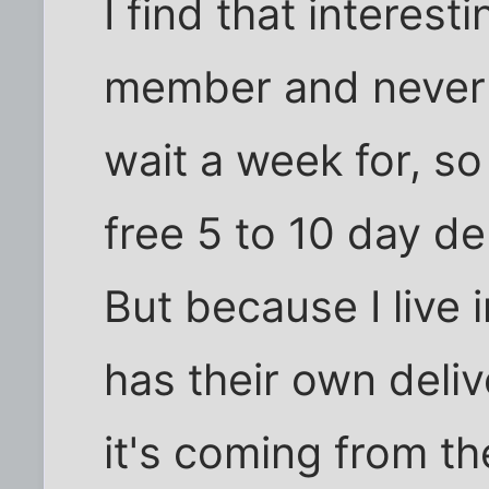
I find that interest
member and never o
wait a week for, so
free 5 to 10 day de
But because I live
has their own deliv
it's coming from 