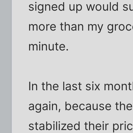
signed up would s
more than my groce
minute.
In the last six mon
again, because th
stabilized their pr