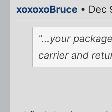
xoxoxoBruce
• Dec 
"...your packa
carrier and ret