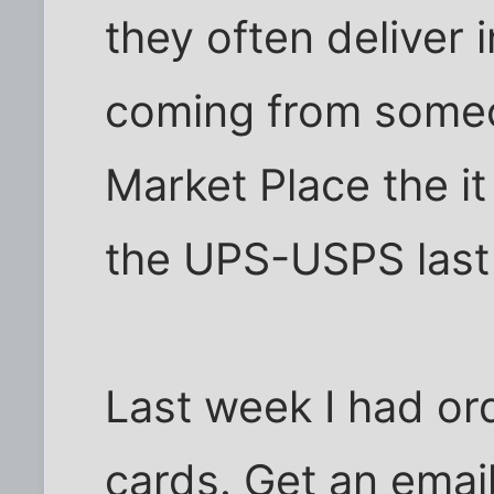
they often deliver i
coming from some
Market Place the i
the UPS-USPS last 
Last week I had or
cards. Get an email