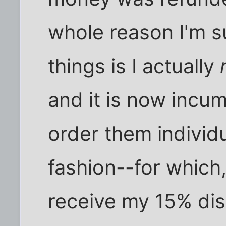
whole reason I'm s
things is I actually
and it is now incu
order them individu
fashion--for which, 
receive my 15% disc