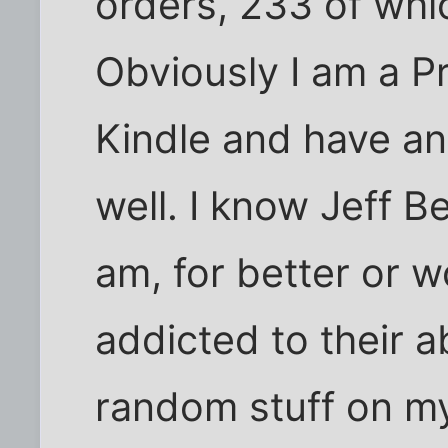
orders, 233 of whic
Obviously I am a P
Kindle and have an
well. I know Jeff Be
am, for better or 
addicted to their a
random stuff on my