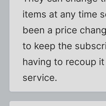
items at any time so
been a price chang
to keep the subscr
having to recoup i
service.