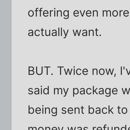
offering even more
actually want.
BUT. Twice now, I'
said my package w
being sent back t
money was refunde