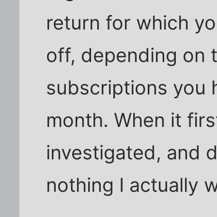
return for which 
off, depending on 
subscriptions you h
month. When it firs
investigated, and 
nothing I actually 