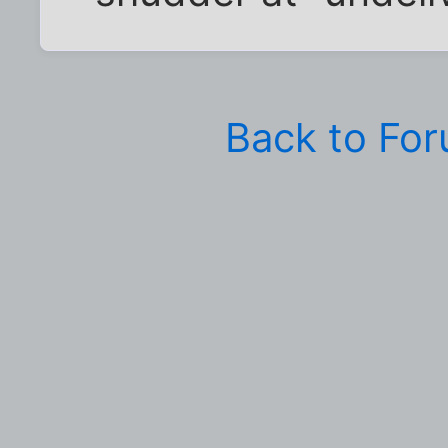
Back to Fo