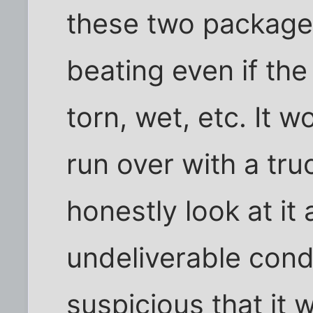
these two package
beating even if th
torn, wet, etc. It 
run over with a tr
honestly look at it 
undeliverable condi
suspicious that it