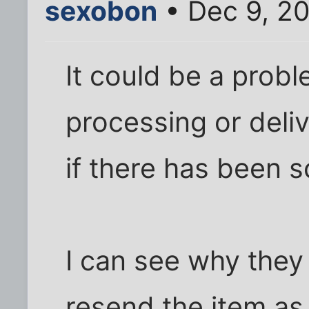
sexobon
• Dec 9, 20
It could be a proble
processing or deli
if there has been 
I can see why they
resend the item a