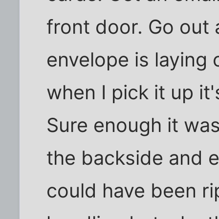
front door. Go out
envelope is laying
when I pick it up it
Sure enough it was
the backside and em
could have been r