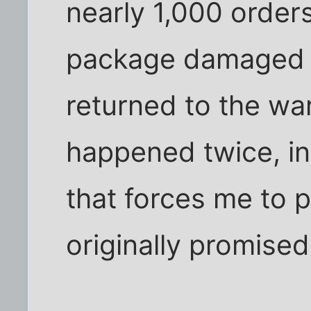
nearly 1,000 order
package damaged b
returned to the wa
happened twice, in
that forces me to 
originally promised