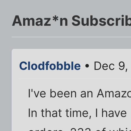
Amaz*n Subscribe
Clodfobble
• Dec 9,
I've been an Amaz
In that time, I hav