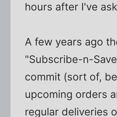
hours after I've ask
A few years ago th
"Subscribe-n-Save
commit (sort of, b
upcoming orders a
regular deliveries o