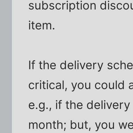
subscription discou
item.
If the delivery sch
critical, you could 
e.g., if the deliver
month; but, you we