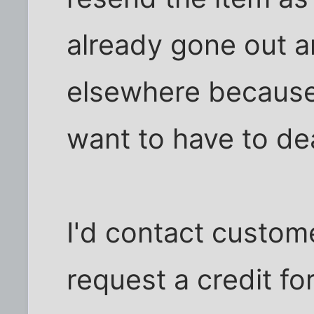
already gone out 
elsewhere because 
want to have to dea
I'd contact custom
request a credit for