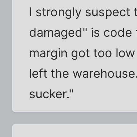
I strongly suspect
damaged" is code f
margin got too low 
left the warehouse. 
sucker."