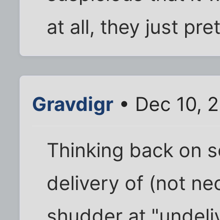
at all, they just pr
Gravdigr
• Dec 10, 
Thinking back on s
delivery of (not ne
shudder at "undeli