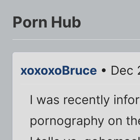
Porn Hub
xoxoxoBruce
• Dec 
I was recently info
pornography on the