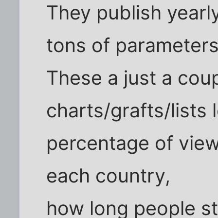
They publish yearl
tons of parameter
These a just a cou
charts/grafts/lists 
percentage of view
each country,
how long people st