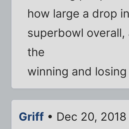
how large a drop i
superbowl overall, 
the
winning and losing
Griff
• Dec 20, 2018