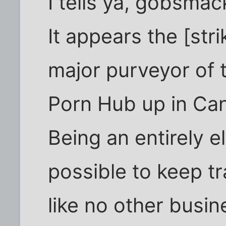
I tells ya, gobsmac
It appears the [str
major purveyor of 
Porn Hub up in Ca
Being an entirely e
possible to keep t
like no other busin