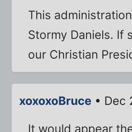
This administratio
Stormy Daniels. If
our Christian Presi
xoxoxoBruce
• Dec 
It would appear th