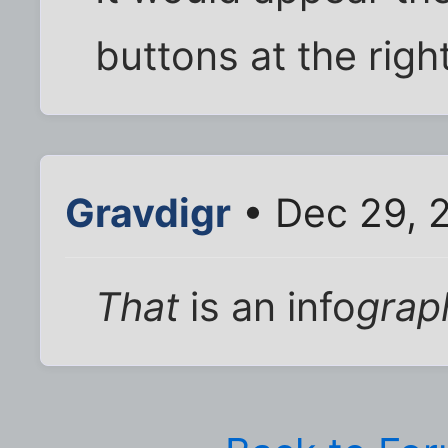
buttons at the right
Gravdigr
• Dec 29, 
That
is an info
grap