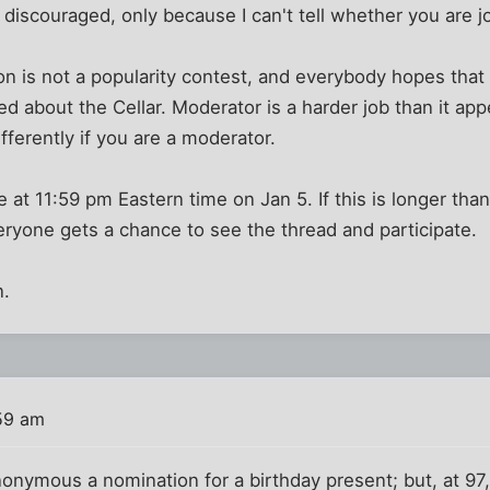
discouraged, only because I can't tell whether you are jo
n is not a popularity contest, and everybody hopes that l
ed about the Cellar. Moderator is a harder job than it app
fferently if you are a moderator.
 at 11:59 pm Eastern time on Jan 5. If this is longer tha
ryone gets a chance to see the thread and participate.
n.
:59 am
anonymous a nomination for a birthday present; but, at 