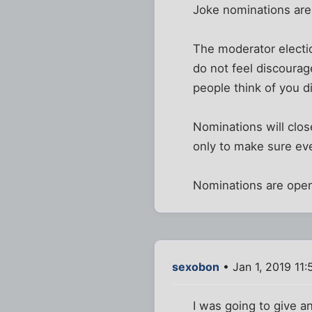
Joke nominations are 
The moderator electio
do not feel discourag
people think of you di
Nominations will close
only to make sure eve
Nominations are ope
sexobon
• Jan 1, 2019 11
I was going to give 