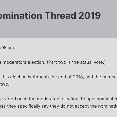
omination Thread 2019
8:05 am
e moderators election. (Part two is the actual vote.)
r this election is through the end of 2018, and the numbe
 two.
e voted on in the moderators election. People nominated 
ss they specifically say they do not accept the nominati