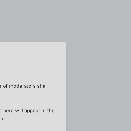
r of moderators shall
here will appear in the
on.