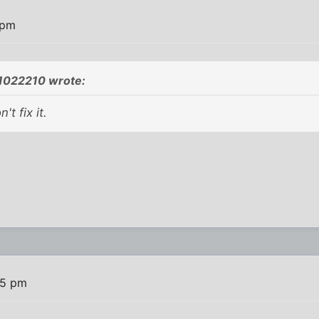
 pm
1022210 wrote:
't fix it.
05 pm