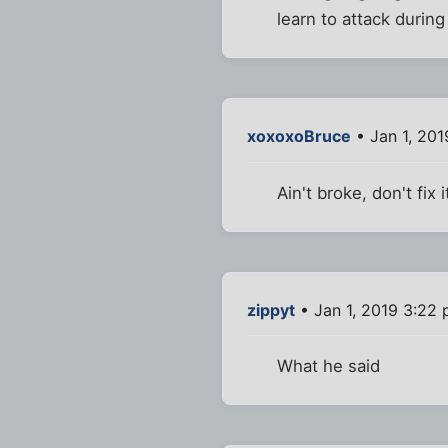
learn to attack during
xoxoxoBruce
• Jan 1, 201
Ain't broke, don't fix i
zippyt
• Jan 1, 2019 3:22
What he said