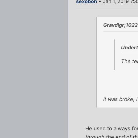
sexobon
• Jan 1, 2019 7:
Gravdigr;1022
Undert
The ter
It was broke, I 
He used to always fo
through the end of th