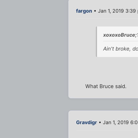
fargon
• Jan 1, 2019 3:39
xoxoxoBruce;
Ain't broke, don
What Bruce said.
Gravdigr
• Jan 1, 2019 6: