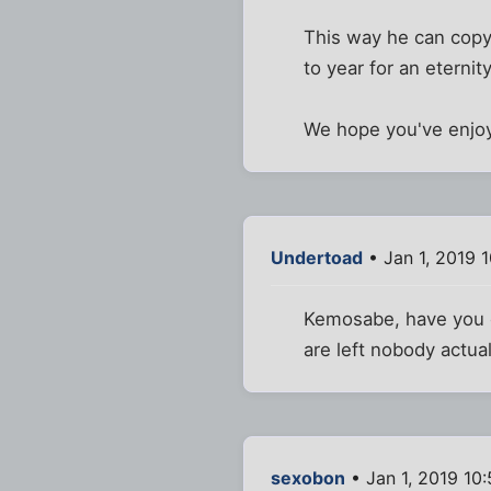
This way he can copy
to year for an eternity
We hope you've enjoyed
Undertoad
• Jan 1, 2019 
Kemosabe, have you co
are left nobody actual
sexobon
• Jan 1, 2019 10