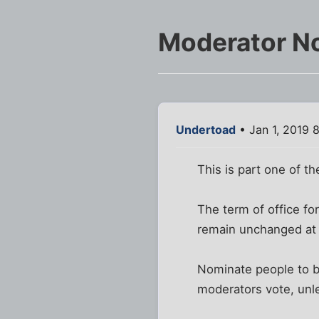
Moderator N
Undertoad
• Jan 1, 2019 
This is part one of th
The term of office fo
remain unchanged at
Nominate people to b
moderators vote, unle