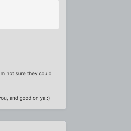
I'm not sure they could
you, and good on ya.:)