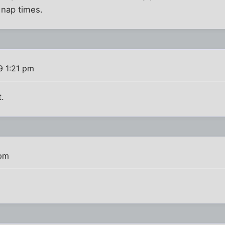
 nap times.
9 1:21 pm
t.
 pm