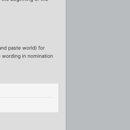
and paste world) for
e wording in nomination