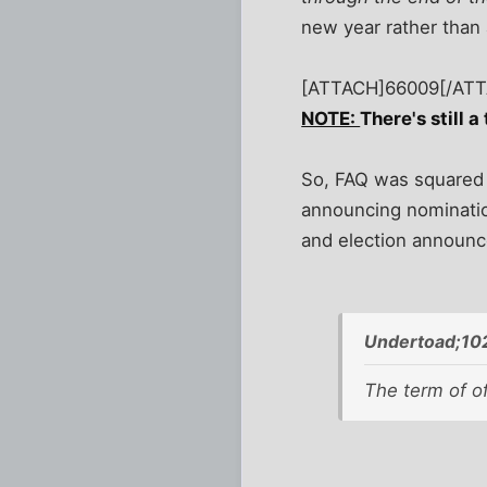
new year rather than 
[ATTACH]66009[/AT
NOTE:
There's still a
So, FAQ was squared a
announcing nomination
and election announc
Undertoad;10
The term of of