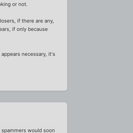
king or not.
osers, if there are any,
ears, if only because
n appears necessary, it's
97, spammers would soon