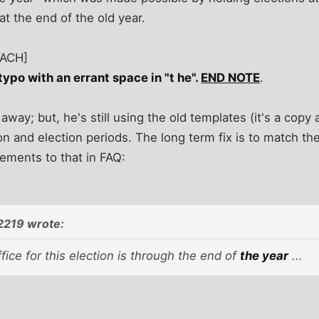
at the end of the old year.
TACH]
 typo with an errant space in "t he".
END NOTE
.
way; but, he's still using the old templates (it's a copy 
 and election periods. The long term fix is to match th
ements to that in FAQ:
2219 wrote:
fice for this election is through the end of
the year
...