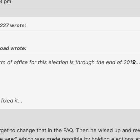
33 pm
227 wrote:
oad wrote:
m of office for this election is through the end of 201
9
..
fixed it...
rget to change that in the FAQ. Then he wised up and re
e year
" which was made possible by holding elections at