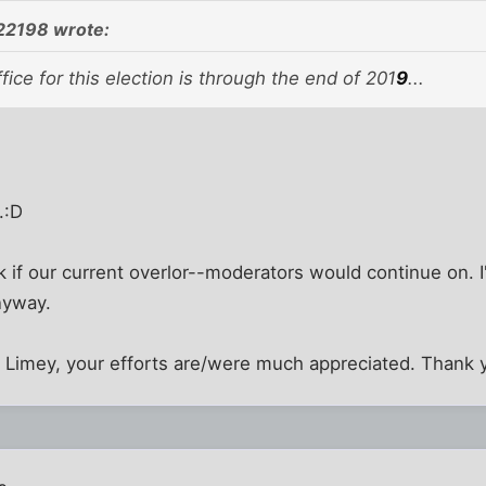
22198 wrote:
fice for this election is through the end of 201
9
...
.:D
nk if our current overlor--moderators would continue on. 
nyway.
d Limey, your efforts are/were much appreciated. Thank 