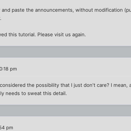
 and paste the announcements, without modification (pu
.
 this tutorial. Please visit us again.
10:18 pm
nsidered the possibility that I just don't care? I mean,
ly needs to sweat this detail.
:54 pm