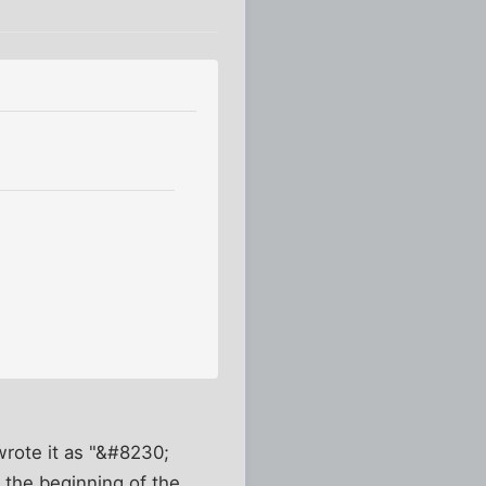
.
wrote it as "&#8230;
 the beginning of the