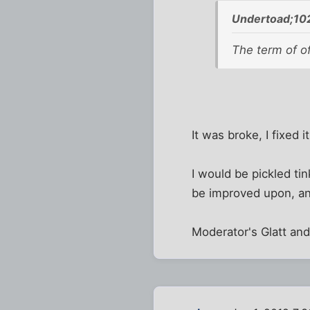
Undertoad;10
The term of of
It was broke, I fixed it
I would be pickled ti
be improved upon, a
Moderator's Glatt an