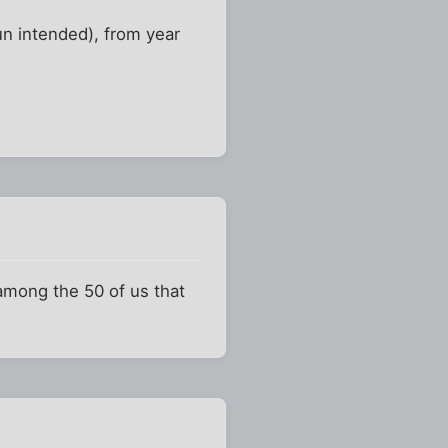
n intended), from year
 among the 50 of us that