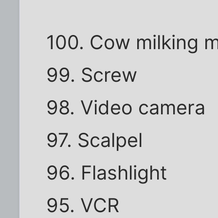
100. Cow milking 
99. Screw
98. Video camera
97. Scalpel
96. Flashlight
95. VCR