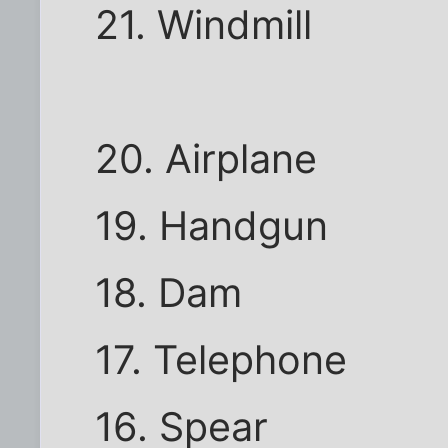
21. Windmill
20. Airplane
19. Handgun
18. Dam
17. Telephone
16. Spear