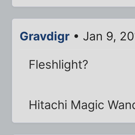
Gravdigr
• Jan 9, 2
Fleshlight?
Hitachi Magic Wan