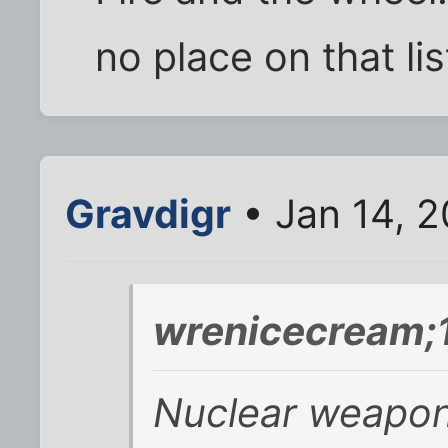
no place on that list
Gravdigr
• Jan 14, 
wrenicecream;
Nuclear weapon