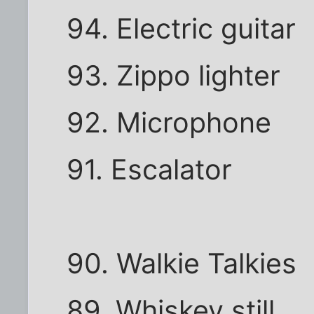
94. Electric guitar
93. Zippo lighter
92. Microphone
91. Escalator
90. Walkie Talkies
89. Whiskey still