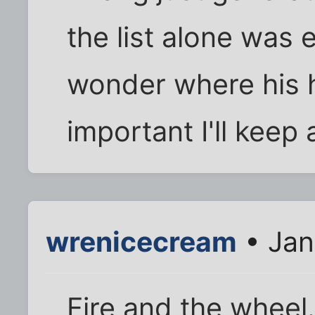
the list alone was
wonder where his hea
important I'll keep 
wrenicecream
• Jan
Fire and the wheel