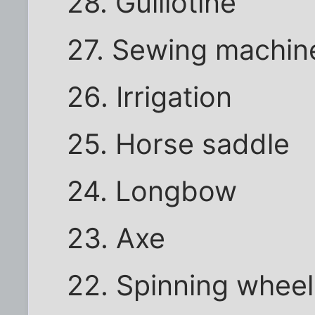
28. Guillotine
27. Sewing machin
26. Irrigation
25. Horse saddle
24. Longbow
23. Axe
22. Spinning wheel