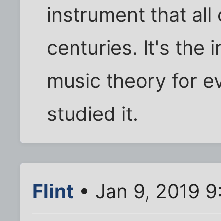
instrument that al
centuries. It's the
music theory for e
studied it.
Flint
• Jan 9, 2019 