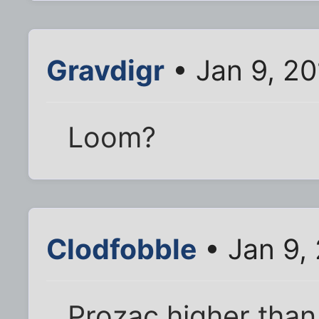
Gravdigr
• Jan 9, 2
Loom?
Clodfobble
• Jan 9,
Prozac higher than