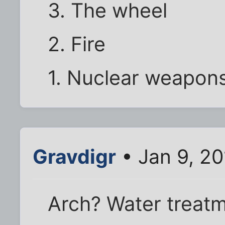
3. The wheel
2. Fire
1. Nuclear weapon
Gravdigr
• Jan 9, 2
Arch? Water treatm