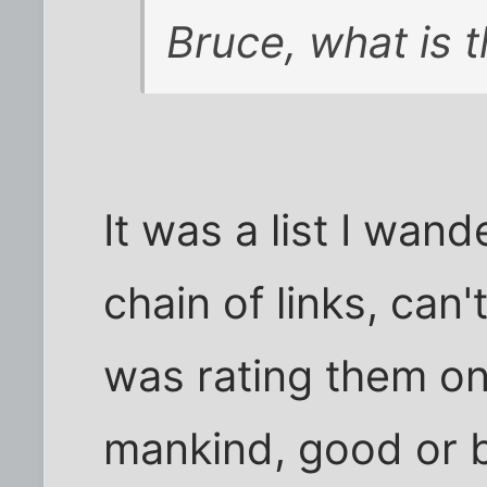
Bruce, what is 
It was a list I wan
chain of links, can'
was rating them on
mankind, good or ba