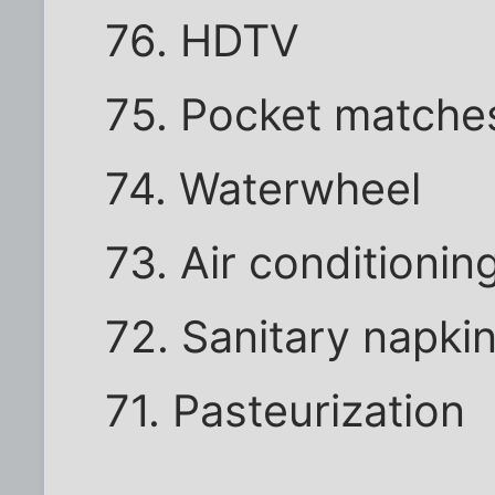
76. HDTV
75. Pocket matche
74. Waterwheel
73. Air conditionin
72. Sanitary napki
71. Pasteurization