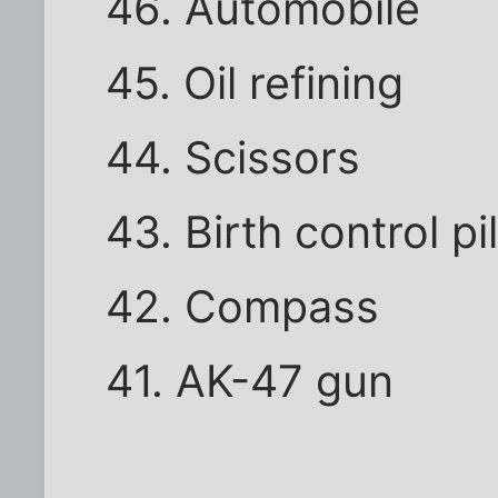
46. Automobile
45. Oil refining
44. Scissors
43. Birth control pil
42. Compass
41. AK-47 gun