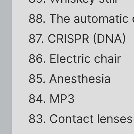
88. The automatic
87. CRISPR (DNA)
86. Electric chair
85. Anesthesia
84. MP3
83. Contact lenses