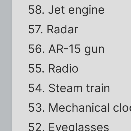
58. Jet engine
57. Radar
56. AR-15 gun
55. Radio
54. Steam train
53. Mechanical clo
52. Eyeglasses