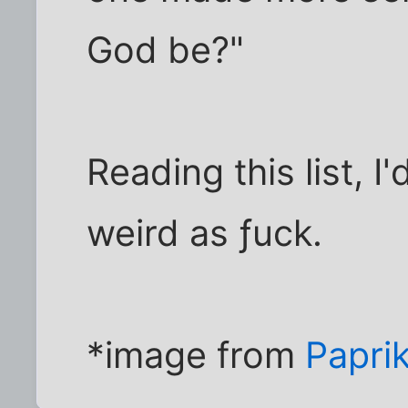
God be?"
Reading this list, 
weird as ƒuck.
*image from
Papri