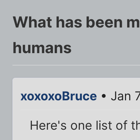
What has been mo
humans
xoxoxoBruce
• Jan 7
Here's one list of t