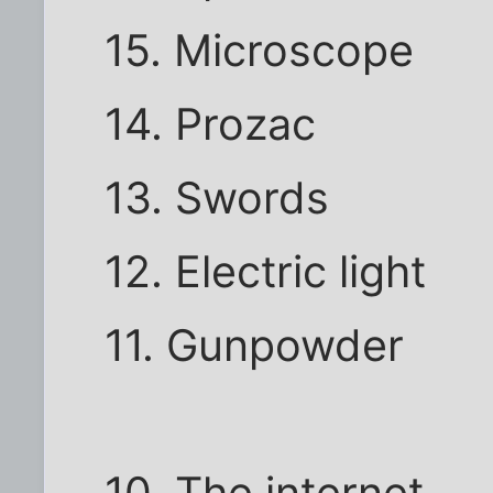
15. Microscope
14. Prozac
13. Swords
12. Electric light
11. Gunpowder