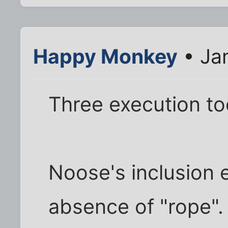
Happy Monkey
• Ja
Three execution to
Noose's inclusion e
absence of "rope".