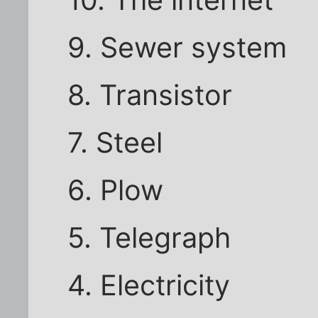
10. The internet
9. Sewer system
8. Transistor
7. Steel
6. Plow
5. Telegraph
4. Electricity