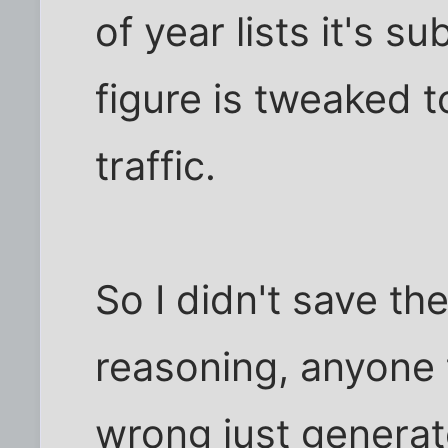
of year lists it's s
figure is tweaked
traffic.
So I didn't save th
reasoning, anyone 
wrong just generate