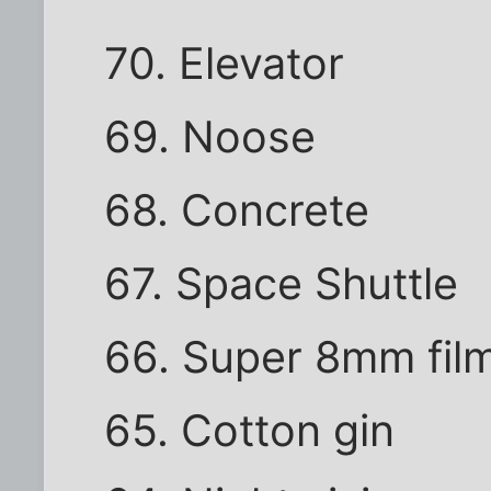
70. Elevator
69. Noose
68. Concrete
67. Space Shuttle
66. Super 8mm fil
65. Cotton gin