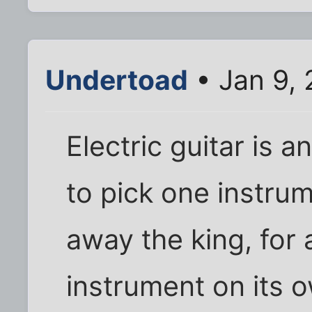
Undertoad
• Jan 9,
Electric guitar is a
to pick one instrum
away the king, for a
instrument on its ow