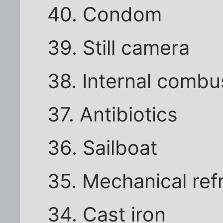
40. Condom
39. Still camera
38. Internal combu
37. Antibiotics
36. Sailboat
35. Mechanical ref
34. Cast iron