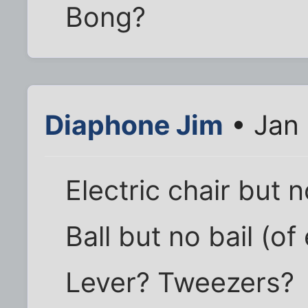
Bong?
Diaphone Jim
• Jan 
Electric chair but 
Ball but no bail (of
Lever? Tweezers?