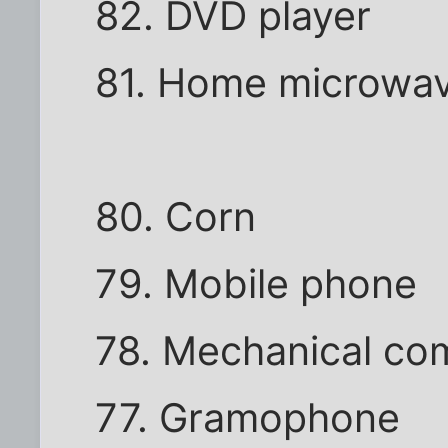
82. DVD player
81. Home microwa
80. Corn
79. Mobile phone
78. Mechanical co
77. Gramophone