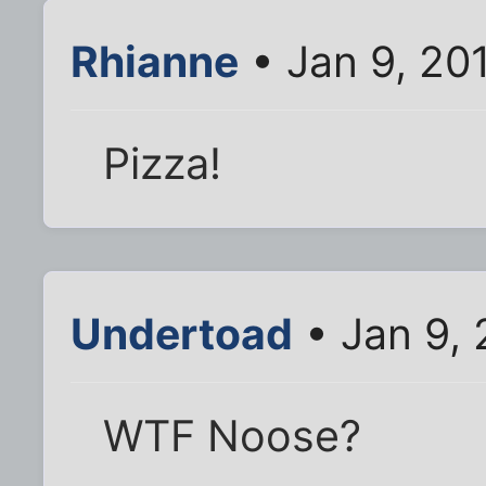
Rhianne
• Jan 9, 20
Pizza!
Undertoad
• Jan 9,
WTF Noose?