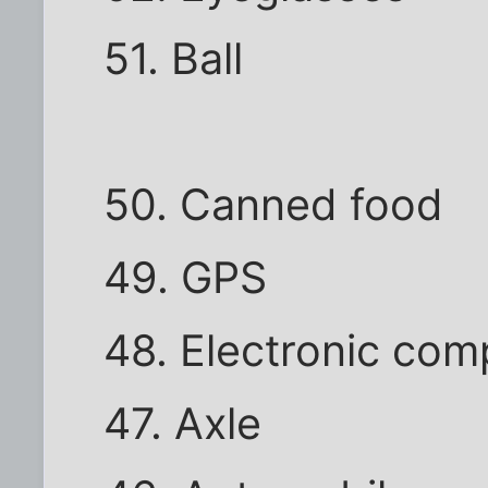
51. Ball
50. Canned food
49. GPS
48. Electronic com
47. Axle