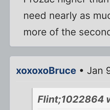
need nearly as much
more of the second
xoxoxoBruce
• Jan 9
Flint;1022864 