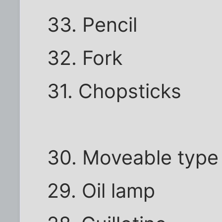
33. Pencil
32. Fork
31. Chopsticks
30. Moveable type
29. Oil lamp