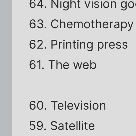
64. Night vision g
63. Chemotherapy
62. Printing press
61. The web
60. Television
59. Satellite