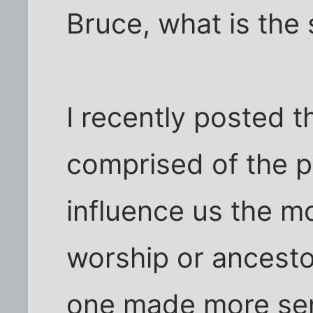
Bruce, what is the 
I recently posted 
comprised of the p
influence us the m
worship or ancest
one made more sen