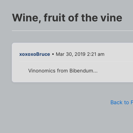
Wine, fruit of the vine
xoxoxoBruce
• Mar 30, 2019 2:21 am
Vinonomics from Bibendum...
Back to 