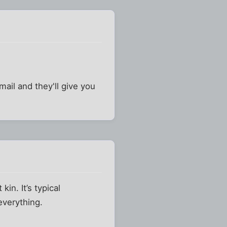
mail and they'll give you
in. It’s typical
everything.