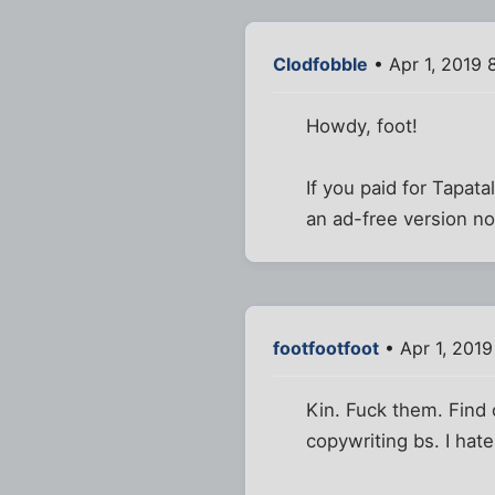
Clodfobble
• Apr 1, 2019 
Howdy, foot!
If you paid for Tapat
an ad-free version n
footfootfoot
• Apr 1, 2019
Kin. Fuck them. Find o
copywriting bs. I hat