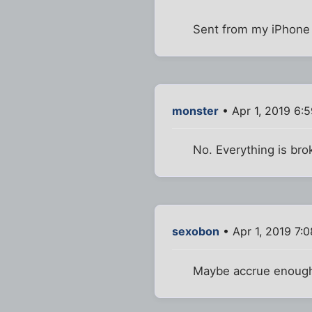
Sent from my iPhone 
monster
• Apr 1, 2019 6:
No. Everything is bro
sexobon
• Apr 1, 2019 7:
Maybe accrue enough 