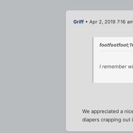
Griff
• Apr 2, 2019 7:16 a
footfootfoot;
I remember whe
We appreciated a nice
diapers crapping out 