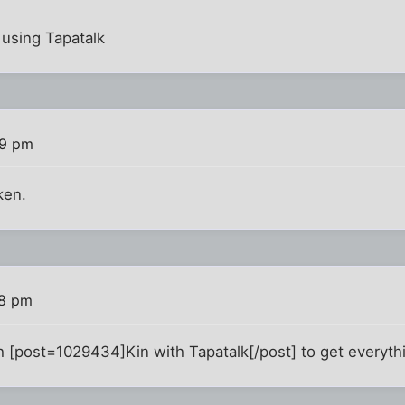
using Tapatalk
59 pm
ken.
08 pm
[post=1029434]Kin with Tapatalk[/post] to get everythi