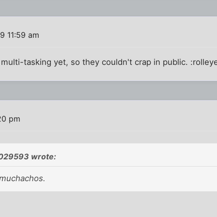
19 11:59 am
ulti-tasking yet, so they couldn't crap in public. :rolley
:20 pm
1029593 wrote:
 muchachos.