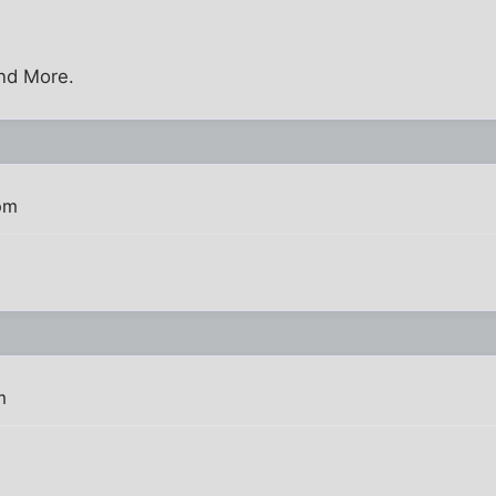
nd More.
pm
m