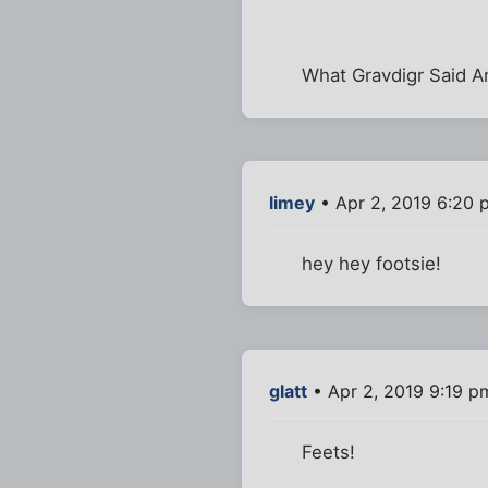
What Gravdigr Said A
limey
• Apr 2, 2019 6:20 
hey hey footsie!
glatt
• Apr 2, 2019 9:19 p
Feets!