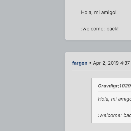
Hola, mi amigo!
:welcome: back!
fargon
• Apr 2, 2019 4:3
Gravdigr;102
Hola, mi amig
:welcome: bac