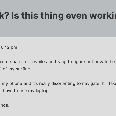
k? Is this thing even work
9 6:42 pm
come back for a while and trying to figure out how to b
% of my surfing.
 my phone and it’s really disorienting to navigate. It’ll ta
ll have to use my laptop.
chos.