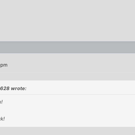
7 pm
9628 wrote:
o!
k!