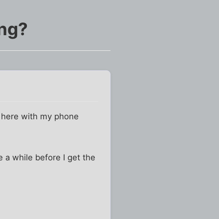
ing?
e here with my phone
ke a while before I get the