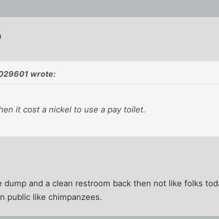
m
1029601 wrote:
n it cost a nickel to use a pay toilet.
 dump and a clean restroom back then not like folks toda
in public like chimpanzees.