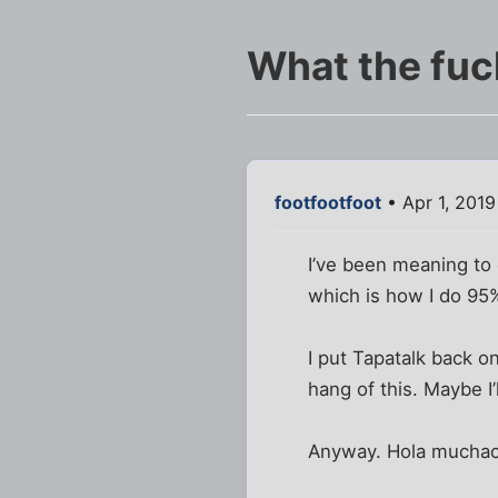
What the fuc
footfootfoot
• Apr 1, 201
I’ve been meaning to 
which is how I do 95
I put Tapatalk back on
hang of this. Maybe I’
Anyway. Hola mucha