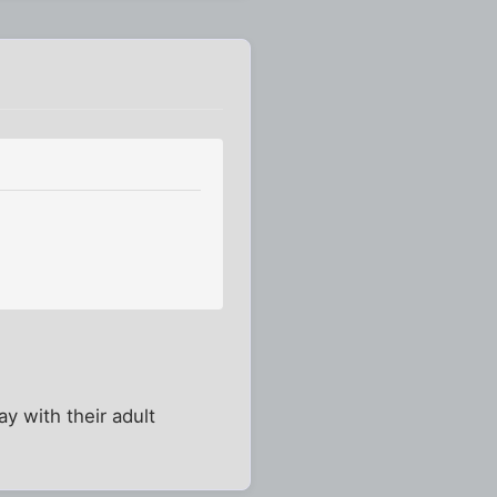
y with their adult