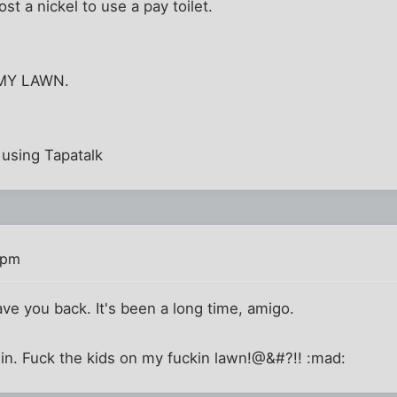
t a nickel to use a pay toilet.
MY LAWN.
using Tapatalk
 pm
e you back. It's been a long time, amigo.
in. Fuck the kids on my fuckin lawn!@&#?!! :mad: