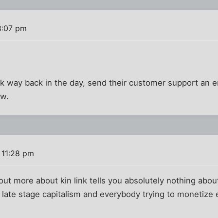
8:07 pm
alk way back in the day, send their customer support an e
ow.
 11:28 pm
ut more about kin link tells you absolutely nothing about k
e late stage capitalism and everybody trying to monetize 