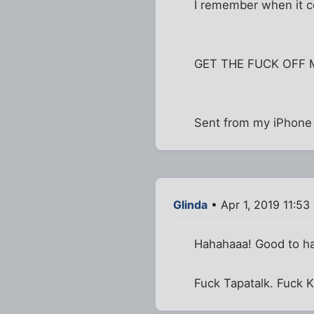
I remember when it cos
GET THE FUCK OFF 
Sent from my iPhone 
Glinda
• Apr 1, 2019 11:53
Hahahaaa! Good to hav
Fuck Tapatalk. Fuck K