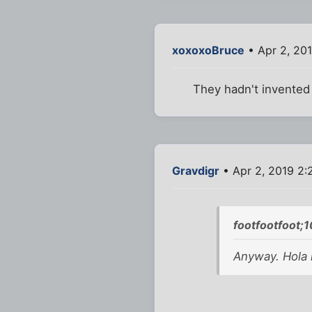
xoxoxoBruce
• Apr 2, 20
They hadn't invented m
Gravdigr
• Apr 2, 2019 2
footfootfoot;
Anyway. Hola