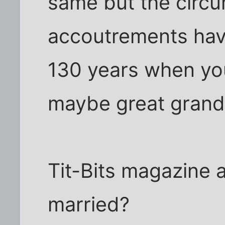
same but the circ
accoutrements hav
130 years when yo
maybe great grand
Tit-Bits magazine 
married?