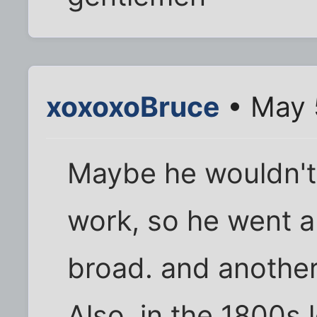
xoxoxoBruce
• May 
Maybe he wouldn't 
work, so he went a
broad. and another
Also, in the 1800s 