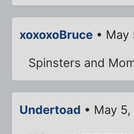
xoxoxoBruce
• May 
Spinsters and Mom'
Undertoad
• May 5,