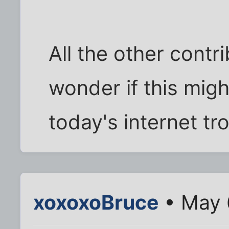
All the other contri
wonder if this migh
today's internet tro
xoxoxoBruce
• May 