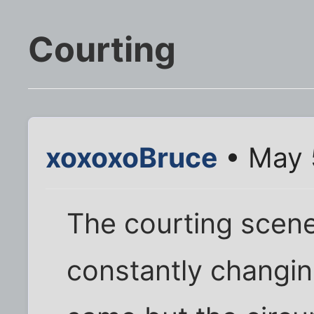
Courting
xoxoxoBruce
• May 
The courting scene
constantly changin