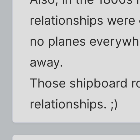
relationships wer
no planes everywh
away.
Those shipboard r
relationships. ;)