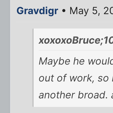
Gravdigr
• May 5, 2
xoxoxoBruce;1
Maybe he wouldn
out of work, so
another broad. 