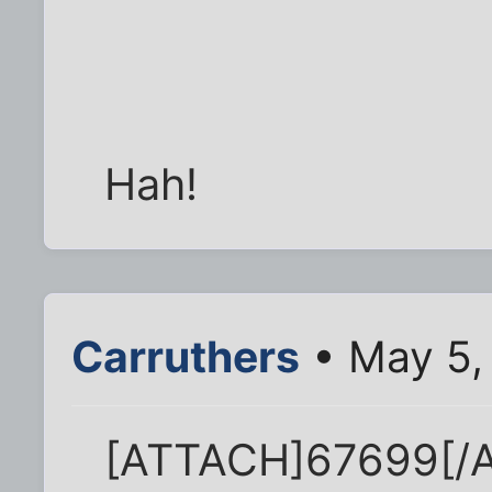
Hah!
Carruthers
• May 5,
[ATTACH]67699[/