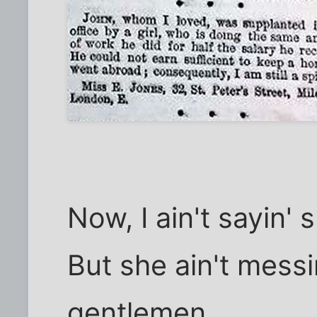
Now, I ain't sayin'
But she ain't messi
gentlemen