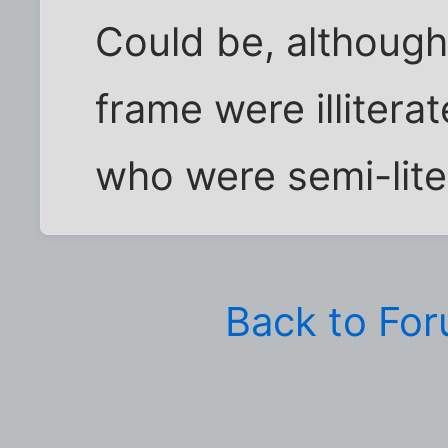
Could be, although
frame were illitera
who were semi-lite
Back to Fo