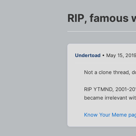
RIP, famous 
Undertoad
• May 15, 201
Not a clone thread, 
RIP YTMND, 2001-2019.
became irrelevant with
Know Your Meme pa