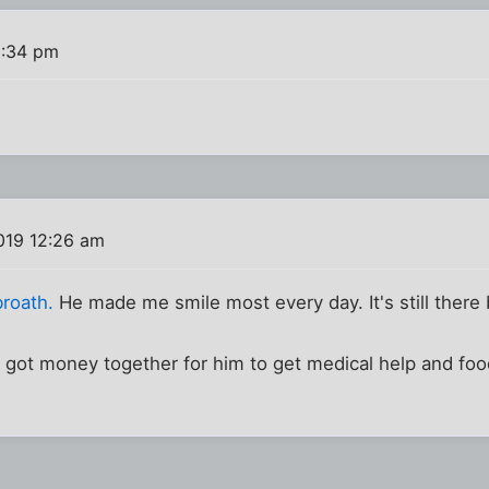
2:34 pm
019 12:26 am
broath.
He made me smile most every day. It's still there
 got money together for him to get medical help and foo