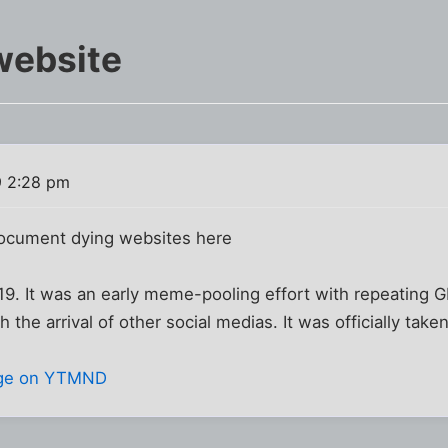
website
9 2:28 pm
document dying websites here
 It was an early meme-pooling effort with repeating GIF
 the arrival of other social medias. It was officially tak
ge on YTMND