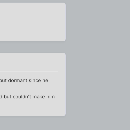
 but dormant since he
d but couldn't make him