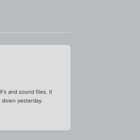
s and sound files. It
en down yesterday.