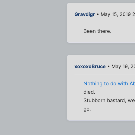
Gravdigr
• May 15, 2019 
Been there.
xoxoxoBruce
• May 19, 2
Nothing to do with A
died.
Stubborn bastard, we
go.