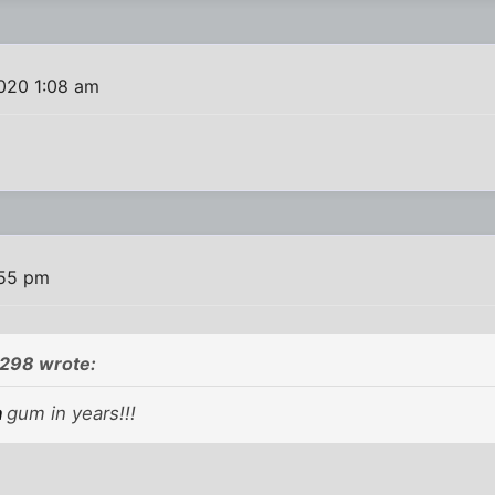
020 1:08 am
:55 pm
298 wrote:
n
gum in years!!!