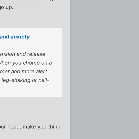
go up.
and anxiety
ension and release
 When you chomp on a
almer and more alert.
 leg-shaking or nail-
your head, make you think