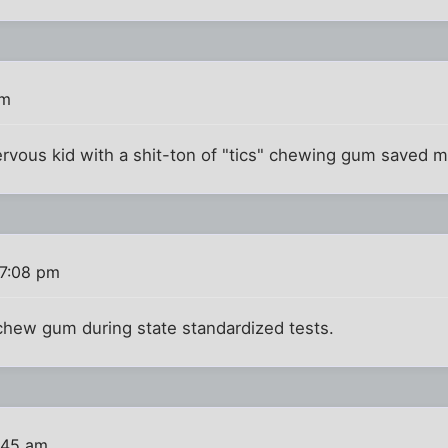
pm
rvous kid with a shit-ton of "tics" chewing gum saved m
 7:08 pm
 chew gum during state standardized tests.
:45 am