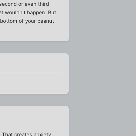
 second or even third
hat wouldn't happen. But
he bottom of your peanut
 That creates anxiety,