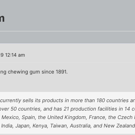
m
19 12:14 am
ling chewing gum since 1891.
rrently sells its products in more than 180 countries an
over 50 countries, and has 21 production facilities in 14 
, Mexico, Spain, the United Kingdom, France, the Czech 
 India, Japan, Kenya, Taiwan, Australia, and New Zealand