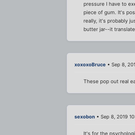
pressure I have to exe
piece of gum. It's pos
really, it's probably 
butter jar--it translat
xoxoxoBruce
• Sep 8, 20
These pop out real eas
sexobon
• Sep 8, 2019 1
It's for the psycholo