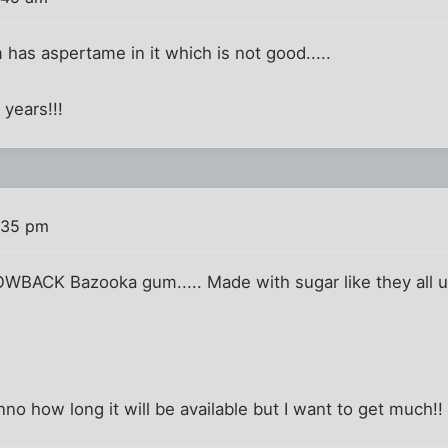
has aspertame in it which is not good.....
 years!!!
:35 pm
OWBACK Bazooka gum..... Made with sugar like they all u
dunno how long it will be available but I want to get much!!