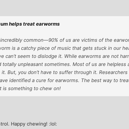
gum helps treat earworms
incredibly common—90% of us are victims of the earwor
orm is a catchy piece of music that gets stuck in our h
 can’t seem to dislodge it. While earworms are not harm
d totally unpleasant sometimes. Most of us are helpless 
 it. But, you don’t have to suffer through it. Researchers 
ave identified a cure for earworms. The best way to tre
 is something to chew on!
ntrol. Happy chewing! :lol: