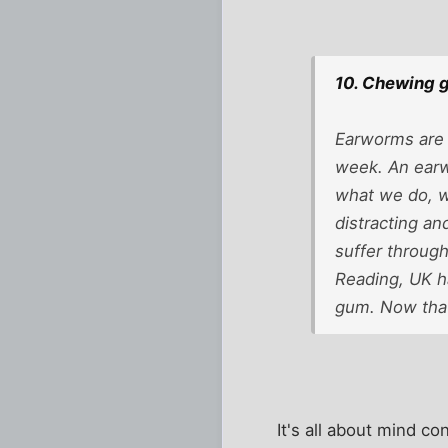
10. Chewing 
Earworms are 
week. An earw
what we do, we
distracting an
suffer through
Reading, UK h
gum. Now that
It's all about mind co