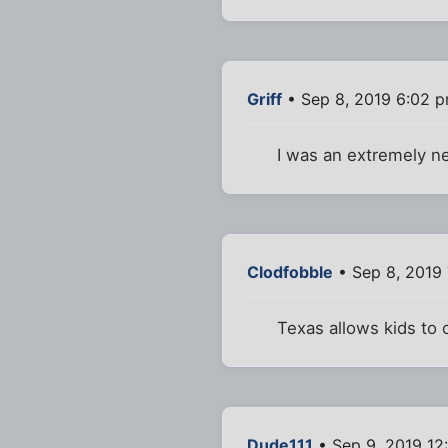
Griff
• Sep 8, 2019 6:02 
I was an extremely ne
Clodfobble
• Sep 8, 2019
Texas allows kids to
Dude111
• Sep 9, 2019 12