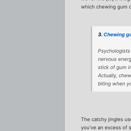
which chewing gum ca
3.
Chewing gu
Psychologists
nervous energ
stick of gum i
Actually, chew
biting when yo
The catchy jingles us
you've an excess of 