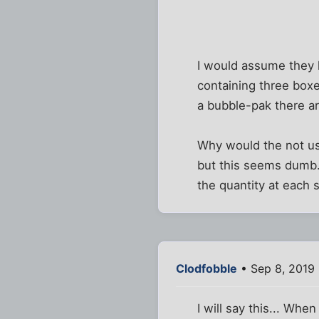
I would assume they k
containing three box
a bubble-pak there a
Why would the not use
but this seems dumb.
the quantity at each 
Clodfobble
• Sep 8, 2019
I will say this... Wh