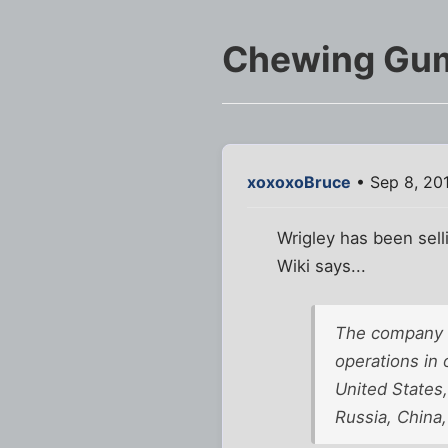
Chewing Gu
xoxoxoBruce
• Sep 8, 20
Wrigley has been sel
Wiki says...
The company cu
operations in 
United States
Russia, China,