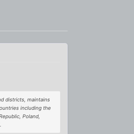
d districts, maintains
countries including the
Republic, Poland,
.