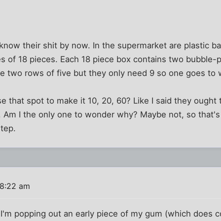
now their shit by now. In the supermarket are plastic b
es of 18 pieces. Each 18 piece box contains two bubble-
re two rows of five but they only need 9 so one goes to
 that spot to make it 10, 20, 60? Like I said they ought 
 Am I the only one to wonder why? Maybe not, so that's 
step.
 8:22 am
en I'm popping out an early piece of my gum (which does c