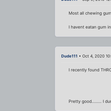
Most all chewing gum 
I havent eatan gum in
Dude111
• Oct 4, 2020 10
I recently found THR
Pretty good........ I 