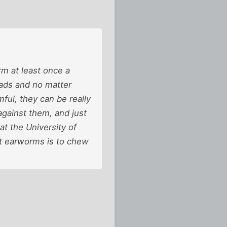
m at least once a
eads and no matter
ful, they can be really
against them, and just
at the University of
at earworms is to chew