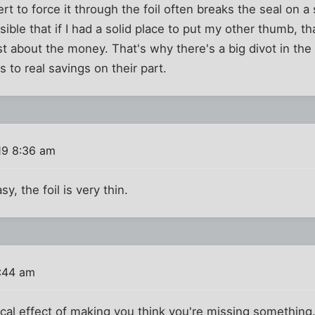
rt to force it through the foil often breaks the seal on a
sible that if I had a solid place to put my other thumb, t
just about the money. That's why there's a big divot in t
es to real savings on their part.
19 8:36 am
y, the foil is very thin.
0:44 am
gical effect of making you think you're missing something.