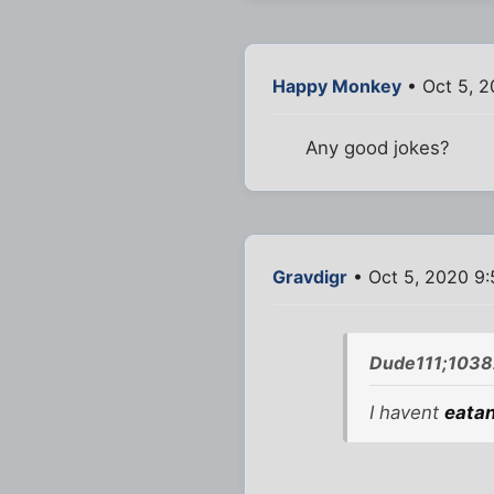
Happy Monkey
• Oct 5, 2
Any good jokes?
Gravdigr
• Oct 5, 2020 9
Dude111;1038
I havent
eata