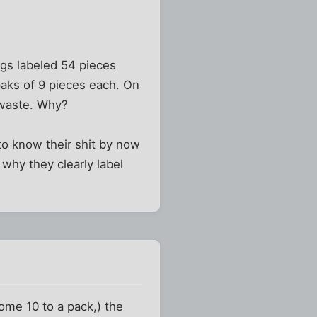
ags labeled 54 pieces
paks of 9 pieces each. On
 waste. Why?
to know their shit by now
why they clearly label
ome 10 to a pack,) the