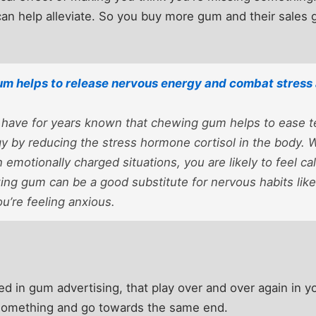
n help alleviate. So you buy more gum and their sales 
m helps to release nervous energy and combat stress 
 have for years known that chewing gum helps to ease t
y by reducing the stress hormone cortisol in the body.
n emotionally charged situations, you are likely to feel c
ing gum can be a good substitute for nervous habits like
u’re feeling anxious.
ed in gum advertising, that play over and over again in 
something and go towards the same end.