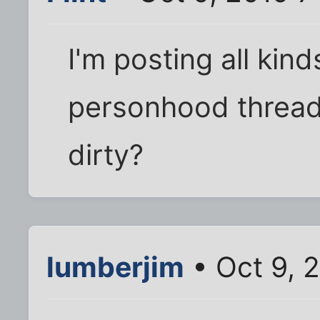
I'm posting all kind
personhood thread.
dirty?
lumberjim
• Oct 9, 