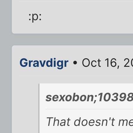
:p:
Gravdigr
• Oct 16, 2
sexobon;10398
That doesn't me