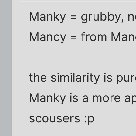
Manky = grubby, not
Mancy = from Man
the similarity is p
Manky is a more ap
scousers :p