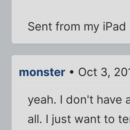
Sent from my iPad 
monster
• Oct 3, 20
yeah. I don't have 
all. I just want to 