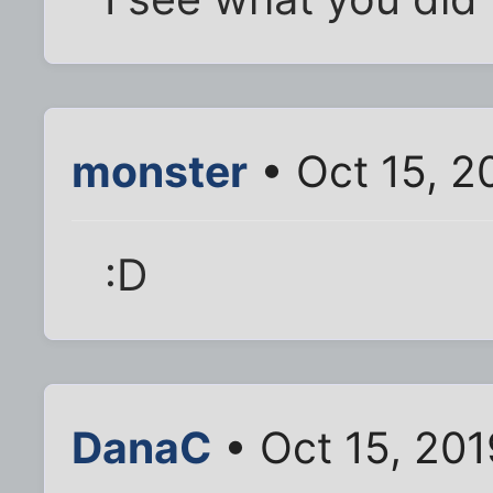
monster
• Oct 15, 2
:D
DanaC
• Oct 15, 20