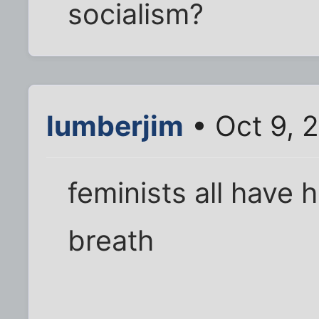
socialism?
lumberjim
• Oct 9, 
feminists all have 
breath