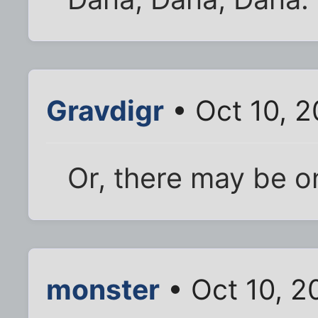
Gravdigr
• Oct 10, 
Or, there may be o
monster
• Oct 10, 2