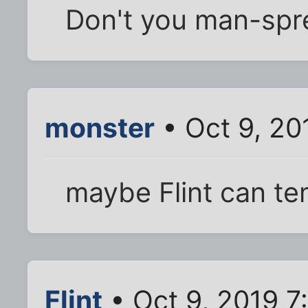
Don't you man-spre
monster
• Oct 9, 20
maybe Flint can te
Flint
• Oct 9, 2019 7