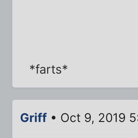
*farts*
Griff
• Oct 9, 2019 5