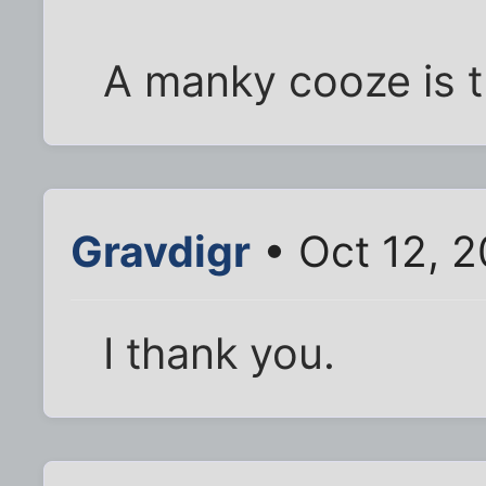
A manky cooze is t
Gravdigr
• Oct 12, 
I thank you.