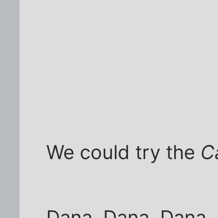
We could try the
C
Dana, Dana, Dana.