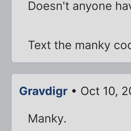
Doesn't anyone hav
Text the manky co
Gravdigr
• Oct 10, 
Manky.