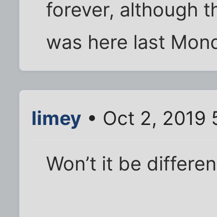
forever, although 
was here last Monda
limey
• Oct 2, 2019 
Won’t it be differen