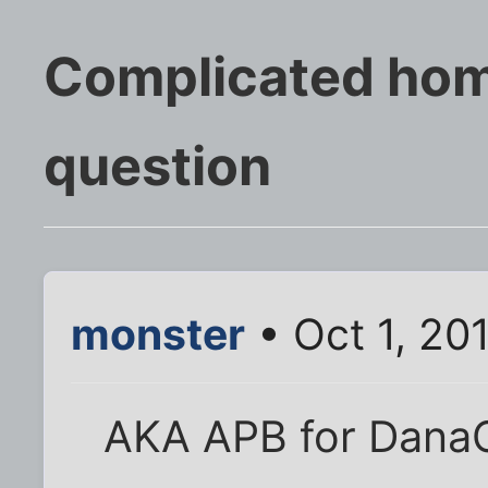
Complicated hom
question
monster
• Oct 1, 20
AKA APB for DanaC