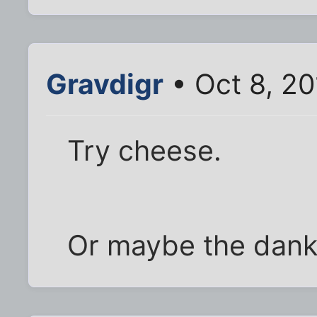
Gravdigr
• Oct 8, 20
Try cheese.
Or maybe the dank