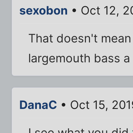
sexobon
• Oct 12, 2
That doesn't mean 
largemouth bass a
DanaC
• Oct 15, 20
I see what you did