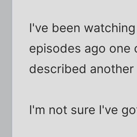
I've been watchin
episodes ago one o
described another
I'm not sure I've 