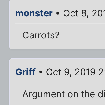
monster
• Oct 8, 20
Carrots?
Griff
• Oct 9, 2019 
Argument on the di