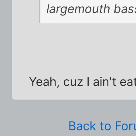
largemouth bas
Yeah, cuz I ain't e
Back to Fo