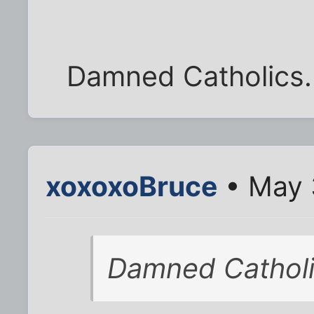
Damned Catholics. 
xoxoxoBruce
• May 
Damned Catholi