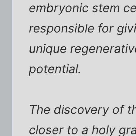
embryonic stem cell
responsible for giv
unique regenerativ
potential.
The discovery of t
closer to a holy gra