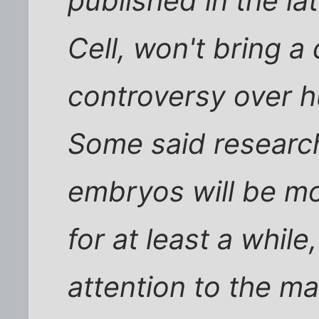
published in the lat
Cell, won't bring a 
controversy over 
Some said researc
embryos will be mo
for at least a while
attention to the m