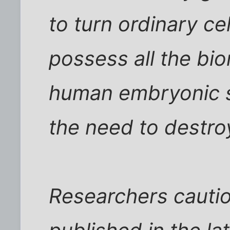
to turn ordinary cel
possess all the bi
human embryonic st
the need to destro
Researchers cauti