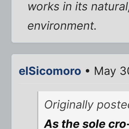
works in its natura
environment.
elSicomoro
• May 30
Originally poste
As the sole cr