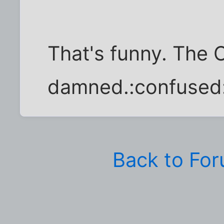
That's funny. The 
damned.:confused
Back to Fo