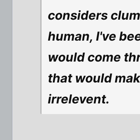
considers clump
human, I've be
would come thr
that would make
irrelevent.