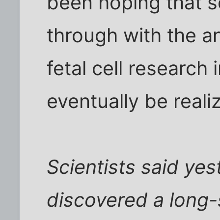
been hoping that 
through with the 
fetal cell research 
eventually be reali
Scientists said ye
discovered a long-