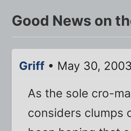
Good News on the
Griff
• May 30, 2003
As the sole cro-m
considers clumps o