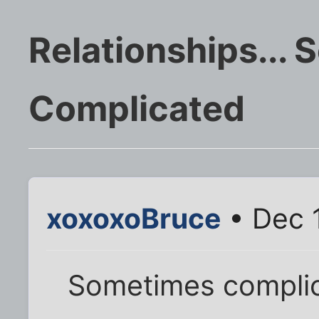
Relationships...
Complicated
xoxoxoBruce
• Dec 
Sometimes complica