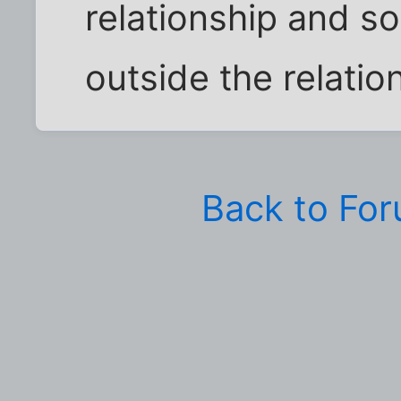
relationship and s
outside the relation
Back to Fo