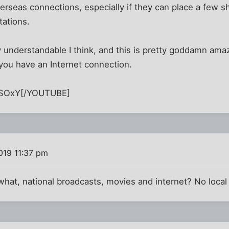
verseas connections, especially if they can place a few s
tations.
y understandable I think, and this is pretty goddamn amazi
you have an Internet connection.
SOxY[/YOUTUBE]
019 11:37 pm
 what, national broadcasts, movies and internet? No loca