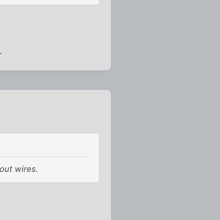
.
hout wires.