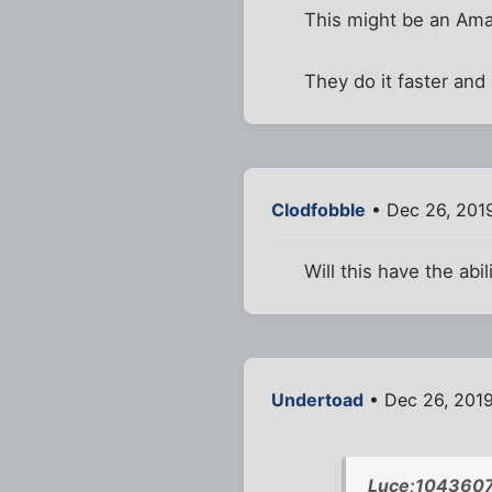
This might be an Am
They do it faster and 
Clodfobble
• Dec 26, 201
Will this have the abi
Undertoad
• Dec 26, 201
Luce;1043607