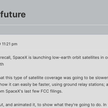
 future
 11:21 pm
ecall, SpaceX is launching low-earth orbit satellites in o
th
that this type of satellite coverage was going to be slower
how it can easily be faster, using ground relay stations;
rom SpaceX's last few FCC filings.
t, and animated it, to show what they're going to do. In t