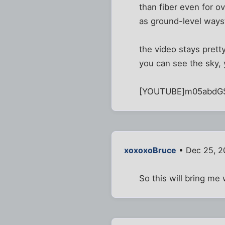
than fiber even for o
as ground-level ways
the video stays prett
you can see the sky, 
[YOUTUBE]m05abdG
xoxoxoBruce
• Dec 25, 2
So this will bring me