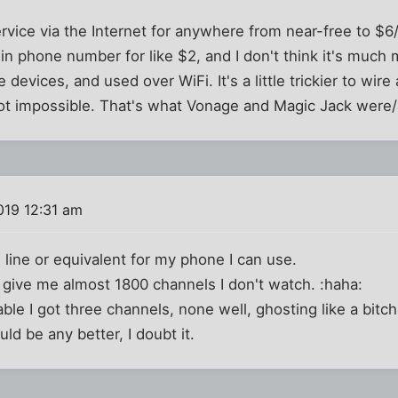
vice via the Internet for anywhere from near-free to $6
in phone number for like $2, and I don't think it's much m
devices, and used over WiFi. It's a little trickier to wire
ot impossible. That's what Vonage and Magic Jack were/
019 12:31 am
d line or equivalent for my phone I can use.
 give me almost 1800 channels I don't watch. :haha:
le I got three channels, none well, ghosting like a bitch.
uld be any better, I doubt it.