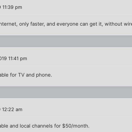
 11:39 pm
Internet, only faster, and everyone can get it, without wir
019 11:41 pm
cable for TV and phone.
9 12:22 am
cable and local channels for $50/month.