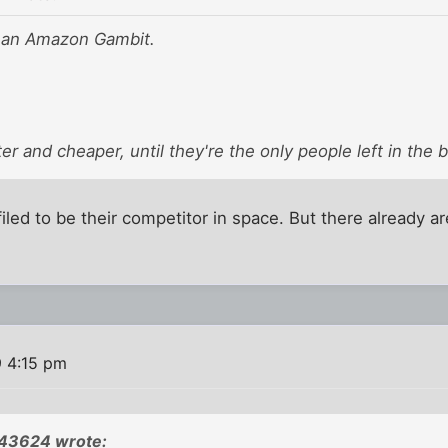
 an Amazon Gambit.
ter and cheaper, until they're the only people left in the 
iled to be their competitor in space. But there already 
9 4:15 pm
043624 wrote: