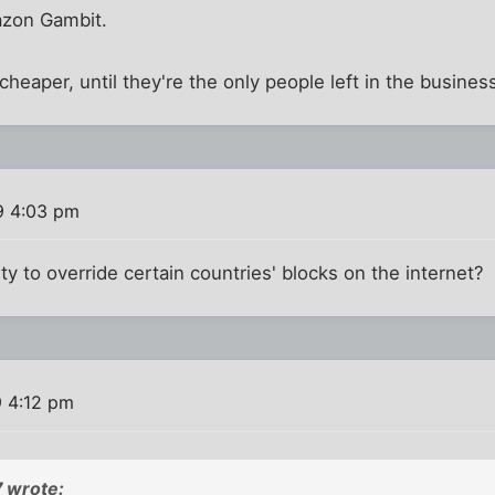
azon Gambit.
cheaper, until they're the only people left in the busines
9 4:03 pm
lity to override certain countries' blocks on the internet?
9 4:12 pm
 wrote: