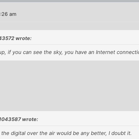
9:26 am
43572 wrote:
up, if you can see the sky, you have an Internet connecti
1043587 wrote:
 the digital over the air would be any better, I doubt it.