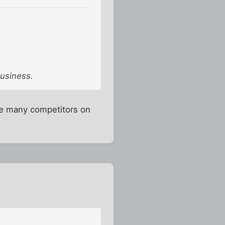
business.
are many competitors on