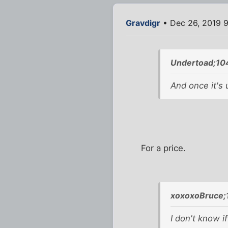
Gravdigr
• Dec 26, 2019 
Undertoad;10
And once it's 
For a price.
xoxoxoBruce;
I don't know if