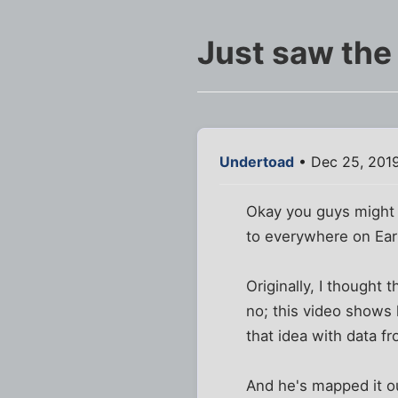
Just saw the
Undertoad
• Dec 25, 2019
Okay you guys might r
to everywhere on Ear
Originally, I thought 
no; this video shows 
that idea with data f
And he's mapped it ou