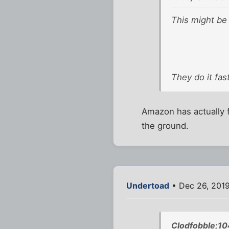
This might be
They do it fas
Amazon has actually f
the ground.
Undertoad
• Dec 26, 201
Clodfobble;1