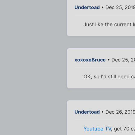
Undertoad
• Dec 25, 2019
Just like the current 
xoxoxoBruce
• Dec 25, 2
OK, so I'd still need 
Undertoad
• Dec 26, 201
Youtube TV
, get 70 