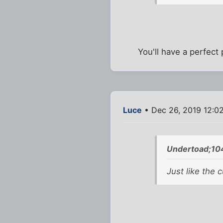
You'll have a perfect
Luce
• Dec 26, 2019 12:0
Undertoad;10
Just like the 