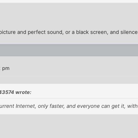
 picture and perfect sound, or a black screen, and silence
2 pm
43574 wrote:
current Internet, only faster, and everyone can get it, wit