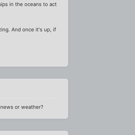
hips in the oceans to act
ng. And once it's up, if
l news or weather?