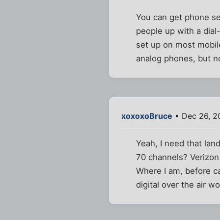
You can get phone ser
people up with a dial-
set up on most mobile 
analog phones, but n
xoxoxoBruce
• Dec 26, 2
Yeah, I need that lan
70 channels? Verizon
Where I am, before cab
digital over the air wo