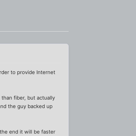
rder to provide Internet
 than fiber, but actually
 and the guy backed up
he end it will be faster