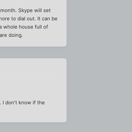
/month. Skype will set
ore to dial out. It can be
 a whole house full of
are doing.
 I don't know if the