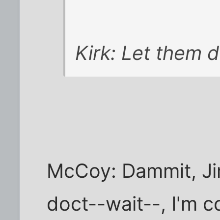
Kirk: Let them d
McCoy: Dammit, Jim
doct--wait--, I'm c