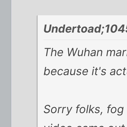
Undertoad;104
The Wuhan mark
because it's act
Sorry folks, fo