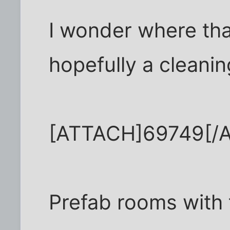
I wonder where tha
hopefully a cleaning
[ATTACH]69749[/
Prefab rooms with