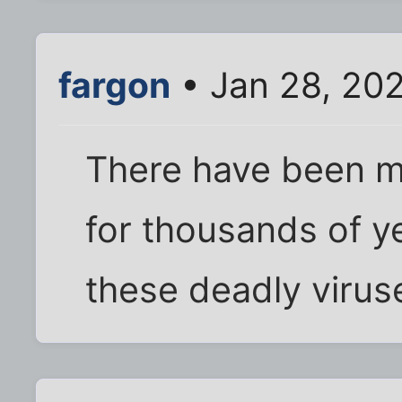
fargon
• Jan 28, 20
There have been ma
for thousands of y
these deadly virus