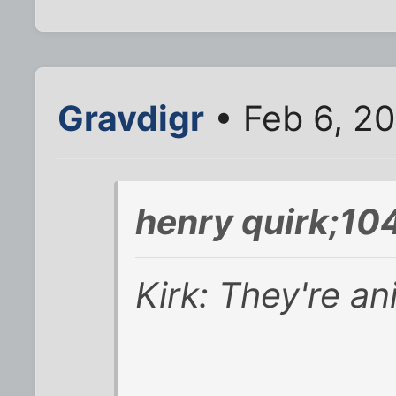
Gravdigr
• Feb 6, 2
henry quirk;10
Kirk: They're an