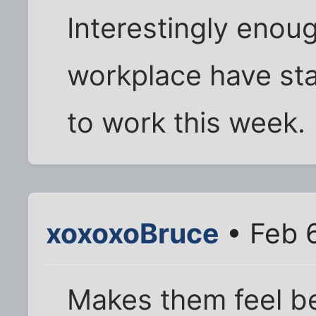
Interestingly enou
workplace have st
to work this week.
xoxoxoBruce
• Feb 
Makes them feel be