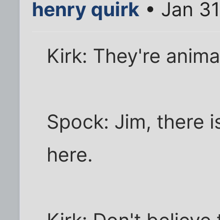
henry quirk
• Jan 31
Kirk: They're anima
Spock: Jim, there i
here.