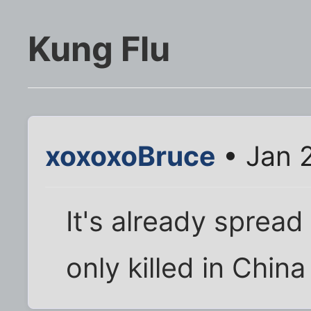
Kung Flu
xoxoxoBruce
• Jan 
It's already spread
only killed in China