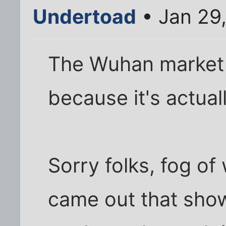
Undertoad
• Jan 29
The Wuhan market 
because it's actual
Sorry folks, fog o
came out that show