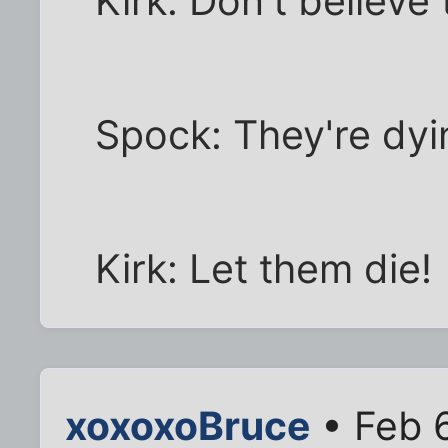
Kirk: Don't believe
Spock: They're dyi
Kirk: Let them die!
xoxoxoBruce
• Feb 