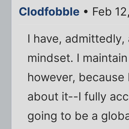
Clodfobble
• Feb 12
I have, admittedly,
mindset. I maintain 
however, because I
about it--I fully acc
going to be a glob