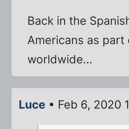
Back in the Spanish
Americans as part o
worldwide...
Luce
• Feb 6, 2020 