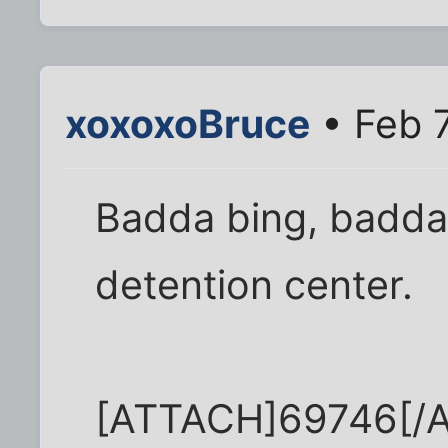
xoxoxoBruce
• Feb 
Badda bing, badda 
detention center.
[ATTACH]69746[/