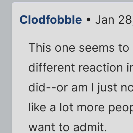
Clodfobble
• Jan 28
This one seems to 
different reaction
did--or am I just n
like a lot more peo
want to admit.