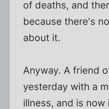
of deaths, and ther
because there's n
about it.
Anyway. A friend 
yesterday with a m
illness, and is now