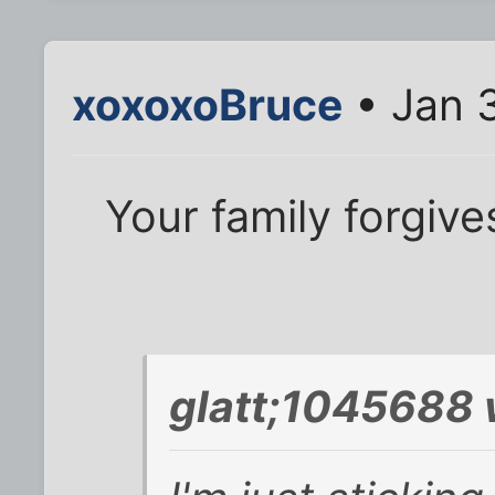
xoxoxoBruce
• Jan 
Your family forgive
glatt;1045688 