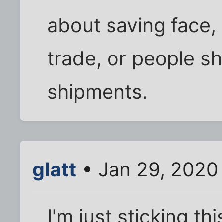
about saving face, 
trade, or people sh
shipments.
glatt
• Jan 29, 2020
I'm just sticking th