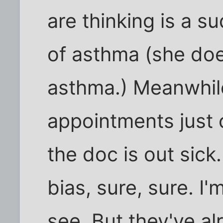
are thinking is a 
of asthma (she doe
asthma.) Meanwhile
appointments just
the doc is out sick
bias, sure, sure. I
see. But they've a