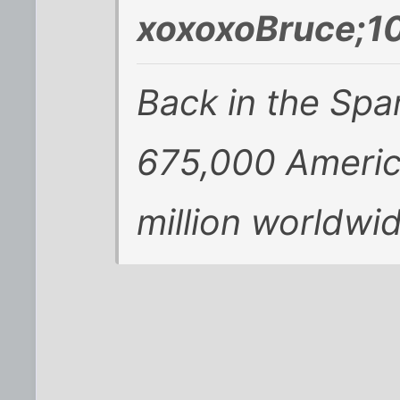
xoxoxoBruce;1
Back in the Span
675,000 America
million worldwid