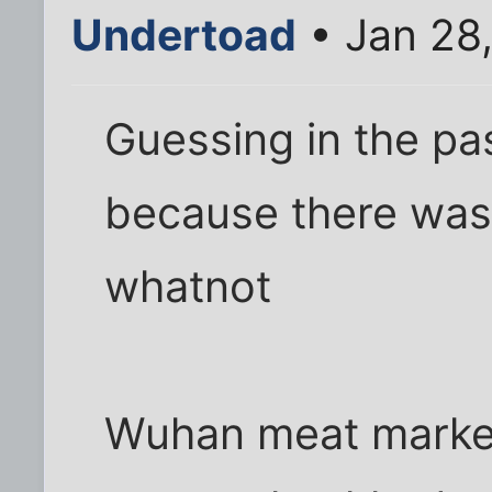
Undertoad
• Jan 28
Guessing in the pa
because there wasn'
whatnot
Wuhan meat market 