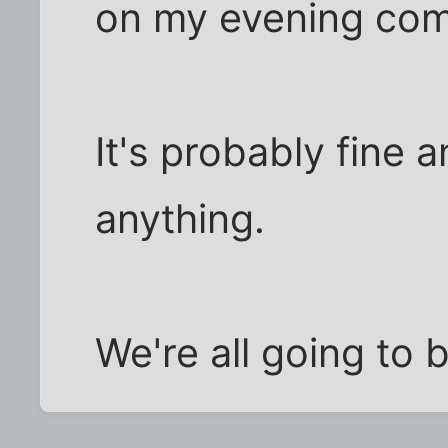
on my evening com
It's probably fine
anything.
We're all going to 