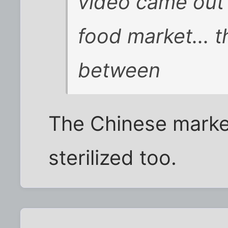
video came out 
food market... 
between
The Chinese marke
sterilized too.