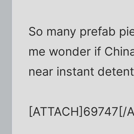
So many prefab pi
me wonder if China
near instant deten
[ATTACH]69747[/