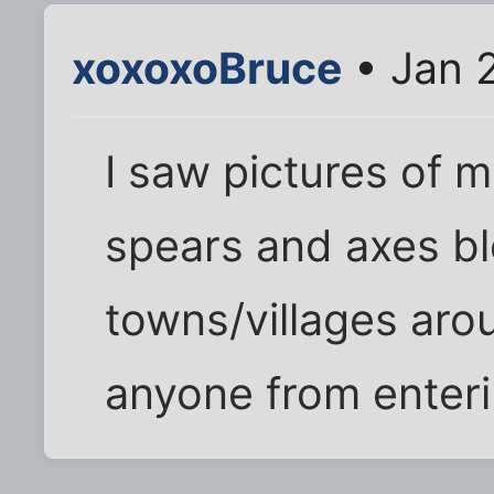
xoxoxoBruce
• Jan 
I saw pictures of 
spears and axes bl
towns/villages ar
anyone from enteri