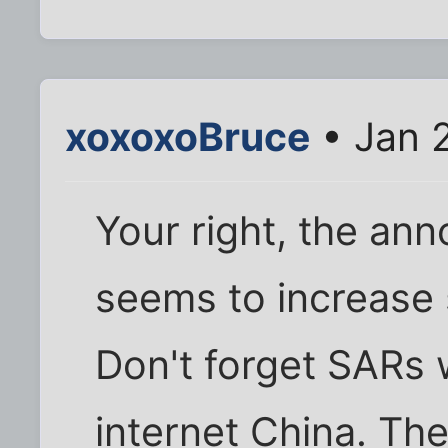
xoxoxoBruce
• Jan 
Your right, the a
seems to increase 
Don't forget SARs 
internet China. Th