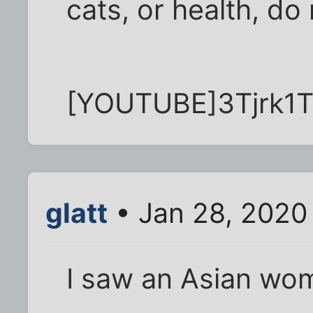
cats, or health, do
[YOUTUBE]3Tjrk1
glatt
• Jan 28, 2020
I saw an Asian wo