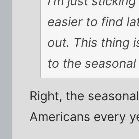
I'm just sticking
easier to find l
out. This thing 
to the seasonal 
Right, the seasonal 
Americans every y