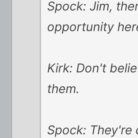
Spock: Jim, ther
opportunity her
Kirk: Don't beli
them.
Spock: They're 