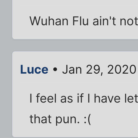
Wuhan Flu ain't not
Luce
• Jan 29, 2020
I feel as if I have 
that pun. :(