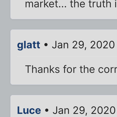
market... the trut
glatt
• Jan 29, 2020
Thanks for the corr
Luce
• Jan 29, 2020