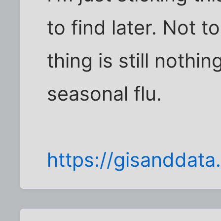
to find later. Not t
thing is still noth
seasonal flu.
https://gisandda