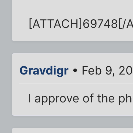
[ATTACH]69748[/
Gravdigr
• Feb 9, 2
I approve of the p