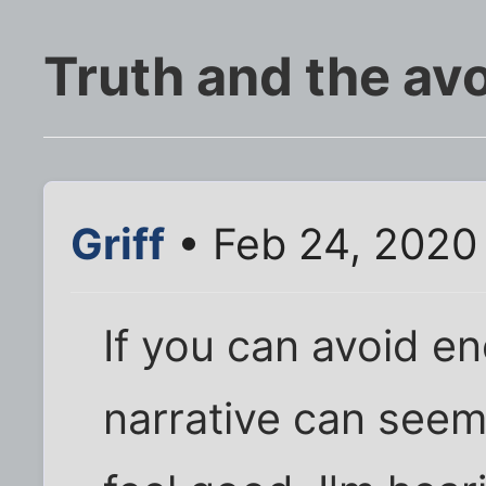
Truth and the av
Griff
• Feb 24, 2020
If you can avoid e
narrative can see