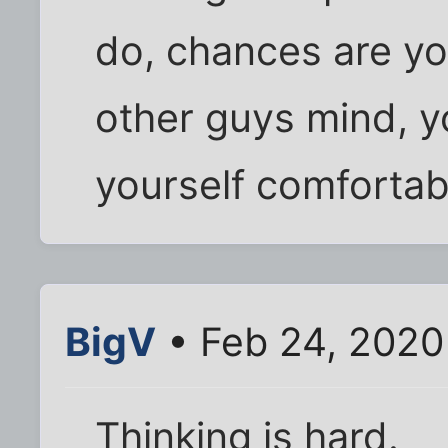
do, chances are yo
other guys mind, y
yourself comfortab
BigV
• Feb 24, 2020
Thinking is hard.