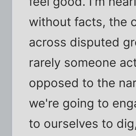
feel good. I'm hear
without facts, the 
across disputed gr
rarely someone act
opposed to the narr
we're going to enga
to ourselves to dig