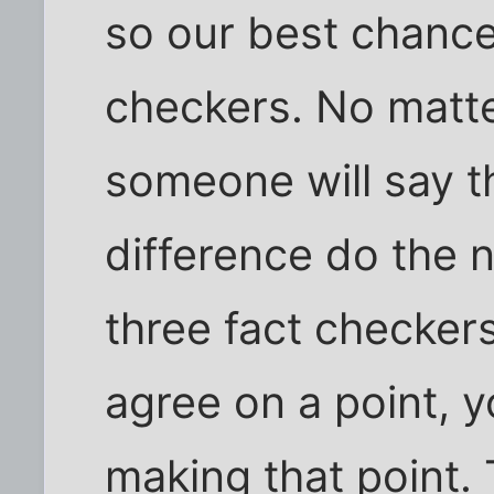
so our best chance 
checkers. No matt
someone will say t
difference do the 
three fact checker
agree on a point, y
making that point.