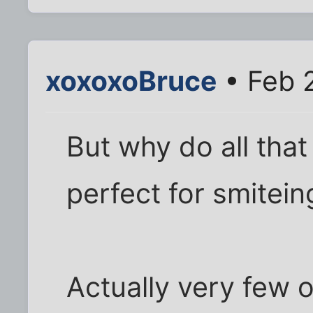
xoxoxoBruce
• Feb 
But why do all that
perfect for smiteing
Actually very few 