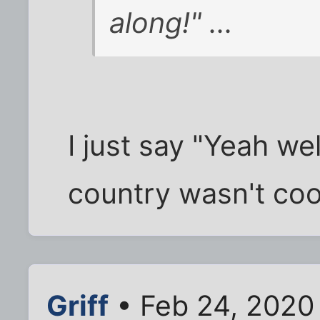
along!" ...
I just say "Yeah we
country wasn't cool.
Griff
• Feb 24, 2020