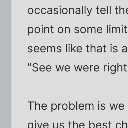
occasionally tell 
point on some limit
seems like that is al
"See we were right 
The problem is we 
give us the best ch