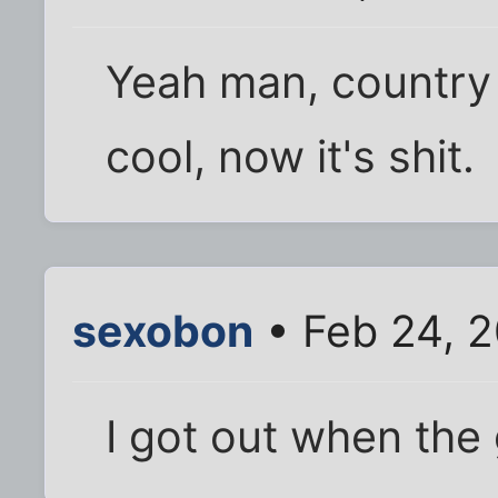
Yeah man, country w
cool, now it's shit.
sexobon
• Feb 24, 
I got out when the