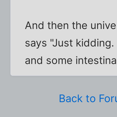
And then the unive
says "Just kidding.
and some intestina
Back to Fo