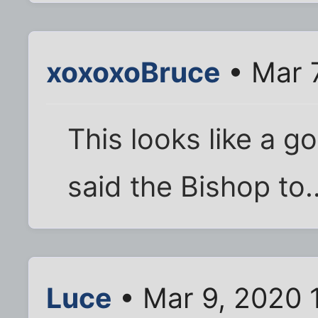
xoxoxoBruce
• Mar 
This looks like a go
said the Bishop to..
Luce
• Mar 9, 2020 