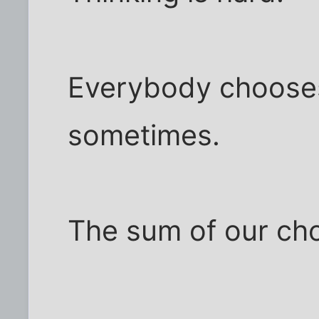
Everybody chooses
sometimes.
The sum of our cho