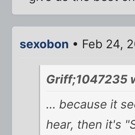
sexobon
• Feb 24, 
Griff;1047235 
… because it seem
hear, then it's 