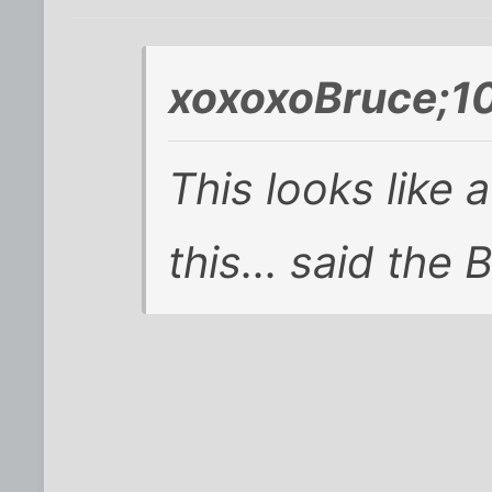
xoxoxoBruce;1
This looks like 
this... said the 