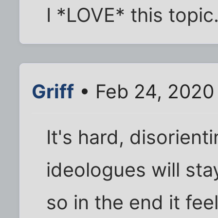
I *LOVE* this topic
Griff
• Feb 24, 2020
It's hard, disorient
ideologues will sta
so in the end it fe