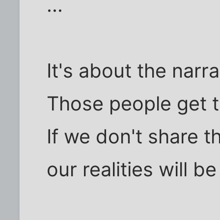
...
It's about the narr
Those people get to
If we don't share 
our realities will be