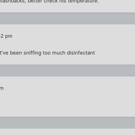
flashbacks, better check his temperature.
42 pm
ht've been sniffing too much disinfectant
pm