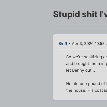
Stupid shit I
Griff
• Apr 3, 2020 10:53
So we're sanitizing g
and brought them in p
let Benny out...
He ate one pound of b
the house. His coat i