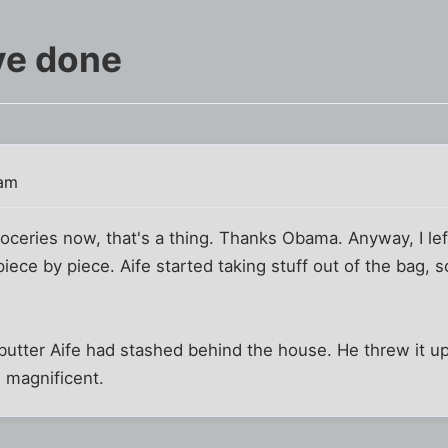
've done
 am
roceries now, that's a thing. Thanks Obama. Anyway, I le
iece by piece. Aife started taking stuff out of the bag, 
utter Aife had stashed behind the house. He threw it up
s magnificent.