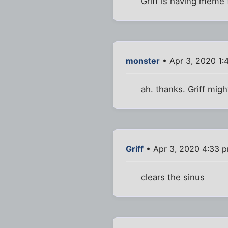
Griff is having meme 
monster
• Apr 3, 2020 1:
ah. thanks. Griff mig
Griff
• Apr 3, 2020 4:33 
clears the sinus