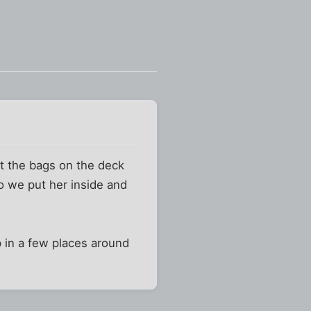
ft the bags on the deck
so we put her inside and
 in a few places around