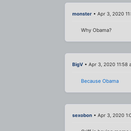
monster
• Apr 3, 2020 11
Why Obama?
BigV
• Apr 3, 2020 11:58
Because Obama
sexobon
• Apr 3, 2020 1