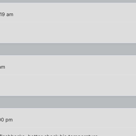
:19 am
 am
:00 pm