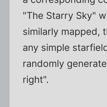
"The Starry Sky" 
similarly mapped, 
any simple starfiel
randomly generated
right".