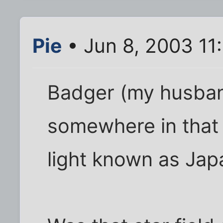
Pie
• Jun 8, 2003 11
Badger (my husband
somewhere in that 
light known as Japa