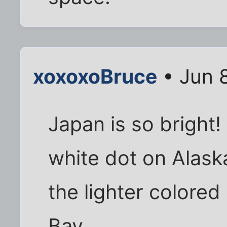
xoxoxoBruce
• Jun 
Japan is so bright!
white dot on Alask
the lighter colored
Bay.