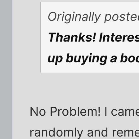
Originally post
Thanks! Interes
up buying a bo
No Problem! I came
randomly and rem