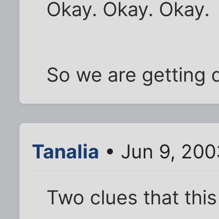
Okay. Okay. Okay.
So we are getting 
Tanalia
• Jun 9, 200
Two clues that this 