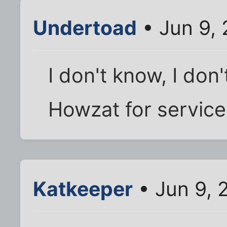
Undertoad
• Jun 9,
I don't know, I don
Howzat for service
Katkeeper
• Jun 9, 