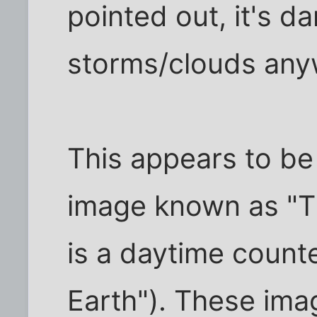
pointed out, it's 
storms/clouds any
This appears to be
image known as "The
is a daytime count
Earth"). These ima