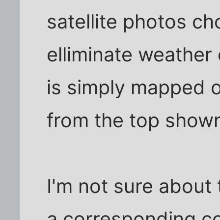
satellite photos c
elliminate weather
is simply mapped o
from the top show
I'm not sure about
a corresponding c