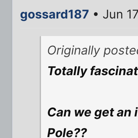
gossard187
• Jun 17
Originally post
Totally fascinat
Can we get an 
Pole??