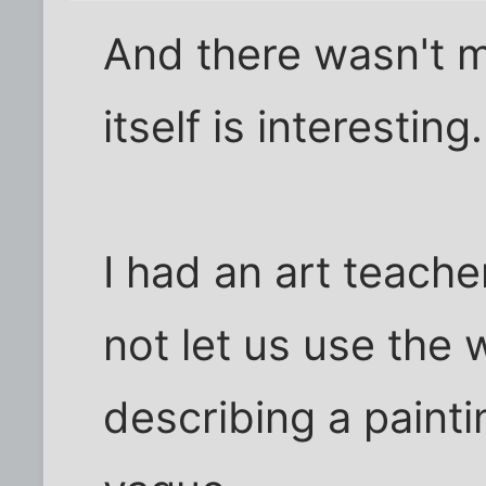
And there wasn't m
itself is interesting.
I had an art teach
not let us use the 
describing a paint