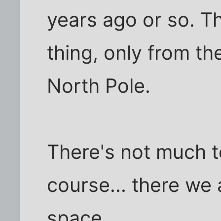
years ago or so. Th
thing, only from th
North Pole.
There's not much to
course... there we a
space.