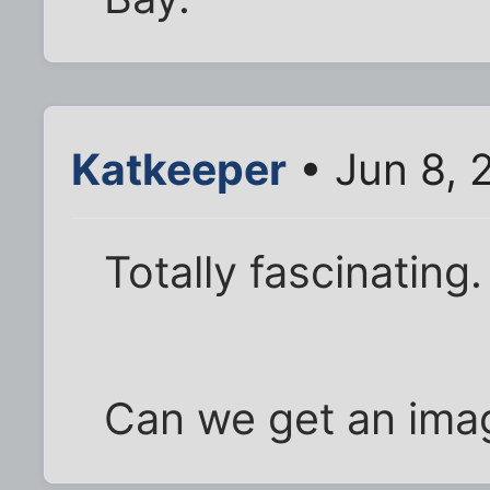
Katkeeper
• Jun 8, 
Totally fascinating.
Can we get an ima