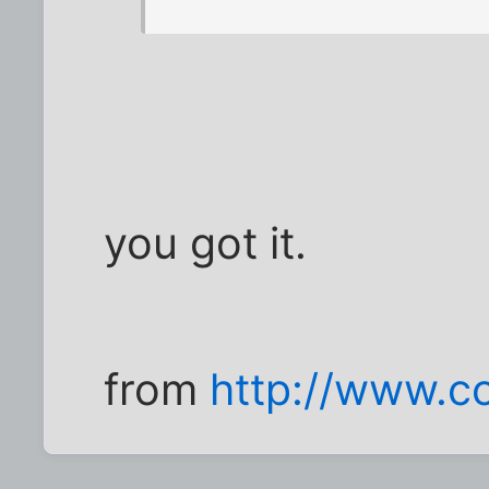
you got it.
from
http://www.co