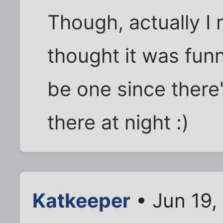
Though, actually I
thought it was fun
be one since there
there at night :)
Katkeeper
• Jun 19,