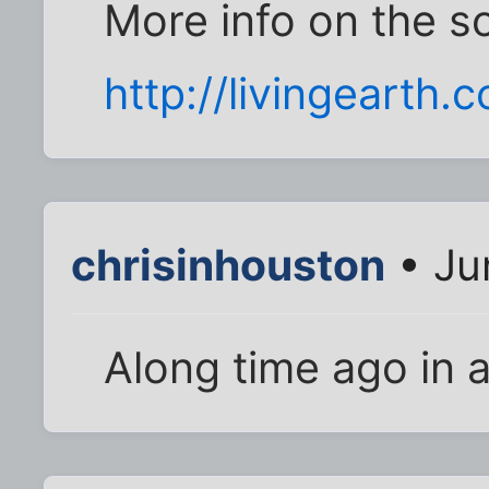
More info on the s
http://livingearth.
chrisinhouston
• Ju
Along time ago in a 