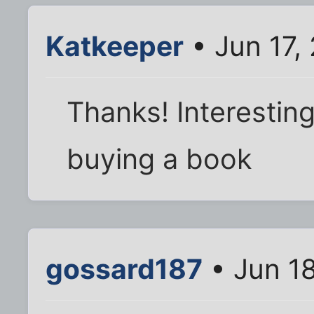
Katkeeper
• Jun 17,
Thanks! Interesting
buying a book
gossard187
• Jun 18