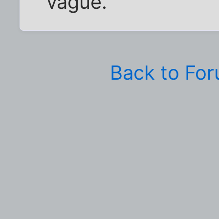
vague.
Back to Fo