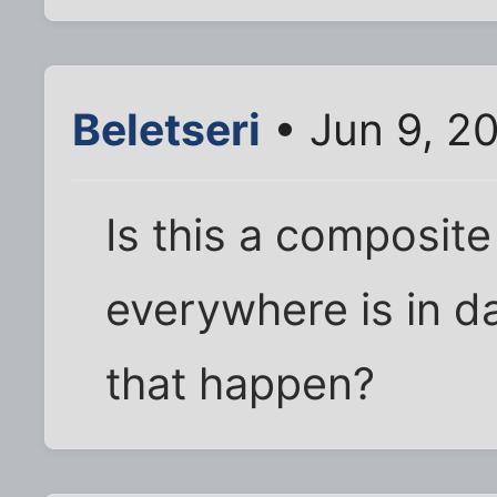
Beletseri
• Jun 9, 2
Is this a composite
everywhere is in d
that happen?