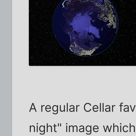
A regular Cellar fav
night" image whic