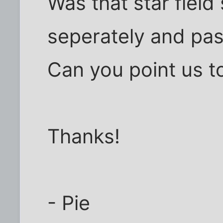
Was that star field
seperately and past
Can you point us to
Thanks!
- Pie