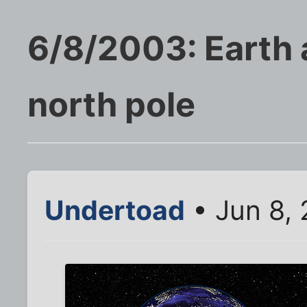
6/8/2003: Earth a
north pole
Undertoad
• Jun 8,