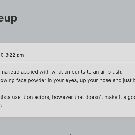
eup
20 3:22 am
 makeup applied with what amounts to an air brush.
lowing face powder in your eyes, up your nose and just b
ists use it on actors, however that doesn't make it a g
p.