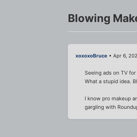
Blowing Mak
xoxoxoBruce
• Apr 6, 20
Seeing ads on TV for
What a stupid idea. B
I know pro makeup art
gargling with Roundu