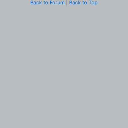
Back to Forum
|
Back to Top