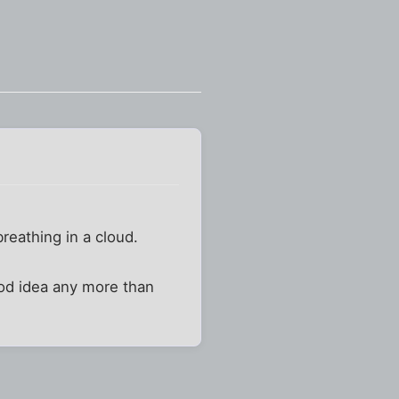
reathing in a cloud.
ood idea any more than