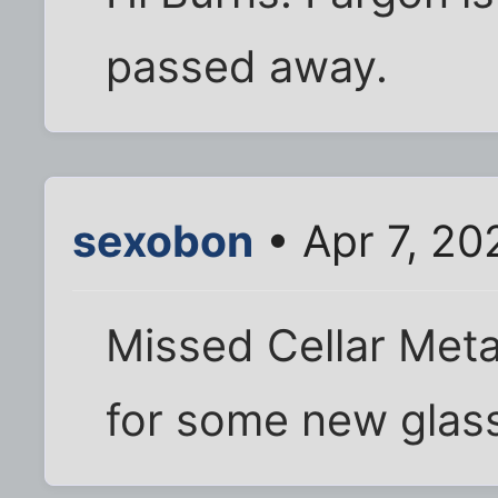
passed away.
sexobon
• Apr 7, 20
Missed Cellar Meta
for some new glas