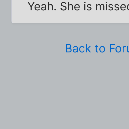
Yeah. She is misse
Back to Fo