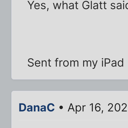
Yes, what Glatt sai
Sent from my iPad 
DanaC
• Apr 16, 20