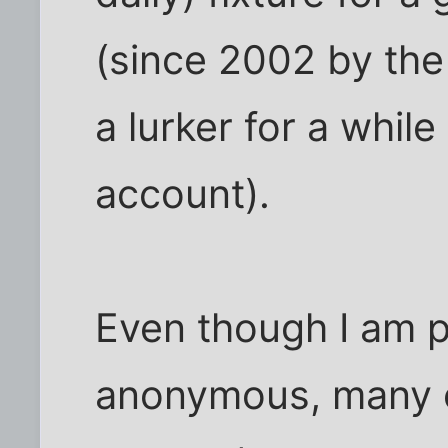
(since 2002 by the 
a lurker for a whil
account).
Even though I am 
anonymous, many o