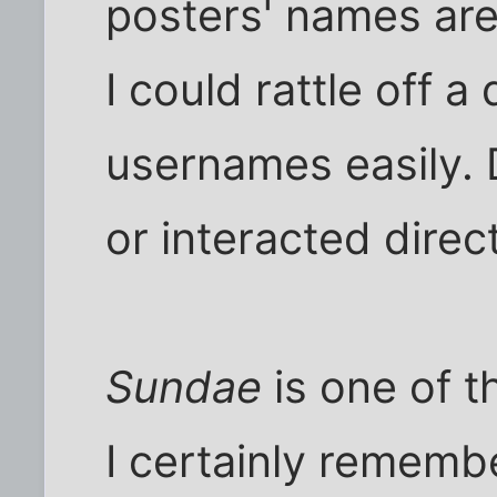
posters' names are 
I could rattle off 
usernames easily. 
or interacted direct
Sundae
is one of t
I certainly rememb