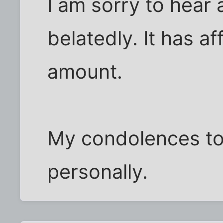
I am sorry to hear
belatedly. It has a
amount.
My condolences t
personally.