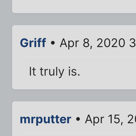
Griff
• Apr 8, 2020 
It truly is.
mrputter
• Apr 15, 