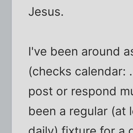
Jesus.
I've been around as
(checks calendar: .
post or respond mu
been a regular (at
daily) fixture for a