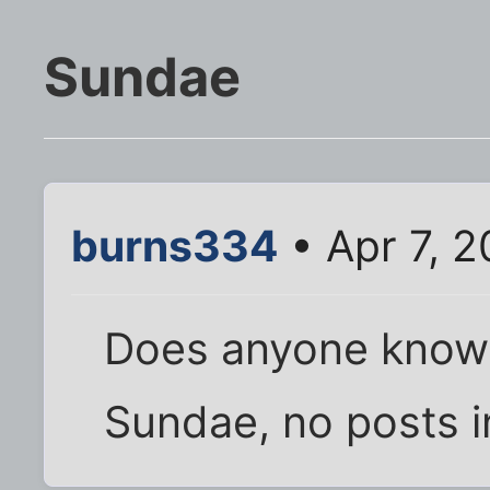
Sundae
burns334
• Apr 7, 
Does anyone know
Sundae, no posts i