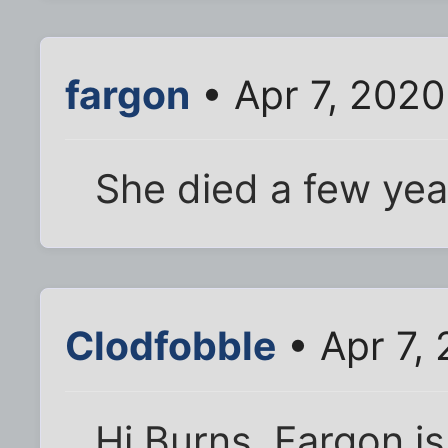
fargon
• Apr 7, 2020
She died a few yea
Clodfobble
• Apr 7,
Hi Burns. Fargon is