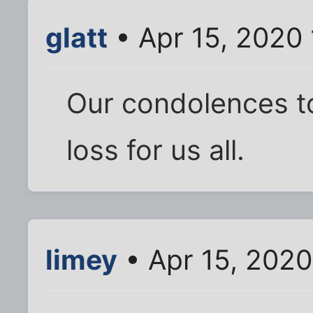
glatt
• Apr 15, 2020
Our condolences to
loss for us all.
limey
• Apr 15, 2020