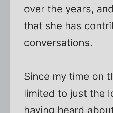
over the years, a
that she has contr
conversations.
Since my time on t
limited to just the
having heard about 