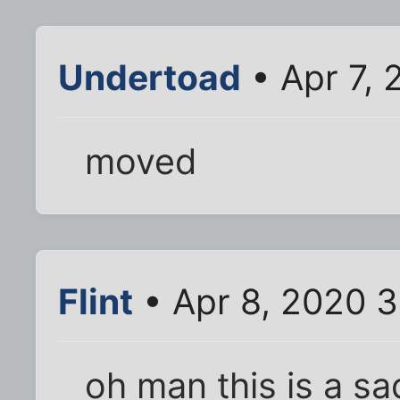
Undertoad
• Apr 7,
moved
Flint
• Apr 8, 2020 
oh man this is a s