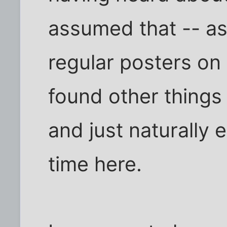
assumed that -- as
regular posters on
found other things
and just naturally
time here.