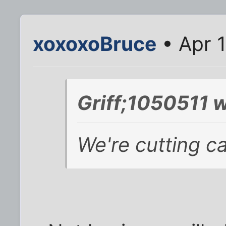
xoxoxoBruce
• Apr 1
Griff;1050511 w
We're cutting ca