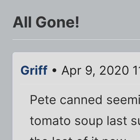
All Gone!
Griff
• Apr 9, 2020 1
Pete canned seemi
tomato soup last su