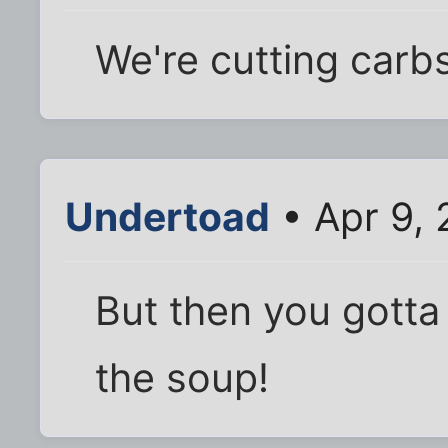
We're cutting carbs
Undertoad
• Apr 9,
But then you gotta
the soup!