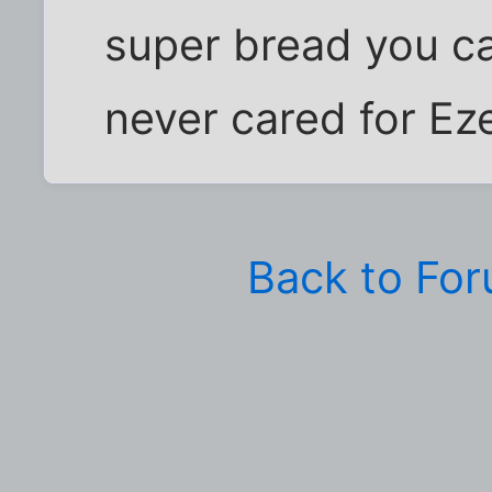
super bread you can
never cared for Eze
Back to Fo