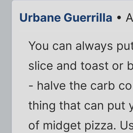
Urbane Guerrilla
• A
You can always pu
slice and toast or b
- halve the carb c
thing that can put
of midget pizza. U