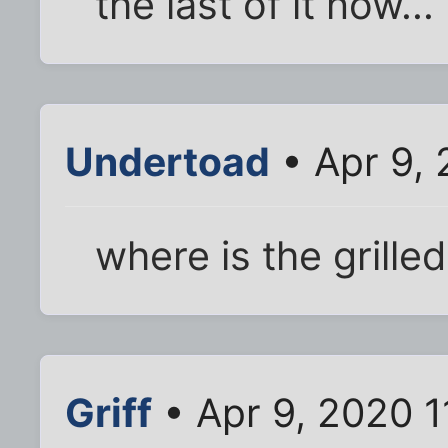
the last of it now...
Undertoad
• Apr 9, 
where is the grill
Griff
• Apr 9, 2020 