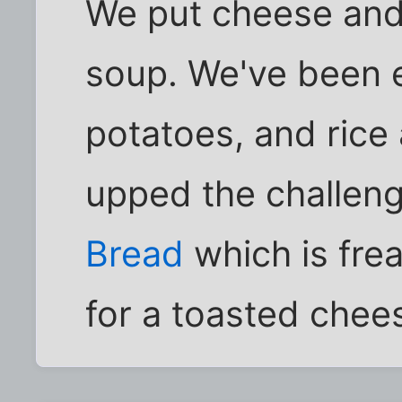
We put cheese and
soup. We've been 
potatoes, and ric
upped the challen
Bread
which is fre
for a toasted che