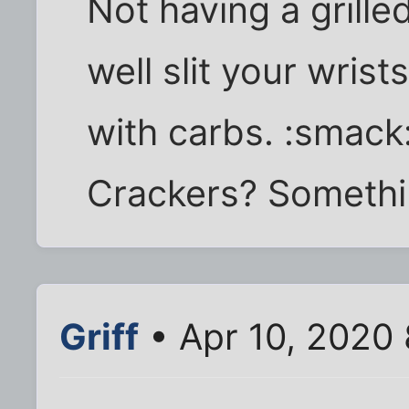
Not having a grill
well slit your wrist
with carbs. :smack
Crackers? Somethin
Griff
• Apr 10, 2020 