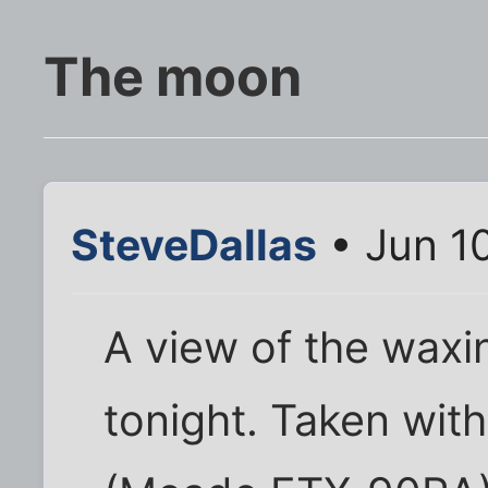
The moon
SteveDallas
• Jun 1
A view of the wax
tonight. Taken wit