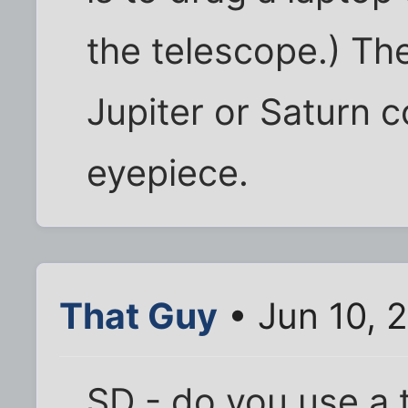
the telescope.) Th
Jupiter or Saturn c
eyepiece.
That Guy
• Jun 10, 
SD - do you use a 