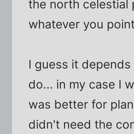
the north celestial p
whatever you point 
I guess it depends
do... in my case I
was better for plan
didn't need the co