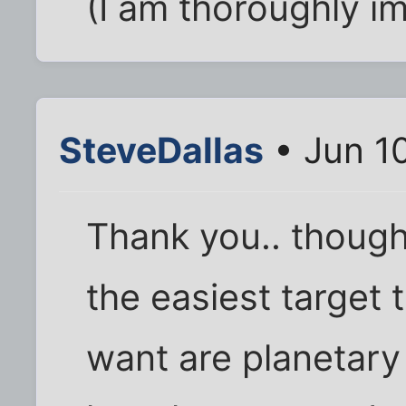
(I am thoroughly i
SteveDallas
• Jun 1
Thank you.. though
the easiest target
want are planetary