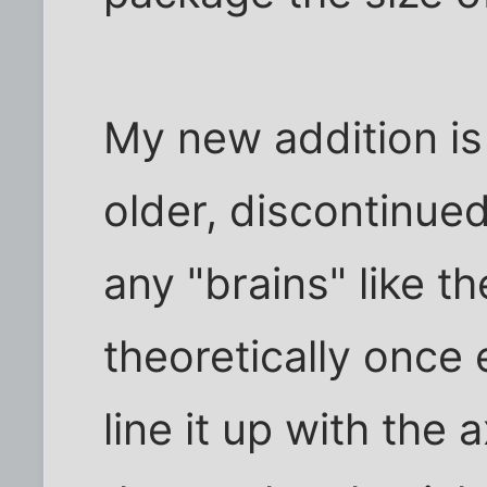
My new addition is
older, discontinued
any "brains" like th
theoretically once 
line it up with the 