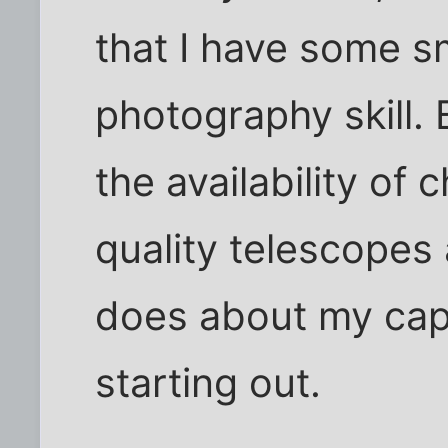
that I have some s
photography skill. 
the availability of 
quality telescopes
does about my capab
starting out.