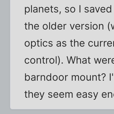
planets, so I save
the older version 
optics as the curr
control). What wer
barndoor mount? I'
they seem easy eno