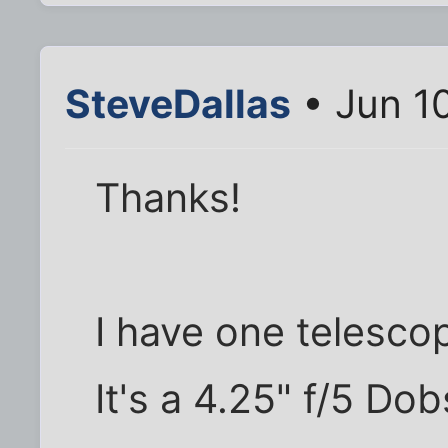
SteveDallas
• Jun 1
Thanks!
I have one telescop
It's a 4.25" f/5 Do