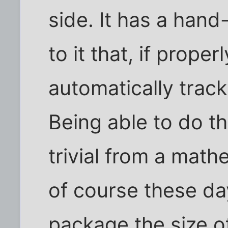
side. It has a han
to it that, if properl
automatically track
Being able to do thi
trivial from a math
of course these day
package the size o