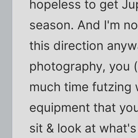
hopeless to get Jupi
season. And I'm not
this direction anyw
photography, you (o
much time futzing 
equipment that you
sit & look at what'