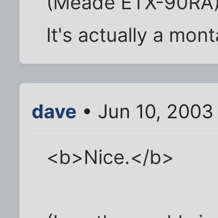
(Meade ETX-90RA) 
It's actually a mon
dave
• Jun 10, 2003
<b>Nice.</b>