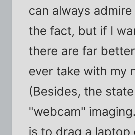
can always admire
the fact, but if I w
there are far better
ever take with my 
(Besides, the state
"webcam" imaging. 
is to drag a lapto