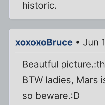
historic.
xoxoxoBruce
• Jun 
Beautful picture.:
BTW ladies, Mars 
so beware.:D