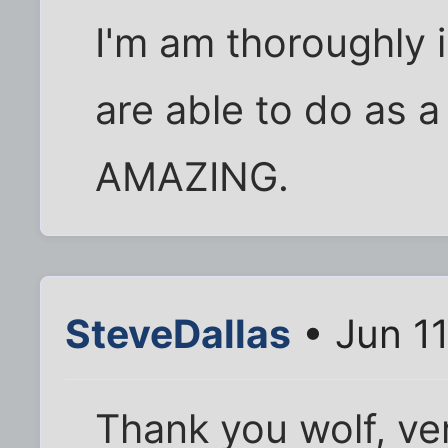
I'm am thoroughly
are able to do as a
AMAZING.
SteveDallas
• Jun 1
Thank you wolf, ve