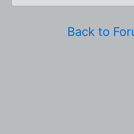
Back to Fo