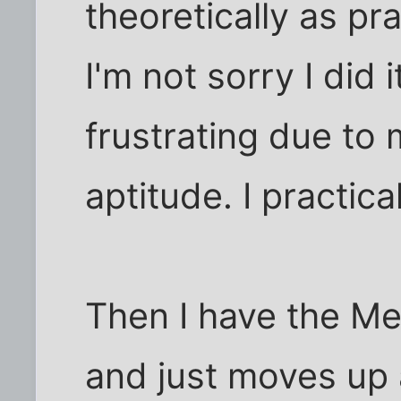
theoretically as pr
I'm not sorry I did 
frustrating due to
aptitude. I practica
Then I have the Mea
and just moves up