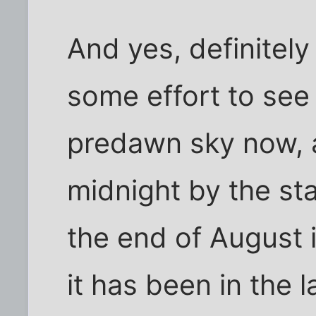
And yes, definitel
some effort to see M
predawn sky now, an
midnight by the star
the end of August i
it has been in the 