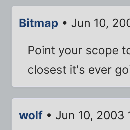
Bitmap
• Jun 10, 20
Point your scope t
closest it's ever go
wolf
• Jun 10, 2003 