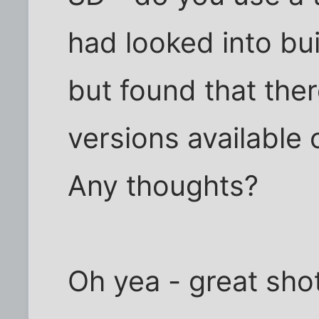
had looked into bui
but found that the
versions available 
Any thoughts?
Oh yea - great shot