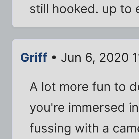
still hooked. up to 
Griff
• Jun 6, 2020 
A lot more fun to 
you're immersed in 
fussing with a cam