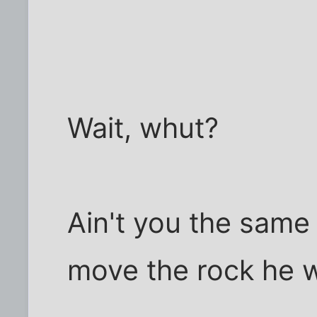
Wait, whut?
Ain't you the same
move the rock he 