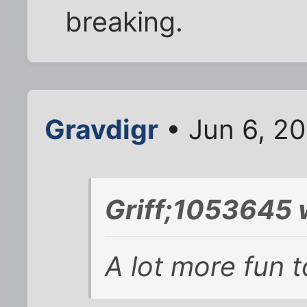
breaking.
Gravdigr
• Jun 6, 2
Griff;1053645 
A lot more fun 