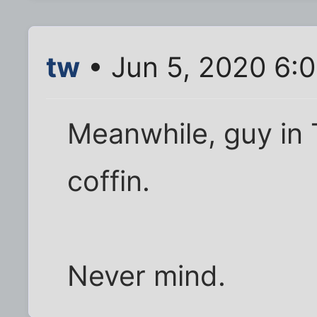
tw
• Jun 5, 2020 6:
Meanwhile, guy in 
coffin.
Never mind.