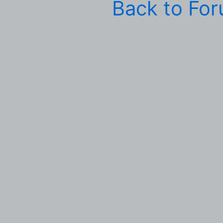
Back to Fo