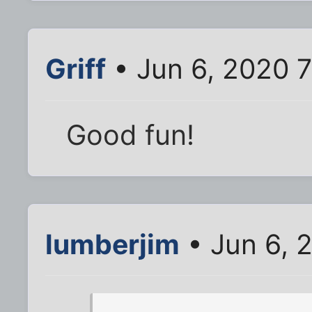
Griff
• Jun 6, 2020 
Good fun!
lumberjim
• Jun 6, 