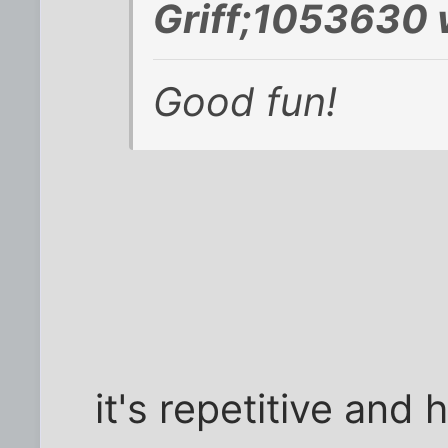
Griff;1053630 
Good fun!
it's repetitive and 