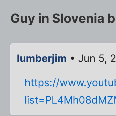
Guy in Slovenia b
lumberjim
• Jun 5, 
https://www.youtub
list=PL4Mh08dM