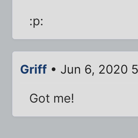
:p:
Griff
• Jun 6, 2020 
Got me!