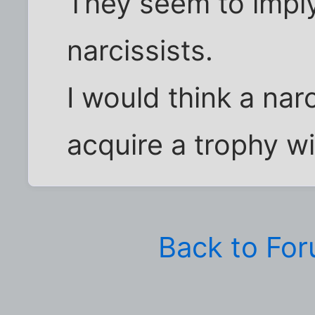
They seem to imply
narcissists.
I would think a nar
acquire a trophy wif
Back to Fo