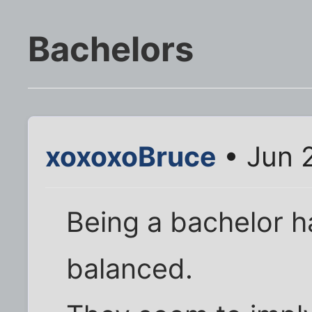
Bachelors
xoxoxoBruce
• Jun 
Being a bachelor 
balanced.