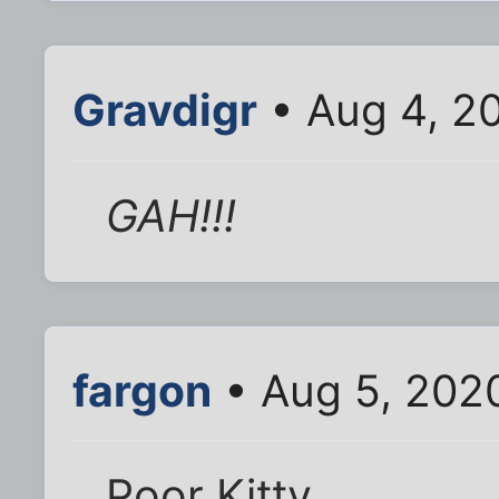
Gravdigr
• Aug 4, 2
GAH!!!
fargon
• Aug 5, 202
Poor Kitty.