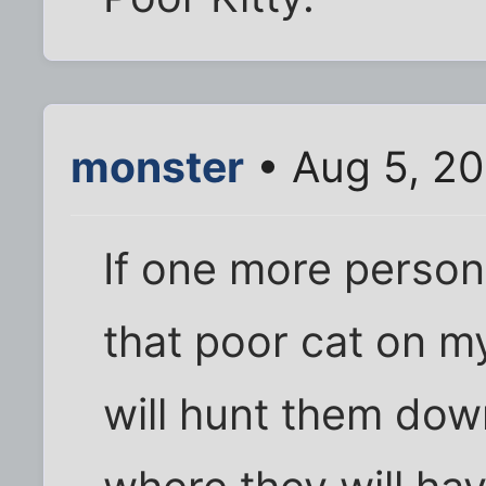
monster
• Aug 5, 2
If one more person 
that poor cat on my
will hunt them dow