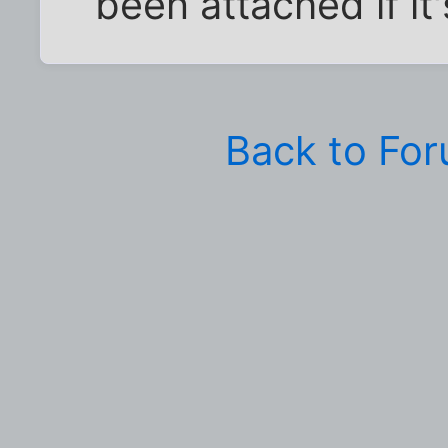
been attached if it'
Back to Fo