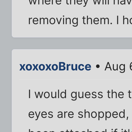
where they will hav
removing them. I ho
xoxoxoBruce
• Aug 
I would guess the 
eyes are shopped,