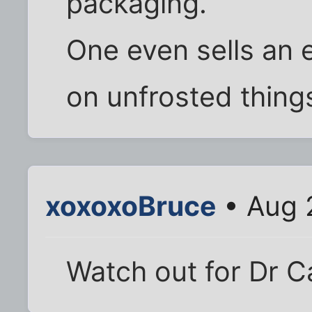
packaging.
One even sells an e
on unfrosted thing
xoxoxoBruce
• Aug 
Watch out for Dr C