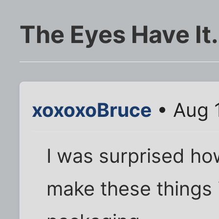
The Eyes Have It.
xoxoxoBruce
• Aug 
I was surprised ho
make these things i