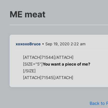
ME meat
xoxoxoBruce
• Sep 19, 2020 2:22 am
[ATTACH]71544[/ATTACH]
[SIZE="5"]
You want a piece of me?
[/SIZE]
[ATTACH]71545[/ATTACH]
Back to 