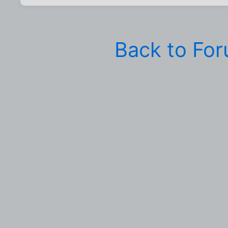
Back to Fo