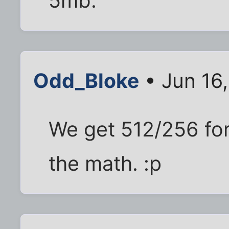
5mb.
Odd_Bloke
• Jun 16
We get 512/256 for
the math. :p