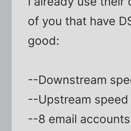
I already use their
of you that have DS
good:
--Downstream spee
--Upstream speed 
--8 email accounts