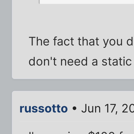
The fact that you 
don't need a static 
russotto
• Jun 17, 2