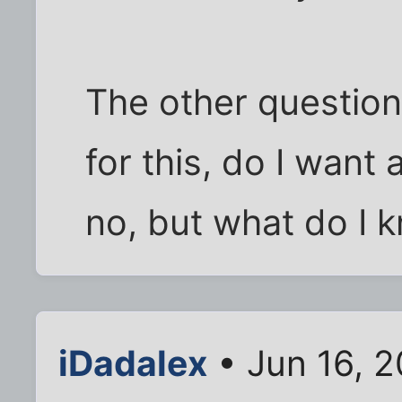
The other question 
for this, do I want 
no, but what do I 
iDadalex
• Jun 16, 