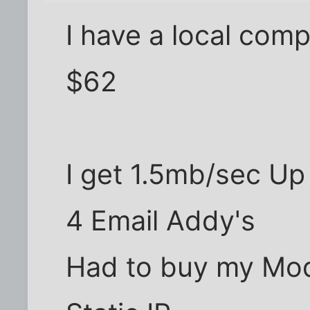
I have a local com
$62
I get 1.5mb/sec U
4 Email Addy's
Had to buy my M