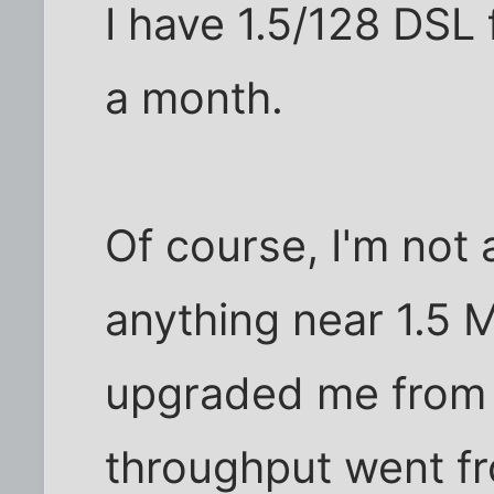
I have 1.5/128 DSL
a month.
Of course, I'm not 
anything near 1.5 
upgraded me from 
throughput went fr