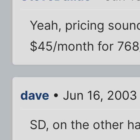
Yeah, pricing sound
$45/month for 768
dave
• Jun 16, 2003
SD, on the other h