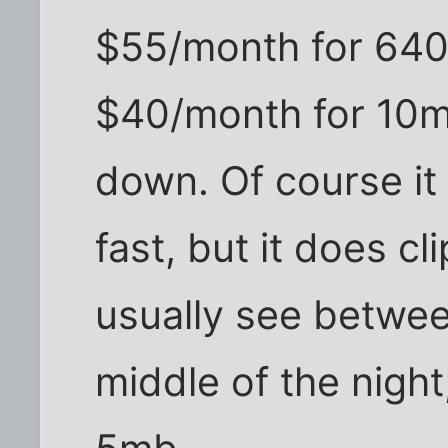
$55/month for 640
$40/month for 10m
down. Of course it 
fast, but it does cli
usually see betwee
middle of the nigh