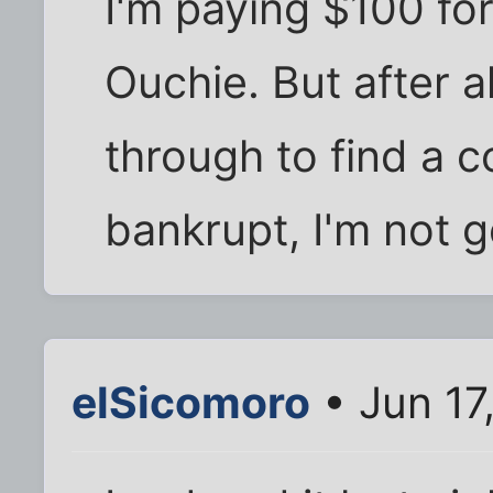
I'm paying $100 for
Ouchie. But after al
through to find a 
bankrupt, I'm not g
elSicomoro
• Jun 17