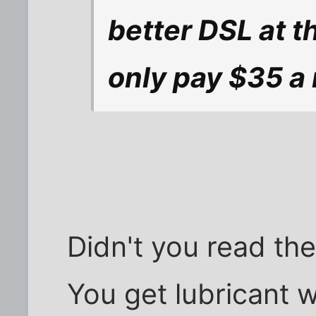
better DSL at t
only pay $35 a 
Didn't you read th
You get lubricant 