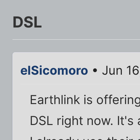
DSL
elSicomoro
• Jun 16
Earthlink is offeri
DSL right now. It's 