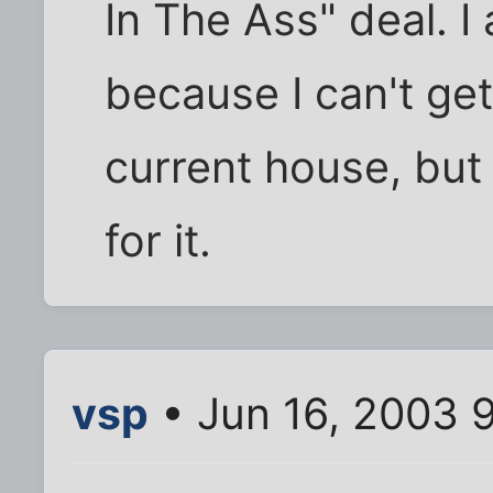
In The Ass" deal. I
because I can't get
current house, but
for it.
vsp
• Jun 16, 2003 