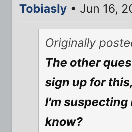
Tobiasly
• Jun 16, 
Originally post
The other quest
sign up for this,
I'm suspecting 
know?