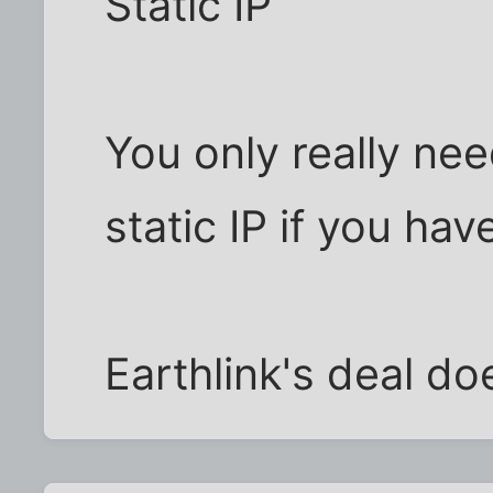
Static IP
You only really ne
static IP if you ha
Earthlink's deal d