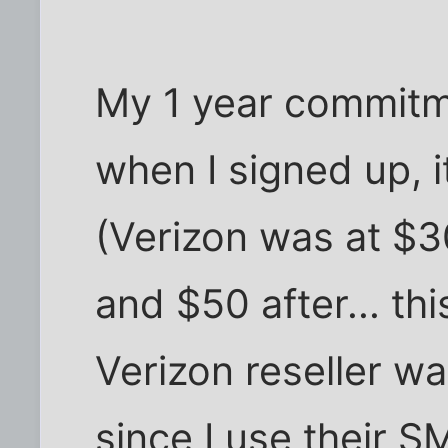
My 1 year commitme
when I signed up, 
(Verizon was at $3
and $50 after... thi
Verizon reseller w
since I use their 