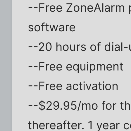
--Free ZoneAlarm p
software
--20 hours of dial
--Free equipment
--Free activation
--$29.95/mo for th
thereafter. 1 year