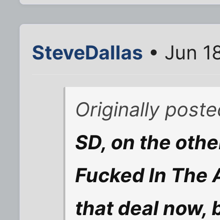
SteveDallas
• Jun 1
Originally post
SD, on the othe
Fucked In The A
that deal now, 