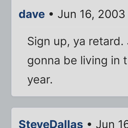
dave
• Jun 16, 2003
Sign up, ya retard.
gonna be living in 
year.
SteveDallas
• Jun 1