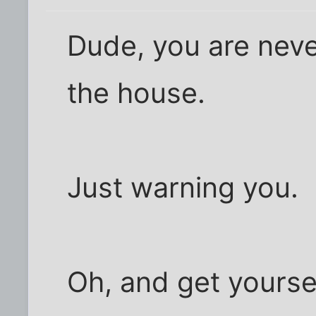
Dude, you are neve
the house.
Just warning you.
Oh, and get yourse