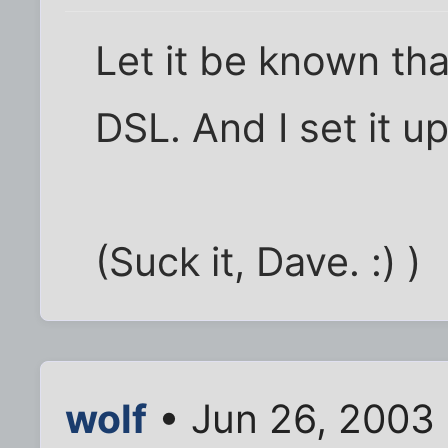
Let it be known that
DSL. And I set it up
(Suck it, Dave. :) )
wolf
• Jun 26, 2003