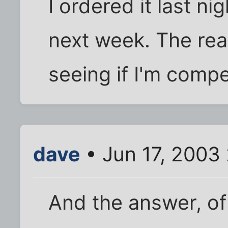
I ordered it last ni
next week. The real
seeing if I'm compe
dave
• Jun 17, 2003
And the answer, of 