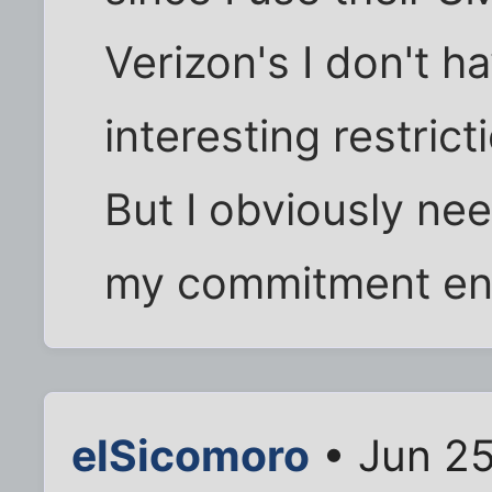
Verizon's I don't ha
interesting restric
But I obviously n
my commitment en
elSicomoro
• Jun 25