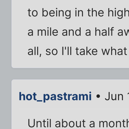
to being in the hig
a mile and a half a
all, so I'll take what
hot_pastrami
• Jun 
Until about a mont