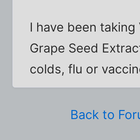
I have been taking 
Grape Seed Extrac
colds, flu or vaccin
Back to Fo