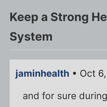
Keep a Strong H
System
jaminhealth
• Oct 6,
and for sure durin