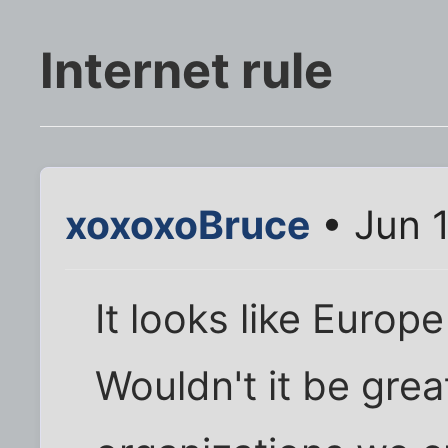
Internet rule
xoxoxoBruce
• Jun 
It looks like Europe
Wouldn't it be grea