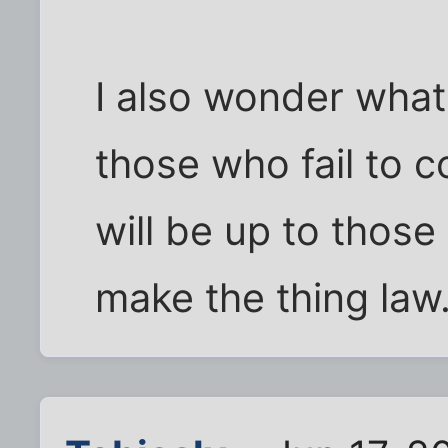
I also wonder what 
those who fail to c
will be up to thos
make the thing law