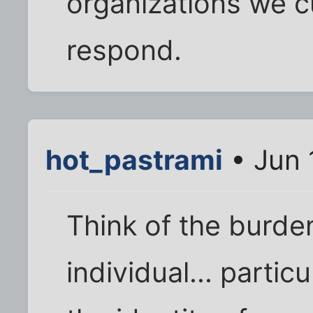
organizations we cu
respond.
hot_pastrami
• Jun 
Think of the burden
individual... partic