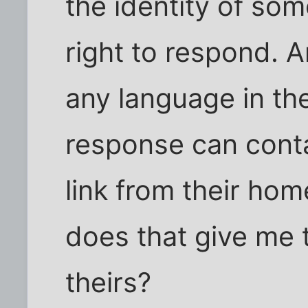
the identity of so
right to respond. A
any language in the
response can contai
link from their ho
does that give me t
theirs?