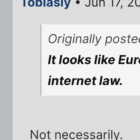
Tobiasly
• Jun 17, 2
Originally post
It looks like Eu
internet law.
Not necessarily.