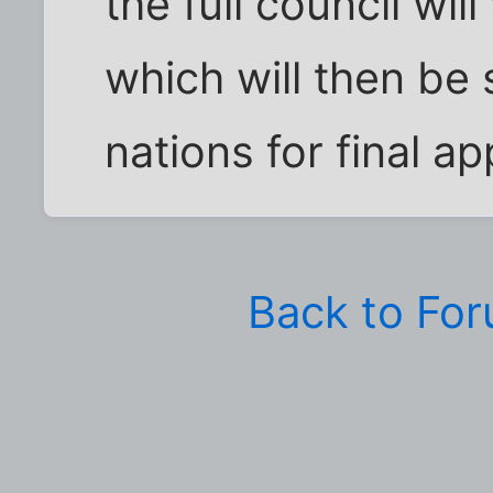
the full council wi
which will then be
nations for final ap
Back to Fo