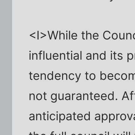
<I>While the Counc
influential and its
tendency to becom
not guaranteed. Af
anticipated approv