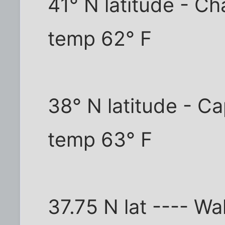
41° N latitude - C
temp 62° F
38° N latitude - C
temp 63° F
37.75 N lat ---- Wa