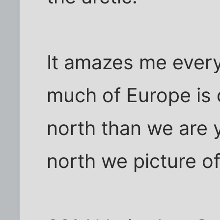
It amazes me every
much of Europe is 
north than we are y
north we picture of