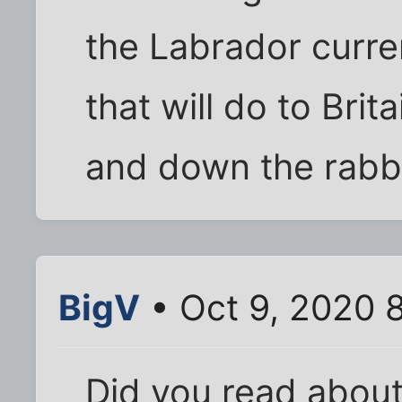
the Labrador curr
that will do to Britai
and down the rabbit
BigV
• Oct 9, 2020 
Did you read about