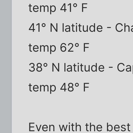
temp 41° F
41° N latitude - C
temp 62° F
38° N latitude - C
temp 48° F
Even with the best l