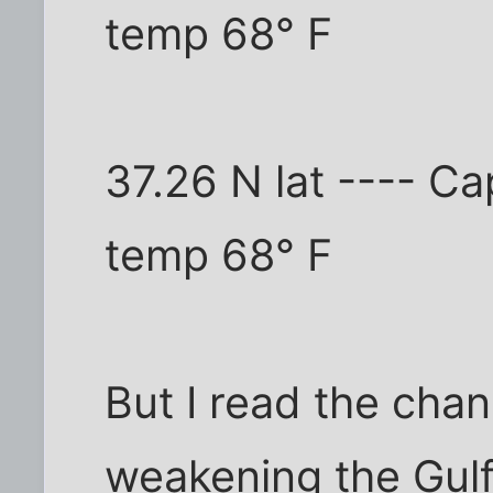
temp 68° F
37.26 N lat ---- C
temp 68° F
But I read the chan
weakening the Gulf