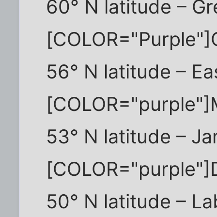
60° N latitude – G
[COLOR="Purple"]
56° N latitude – E
[COLOR="purple"
53° N latitude – J
[COLOR="purple"]
50° N latitude – L