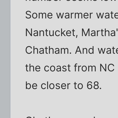
Some warmer water
Nantucket, Martha'
Chatham. And wate
the coast from NC
be closer to 68.