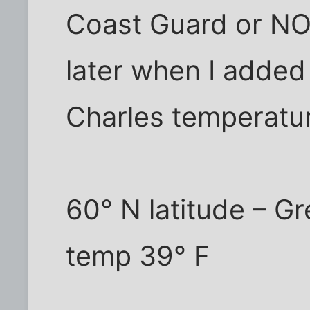
Coast Guard or NOA
later when I added
Charles temperatu
60° N latitude – G
temp 39° F