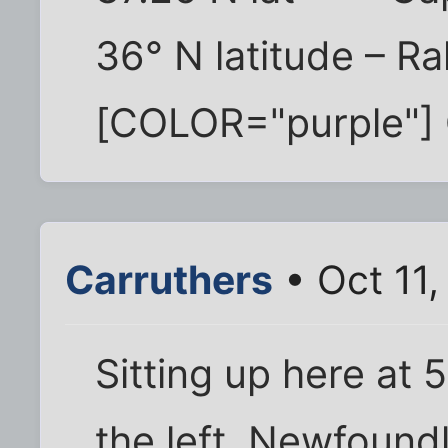
36° N latitude – Ra
[COLOR="purple"] 
Carruthers
• Oct 11,
Sitting up here at 
the left, Newfoundl