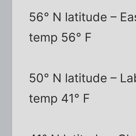
56° N latitude – E
temp 56° F
50° N latitude – La
temp 41° F