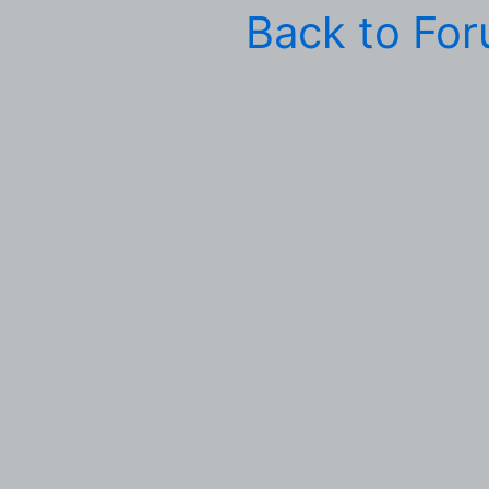
Back to Fo