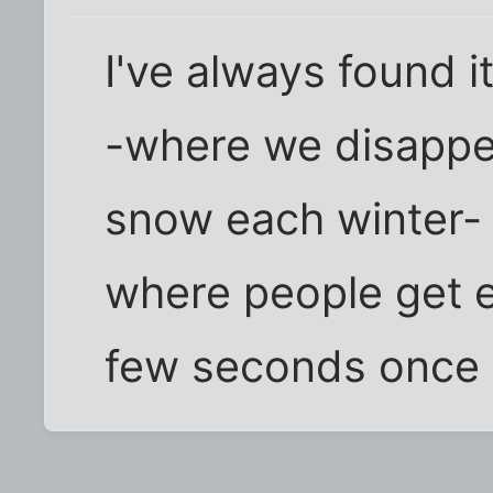
I've always found i
-where we disappea
snow each winter-
where people get ex
few seconds once i