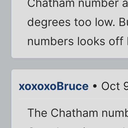
Chatham number ap
degrees too low. B
numbers looks off 
xoxoxoBruce
• Oct 9
The Chatham numbe