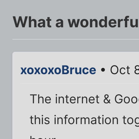
What a wonderfu
xoxoxoBruce
• Oct 
The internet & Goo
this information tog