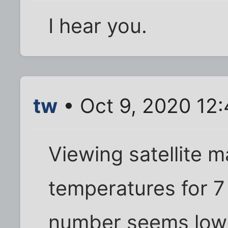
I hear you.
tw
• Oct 9, 2020 12
Viewing satellite 
temperatures for 
number seems low -