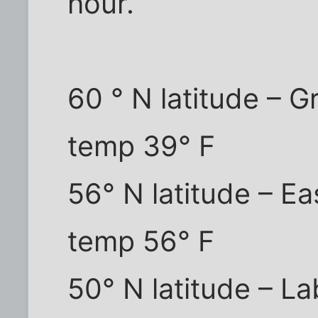
hour.
60 ° N latitude – G
temp 39° F
56° N latitude – E
temp 56° F
50° N latitude – La