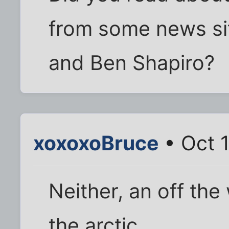
from some news si
and Ben Shapiro?
xoxoxoBruce
• Oct 1
Neither, an off the
the arctic.