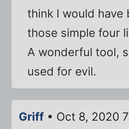
think I would have
those simple four l
A wonderful tool, 
used for evil.
Griff
• Oct 8, 2020 