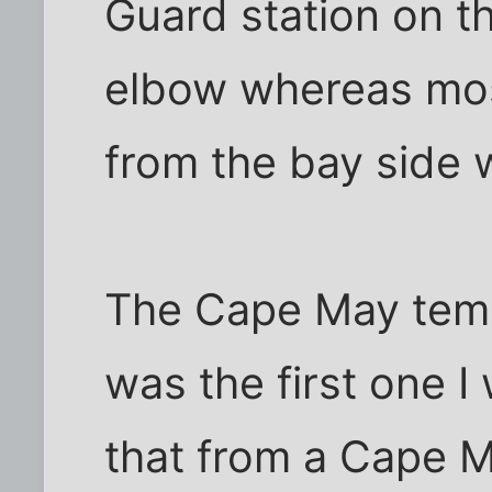
Guard station on t
elbow whereas mos
from the bay side 
The Cape May temp
was the first one I
that from a Cape M