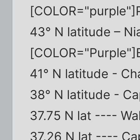
[COLOR="purple"]
43° N latitude – Ni
[COLOR="Purple"]
41° N latitude - C
38° N latitude - C
37.75 N lat ---- Wa
37.26 N lat ---- C