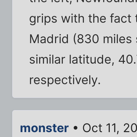
grips with the fac
Madrid (830 miles s
similar latitude, 
respectively.
monster
• Oct 11, 2