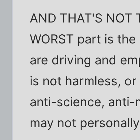
AND THAT'S NOT 
WORST part is the 
are driving and emp
is not harmless, o
anti-science, anti
may not personally