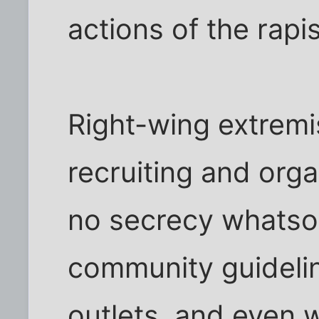
actions of the rapis
Right-wing extremi
recruiting and orga
no secrecy whatsoe
community guidelin
outlets, and even 