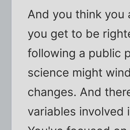
And you think you a
you get to be righ
following a public 
science might wind
changes. And ther
variables involved