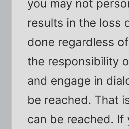
you may not perso
results in the loss 
done regardless of
the responsibility o
and engage in dia
be reached. That i
can be reached. If 