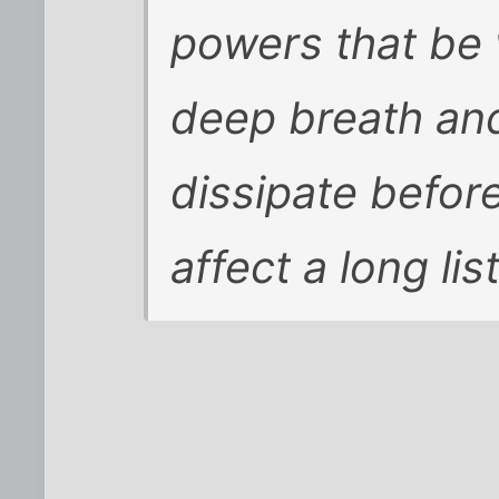
powers that be 
deep breath and 
dissipate before
affect a long li