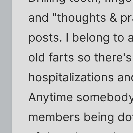
and "thoughts & pr
posts. I belong to 
old farts so there'
hospitalizations and
Anytime somebody 
members being dow