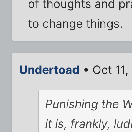
of thoughts and pra
to change things.
Undertoad
• Oct 11,
Punishing the
it is, frankly, lu