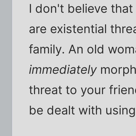
I don't believe tha
are existential thr
family. An old wom
immediately
morphs
threat to your frie
be dealt with usin