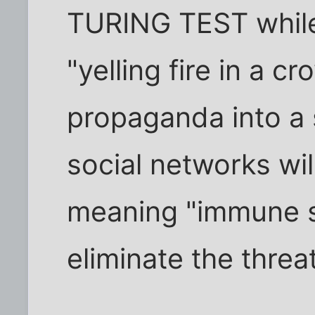
TURING TEST while 
"yelling fire in a c
propaganda into a 
social networks wil
meaning "immune s
eliminate the threat