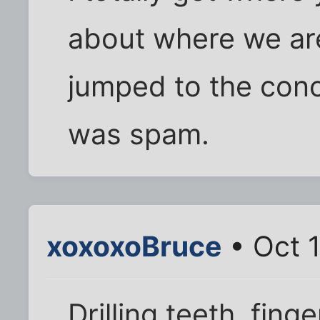
about where we are
jumped to the conc
was spam.
xoxoxoBruce
• Oct 1
Drilling teeth, fing