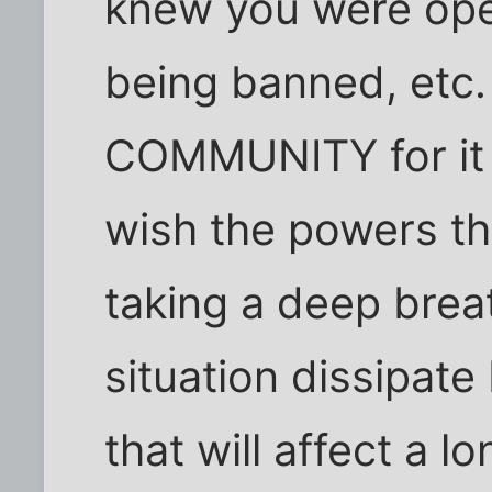
knew you were open
being banned, etc.
COMMUNITY for it is
wish the powers th
taking a deep breat
situation dissipate
that will affect a l