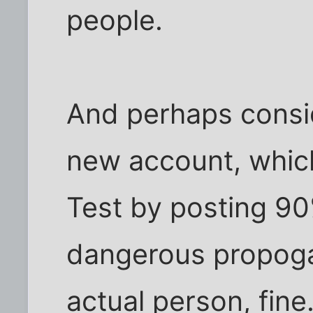
people.
And perhaps conside
new account, which
Test by posting 90
dangerous propogan
actual person, fine