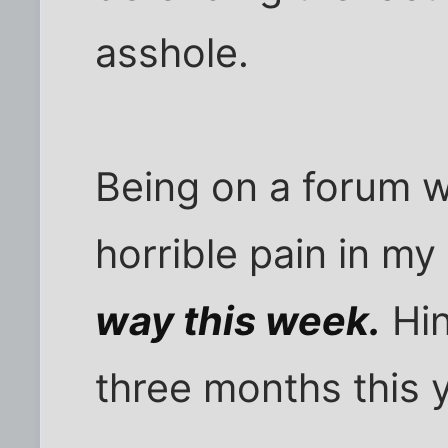
asshole.
Being on a forum w
horrible pain in my
way this week.
Hin
three months this y