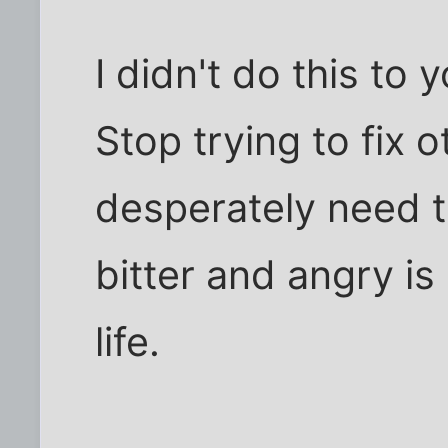
I didn't do this to 
Stop trying to fix
desperately need to
bitter and angry i
life.