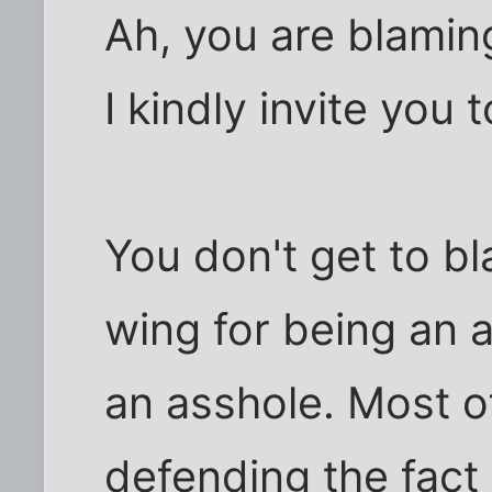
Ah, you are blamin
I kindly invite you 
You don't get to bl
wing for being an 
an asshole. Most o
defending the fact 