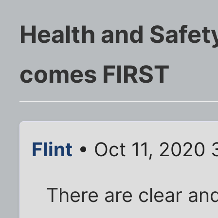
Health and Safety
comes FIRST
Flint
• Oct 11, 2020 
There are clear an