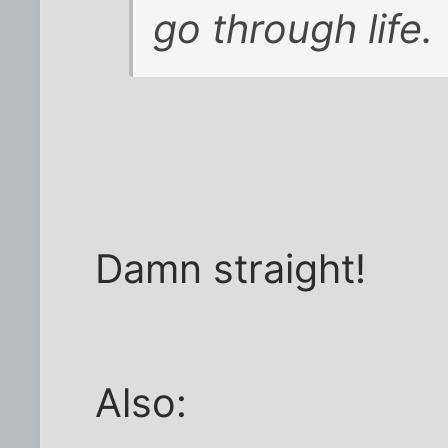
go through life.
Damn straight!
Also: