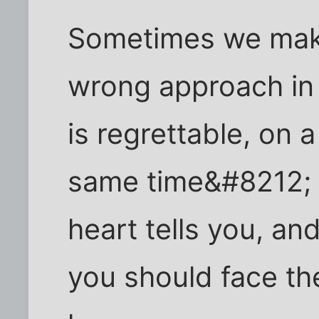
Sometimes we make
wrong approach in 
is regrettable, on a
same time&#8212; 
heart tells you, an
you should face th