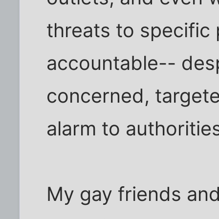
threats to specific
accountable-- desp
concerned, targete
alarm to authorities
My gay friends and 