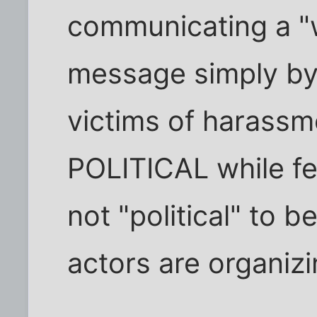
communicating a "
message simply by
victims of harassm
POLITICAL while fear
not "political" to 
actors are organizi