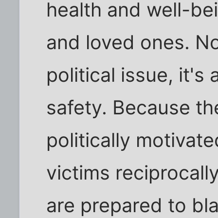
health and well-bei
and loved ones. Not
political issue, it's
safety. Because th
politically motiva
victims reciprocally
are prepared to bl