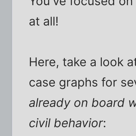
You've focused on 
at all!
Here, take a look 
case graphs for sev
already on board w
civil behavior
: