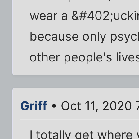
wear a &#402;uck
because only psyc
other people's live
Griff
• Oct 11, 2020 
I totally get where