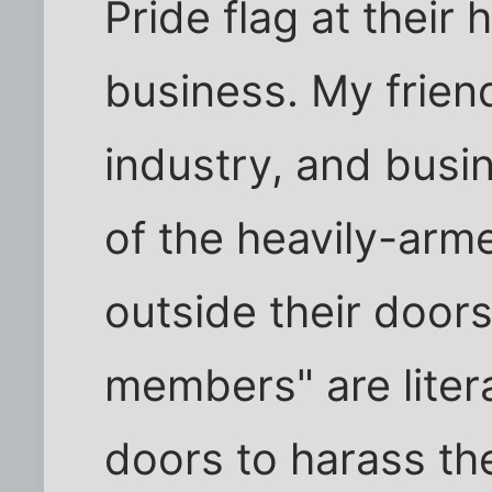
Pride flag at their
business. My friend
industry, and busi
of the heavily-ar
outside their doors
members" are liter
doors to harass the