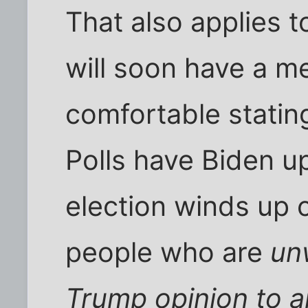
That also applies to
will soon have a m
comfortable stating
Polls have Biden up
election winds up cl
people who are
unw
Trump opinion to 