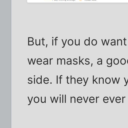
But, if you do wan
wear masks, a good
side. If they know 
you will never eve