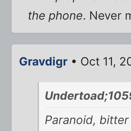
the phone
. Never m
Gravdigr
• Oct 11, 
Undertoad;105
Paranoid, bitte