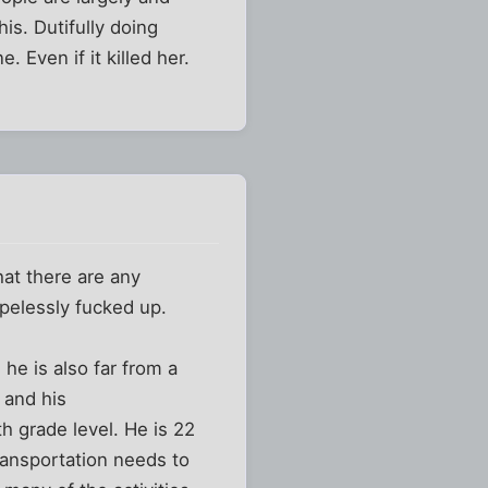
is. Dutifully doing
 Even if it killed her.
hat there are any
opelessly fucked up.
he is also far from a
 and his
h grade level. He is 22
transportation needs to