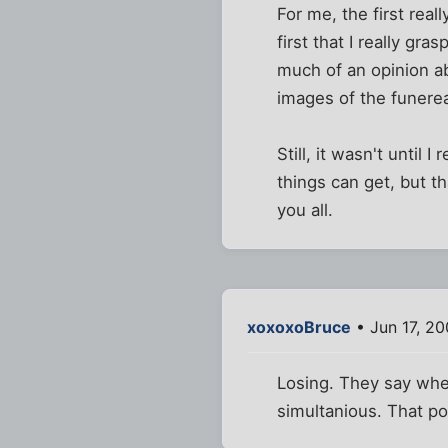
For me, the first real
first that I really gr
much of an opinion ab
images of the funere
Still, it wasn't until
things can get, but th
you all.
xoxoxoBruce
• Jun 17, 2
Losing. They say whe
simultanious. That po