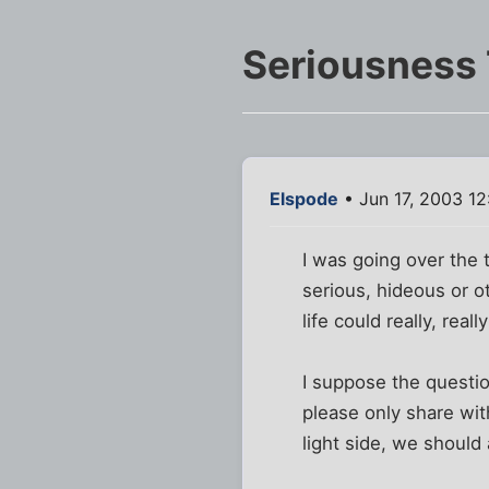
Seriousness
Elspode
• Jun 17, 2003 1
I was going over the t
serious, hideous or o
life could really, real
I suppose the questio
please only share wit
light side, we should 