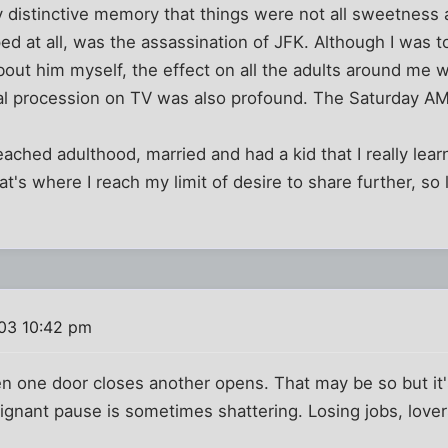
ly distinctive memory that things were not all sweetness a
asped at all, was the assassination of JFK. Although I was
out him myself, the effect on all the adults around me 
al procession on TV was also profound. The Saturday AM 
 I reached adulthood, married and had a kid that I really l
at's where I reach my limit of desire to share further, so l
003 10:42 pm
n one door closes another opens. That may be so but it'
ignant pause is sometimes shattering. Losing jobs, lovers,