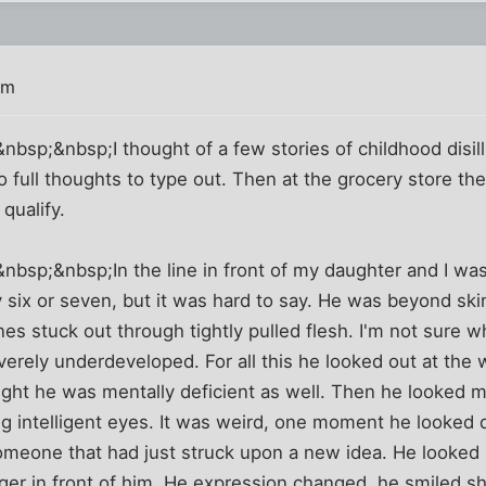
am
sp;&nbsp;I thought of a few stories of childhood disill
o full thoughts to type out. Then at the grocery store th
qualify.
bsp;&nbsp;In the line in front of my daughter and I was
 six or seven, but it was hard to say. He was beyond ski
es stuck out through tightly pulled flesh. I'm not sure w
verely underdeveloped. For all this he looked out at the 
thought he was mentally deficient as well. Then he looked 
g intelligent eyes. It was weird, one moment he looked 
omeone that had just struck upon a new idea. He looked 
nger in front of him. He expression changed, he smiled s