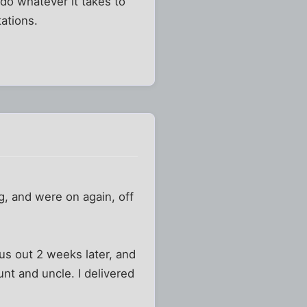
 do whatever it takes to
tations.
g, and were on again, off
us out 2 weeks later, and
nt and uncle. I delivered