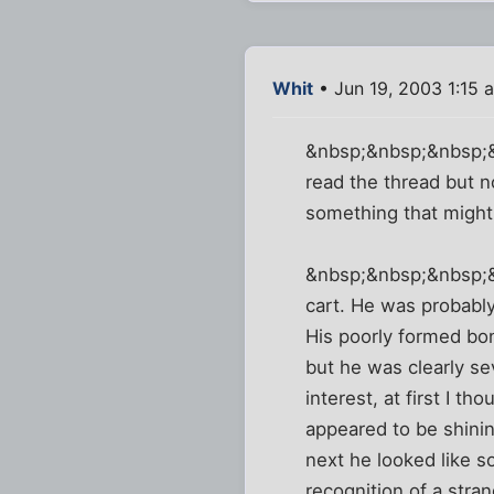
Whit
• Jun 19, 2003 1:15 
&nbsp;&nbsp;&nbsp;&nb
read the thread but n
something that might 
&nbsp;&nbsp;&nbsp;&n
cart. He was probably
His poorly formed bon
but he was clearly se
interest, at first I 
appeared to be shinin
next he looked like s
recognition of a stra