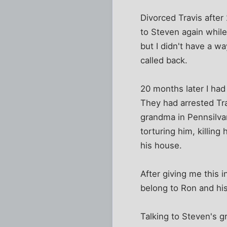
Divorced Travis after
to Steven again whil
but I didn't have a w
called back.
20 months later I had
They had arrested Tr
grandma in Pennsilvan
torturing him, killin
his house.
After giving me this 
belong to Ron and his
Talking to Steven's g