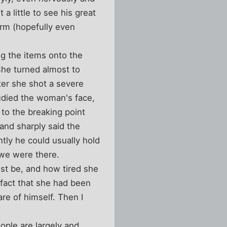
a little to see his great
arm (hopefully even
g the items onto the
She turned almost to
ter she shot a severe
tudied the woman's face,
 to the breaking point
and sharply said the
tly he could usually hold
 we were there.
t be, and how tired she
 fact that she had been
are of himself. Then I
ople are largely and