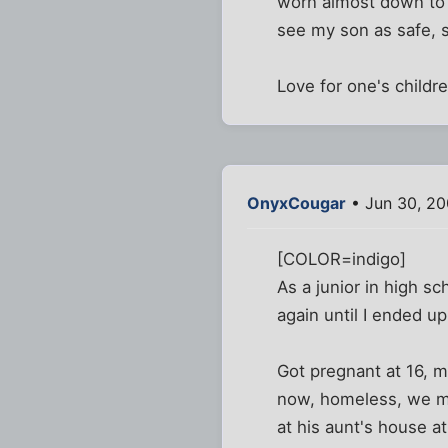
worn almost down to n
see my son as safe, s
Love for one's childre
OnyxCougar
• Jun 30, 2
[COLOR=indigo]
As a junior in high s
again until I ended up
Got pregnant at 16, m
now, homeless, we mad
at his aunt's house at