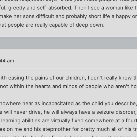
tful, greedy and self-absorbed. Then I see a woman like th
ke her sons difficult and probably short life a happy one.
t people are really capable of deep down.
:44 am
h easing the pains of our children, I don't really know t
, not within the hearts and minds of people who aren't h
owhere near as incapacitated as the child you describe, 
will never drive, he will always have a seizure disorder,
earning abilities are virtually fixed somewhere at a fourt
elies on me and his stepmother for pretty much all of his 