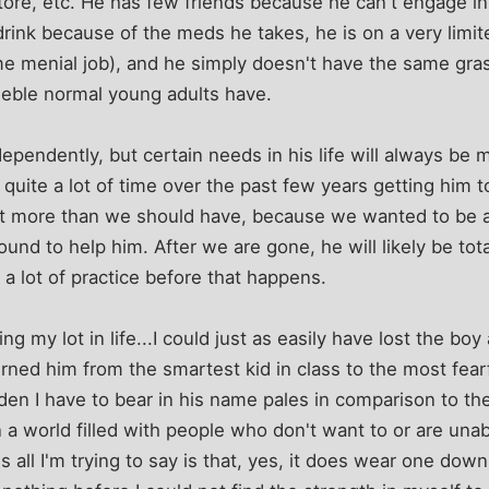
tore, etc. He has few friends because he can't engage in 
 drink because of the meds he takes, he is on a very limit
me menial job), and he simply doesn't have the same gra
eeble normal young adults have.
ndependently, but certain needs in his life will always b
 quite a lot of time over the past few years getting him t
it more than we should have, because we wanted to be a
ound to help him. After we are gone, he will likely be tot
a lot of practice before that happens.
ng my lot in life...I could just as easily have lost the bo
ned him from the smartest kid in class to the most fearfu
en I have to bear in his name pales in comparison to th
 a world filled with people who don't want to or are unabl
 all I'm trying to say is that, yes, it does wear one down,