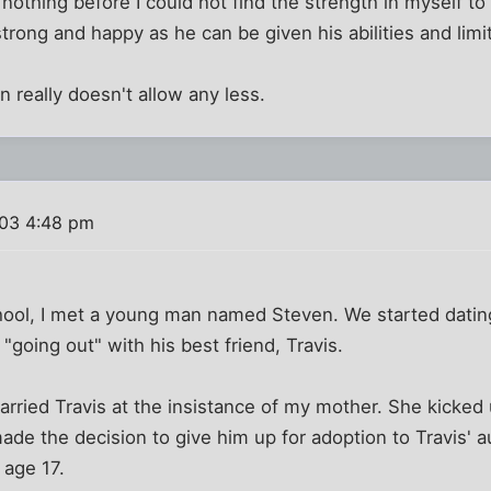
othing before I could not find the strength in myself to
trong and happy as he can be given his abilities and limi
n really doesn't allow any less.
003 4:48 pm
chool, I met a young man named Steven. We started datin
 "going out" with his best friend, Travis.
arried Travis at the insistance of my mother. She kicked 
e the decision to give him up for adoption to Travis' au
 age 17.