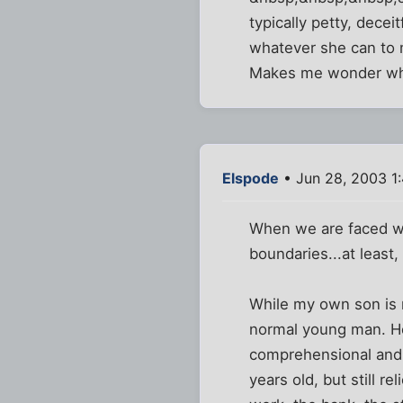
typically petty, decei
whatever she can to ma
Makes me wonder wha
Elspode
• Jun 28, 2003 1
When we are faced wit
boundaries...at least
While my own son is n
normal young man. He 
comprehensional and l
years old, but still r