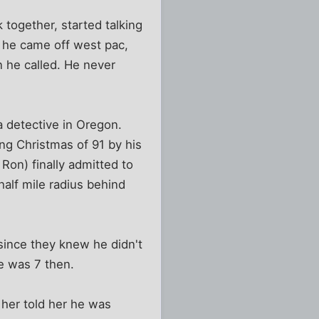
 together, started talking
 he came off west pac,
n he called. He never
a detective in Oregon.
ng Christmas of 91 by his
Ron) finally admitted to
half mile radius behind
 since they knew he didn't
e was 7 then.
 her told her he was