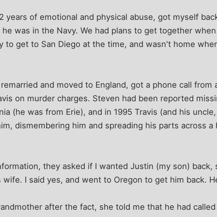
 2 years of emotional and physical abuse, got myself back
e he was in the Navy. We had plans to get together when
ay to get to San Diego at the time, and wasn't home whe
 remarried and moved to England, got a phone call from 
avis on murder charges. Steven had been reported missi
ia (he was from Erie), and in 1995 Travis (and his uncle, 
g him, dismembering him and spreading his parts across a 
information, they asked if I wanted Justin (my son) back,
 wife. I said yes, and went to Oregon to get him back. H
randmother after the fact, she told me that he had called