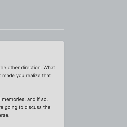
 the other direction. What
t made you realize that
 memories, and if so,
re going to discuss the
erse.