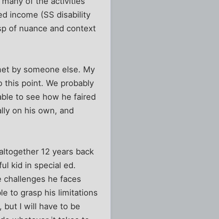
many of the activities
ed income (SS disability
sp of nuance and context
e met by someone else. My
o this point. We probably
ble to see how he faired
ally on his own, and
y altogether 12 years back
l kid in special ed.
e challenges he faces
e to grasp his limitations
 but I will have to be