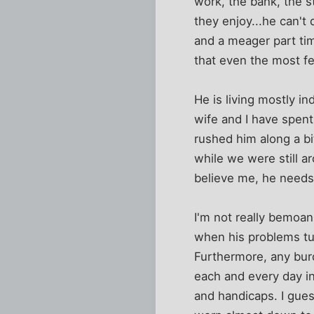
work, the bank, the s
they enjoy...he can't
and a meager part ti
that even the most f
He is living mostly i
wife and I have spent
rushed him along a b
while we were still ar
believe me, he needs 
I'm not really bemoani
when his problems tur
Furthermore, any burd
each and every day in
and handicaps. I guess