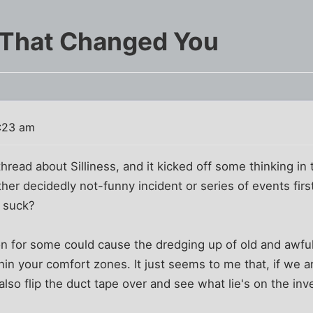
 That Changed You
2:23 am
hread about Silliness, and it kicked off some thinking in
ther decidedly not-funny incident or series of events firs
ly suck?
n for some could cause the dredging up of old and awful
hin your comfort zones. It just seems to me that, if we a
also flip the duct tape over and see what lie's on the inv