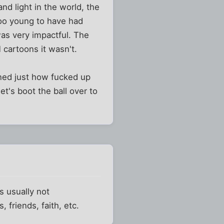
nd light in the world, the
 too young to have had
was very impactful. The
cartoons it wasn't.
earned just how fucked up
et's boot the ball over to
s usually not
 friends, faith, etc.