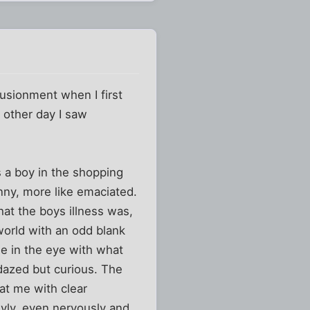
usionment when I first
e other day I saw
 a boy in the shopping
nny, more like emaciated.
hat the boys illness was,
world with an odd blank
me in the eye with what
dazed but curious. The
at me with clear
hyly, even nervously and