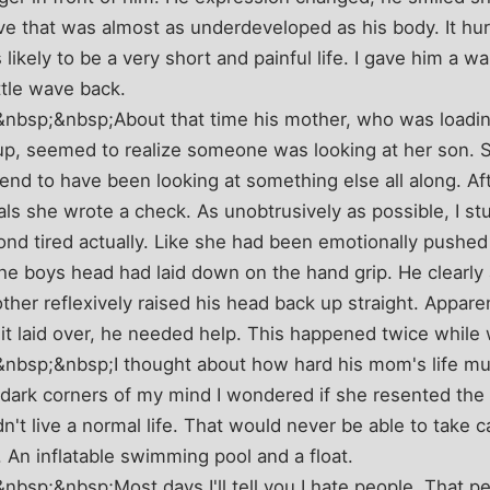
ve that was almost as underdeveloped as his body. It hurt 
likely to be a very short and painful life. I gave him a w
ittle wave back.
bsp;&nbsp;About that time his mother, who was loadin
up, seemed to realize someone was looking at her son. 
tend to have been looking at something else all along. Af
als she wrote a check. As unobtrusively as possible, I s
ond tired actually. Like she had been emotionally pushed
he boys head had laid down on the hand grip. He clearly 
her reflexively raised his head back up straight. Apparen
it laid over, he needed help. This happened twice while
bsp;&nbsp;I thought about how hard his mom's life mus
 dark corners of my mind I wondered if she resented the
n't live a normal life. That would never be able to take c
 An inflatable swimming pool and a float.
sp;&nbsp;Most days I'll tell you I hate people. That pe