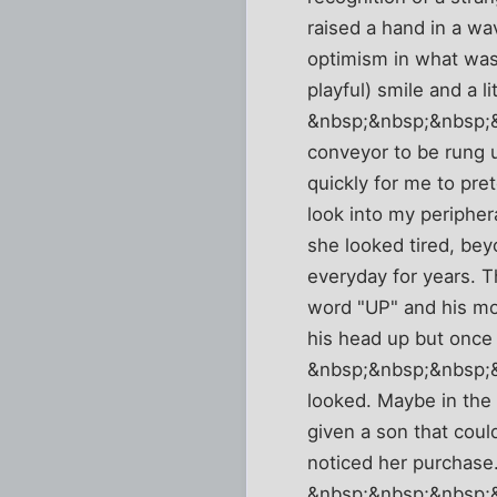
raised a hand in a wa
optimism in what was 
playful) smile and a l
&nbsp;&nbsp;&nbsp;&n
conveyor to be rung 
quickly for me to pre
look into my peripher
she looked tired, bey
everyday for years. T
word "UP" and his mot
his head up but once 
&nbsp;&nbsp;&nbsp;&n
looked. Maybe in the
given a son that could
noticed her purchase.
&nbsp;&nbsp;&nbsp;&nb