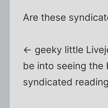
Are these syndica
<- geeky little Liv
be into seeing the
syndicated reading 