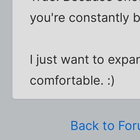
you're constantly ba
I just want to exp
comfortable. :)
Back to Fo