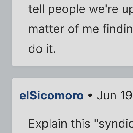
tell people we're upd
matter of me findin
do it.
elSicomoro
• Jun 19
Explain this "syndic