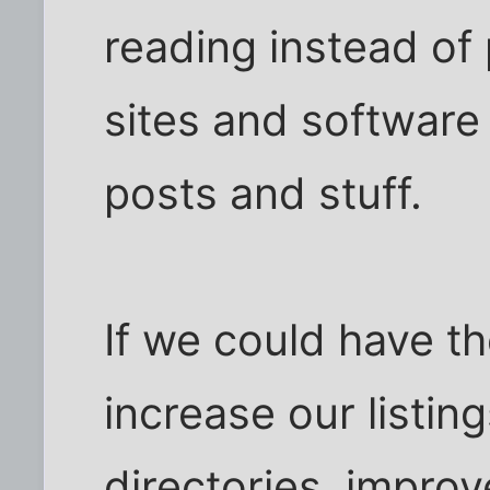
reading instead of 
sites and software 
posts and stuff.
If we could have th
increase our listin
directories, improv