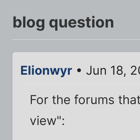
blog question
Elionwyr
• Jun 18, 
For the forums that
view":