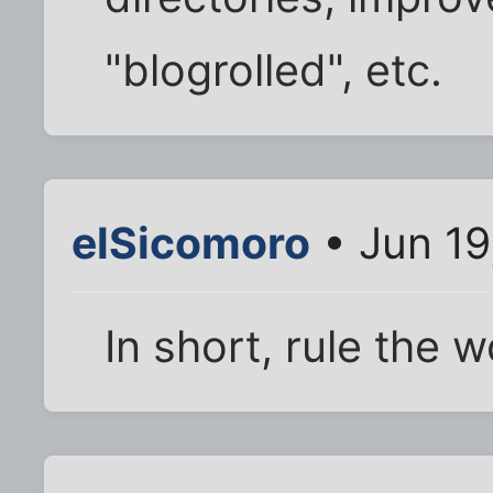
"blogrolled", etc.
elSicomoro
• Jun 19
In short, rule the wo