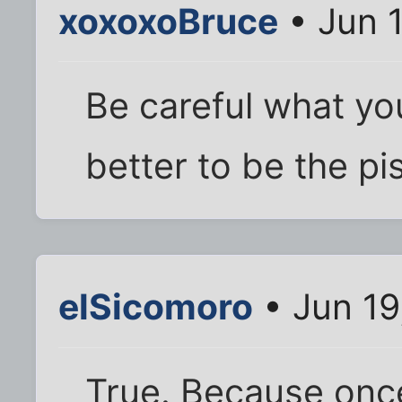
xoxoxoBruce
• Jun 
Be careful what yo
better to be the pi
elSicomoro
• Jun 19
True. Because once