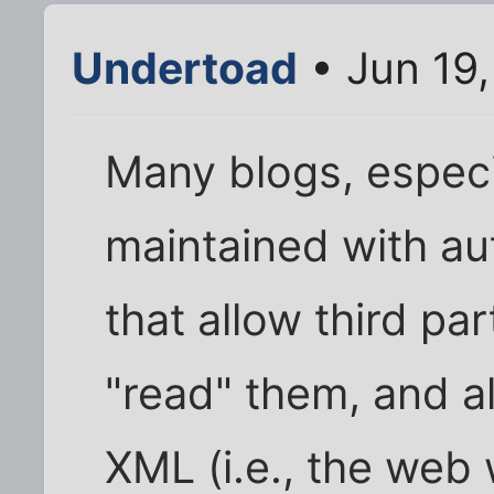
Undertoad
• Jun 19
Many blogs, especi
maintained with au
that allow third pa
"read" them, and al
XML (i.e., the web