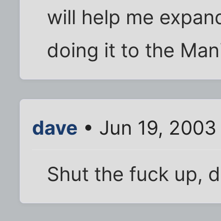
will help me expand
doing it to the Man
dave
• Jun 19, 2003
Shut the fuck up,