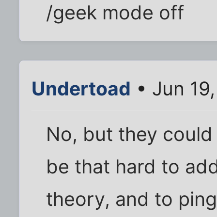
/geek mode off
Undertoad
• Jun 19
No, but they could b
be that hard to add
theory, and to pin