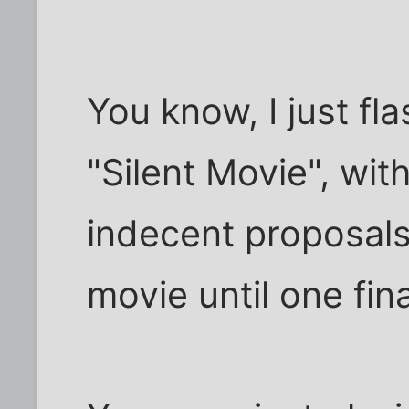
You know, I just fl
"Silent Movie", wi
indecent proposals
movie until one fina