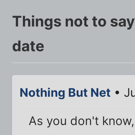
Things not to say
date
Nothing But Net
• Ju
As you don't know,