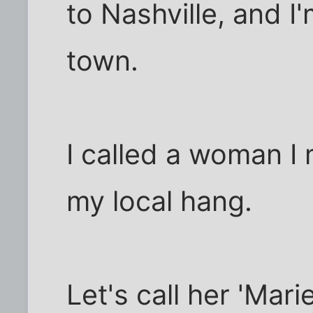
to Nashville, and I'm
town.
I called a woman I 
my local hang.
Let's call her 'Mari