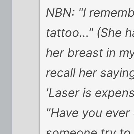
NBN: "I remembe
tattoo..." (She h
her breast in my
recall her sayin
'Laser is expens
"Have you ever
someone try to s