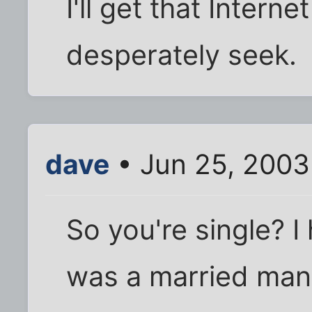
I'll get that Intern
desperately seek.
dave
• Jun 25, 2003
So you're single? 
was a married man