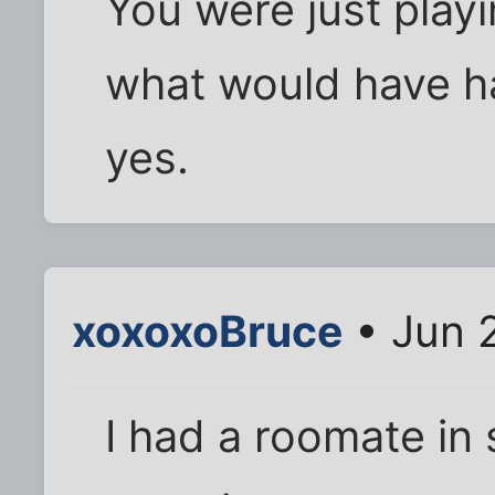
You were just playi
what would have h
yes.
xoxoxoBruce
• Jun 
I had a roomate in