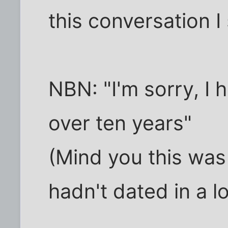
this conversation I 
NBN: "I'm sorry, I 
over ten years"
(Mind you this was
hadn't dated in a l