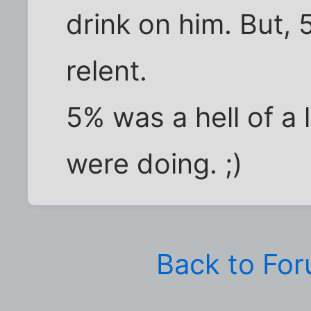
drink on him. But,
relent.
5% was a hell of a 
were doing. ;)
Back to Fo