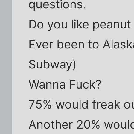
questions.
Do you like peanut
Ever been to Alas
Subway)
Wanna Fuck?
75% would freak o
Another 20% would