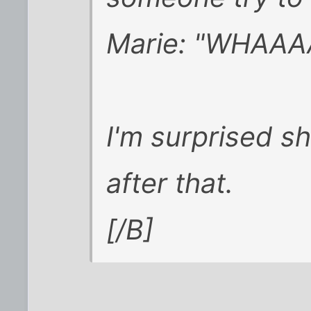
Marie: "WHAAA
I'm surprised s
after that.
[/B]