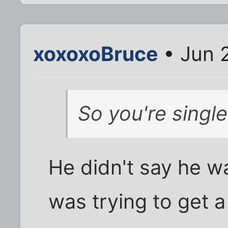
xoxoxoBruce
• Jun 
So you're singl
He didn't say he wa
was trying to get a