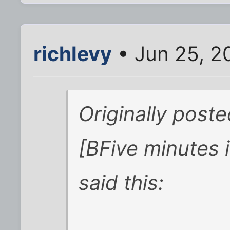
richlevy
• Jun 25, 2
Originally post
[BFive minutes i
said this: