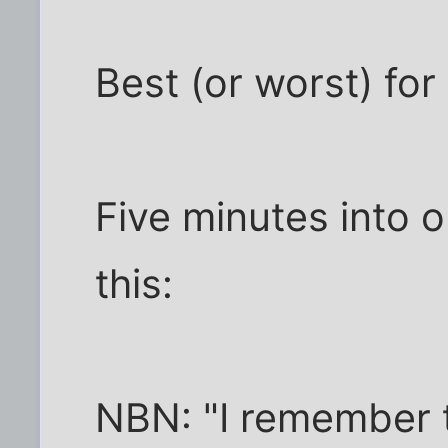
Best (or worst) for 
Five minutes into o
this:
NBN: "I remember t