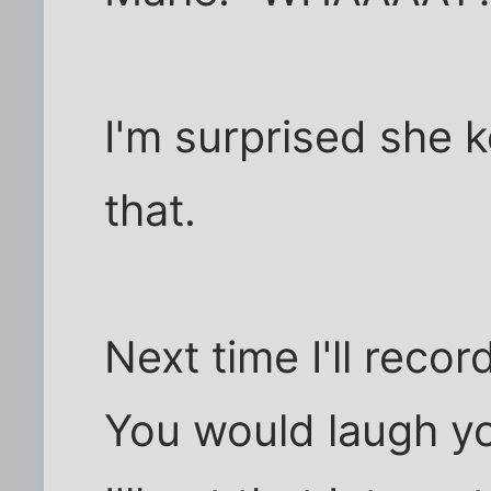
I'm surprised she 
that.
Next time I'll reco
You would laugh y