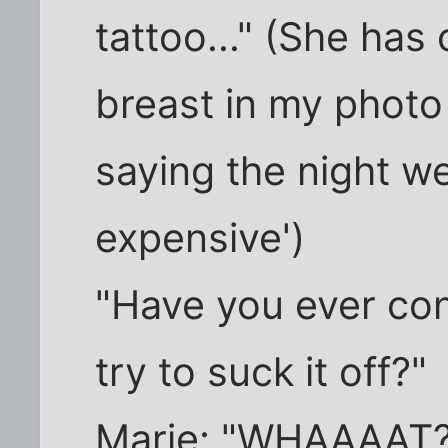
tattoo..." (She has 
breast in my photo 
saying the night we
expensive')
"Have you ever co
try to suck it off?"
Marie: "WHAAAAT?