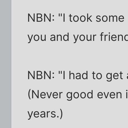
NBN: "I took some 
you and your frie
NBN: "I had to get a
(Never good even i
years.)