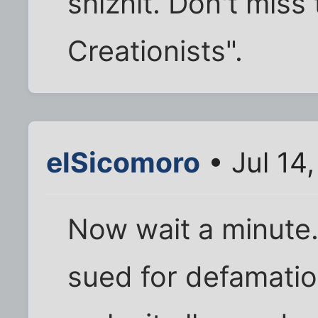
shiznit. Don't miss
Creationists".
elSicomoro
• Jul 14
Now wait a minute..
sued for defamatio