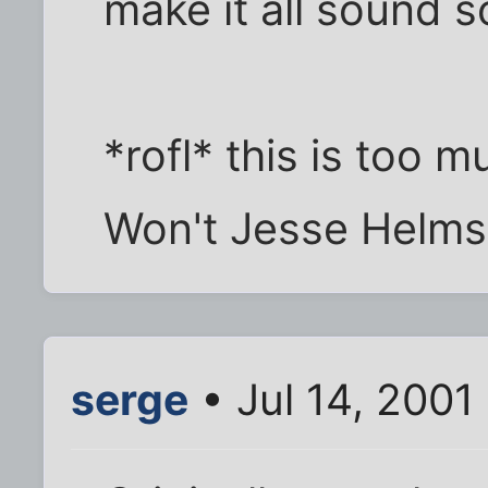
make it all sound s
*rofl* this is too
Won't Jesse Helms
serge
• Jul 14, 2001