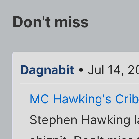
Don't miss
Dagnabit
• Jul 14, 
MC Hawking's Cri
Stephen Hawking 