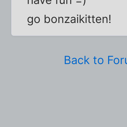
go bonzaikitten!
Back to Fo