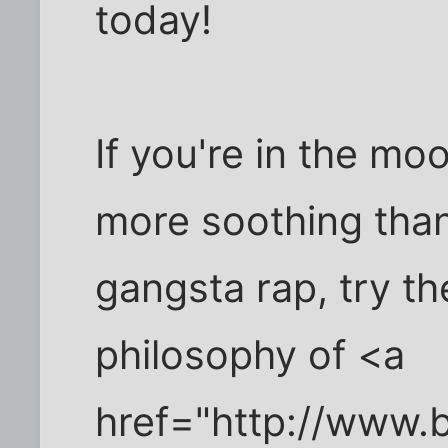
today!
If you're in the moo
more soothing tha
gangsta rap, try th
philosophy of <a
href="http://www.