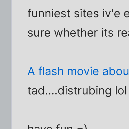
funniest sites iv'e e
sure whether its re
A flash movie abou
tad....distrubing lol
have fun =)