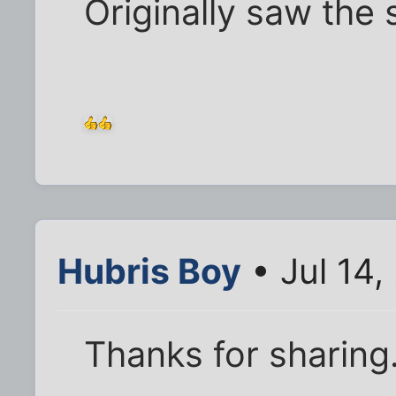
Originally saw the 
Hubris Boy
• Jul 14,
Thanks for sharing