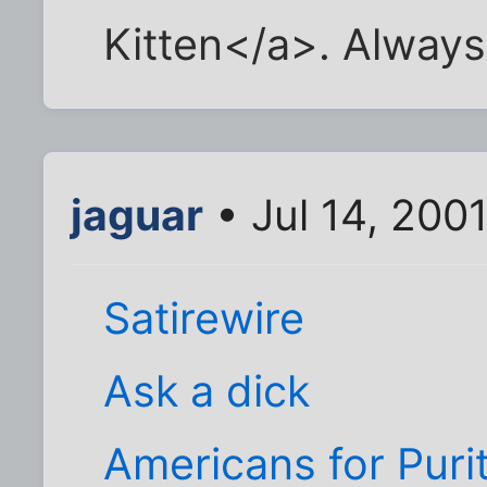
Kitten</a>. Always 
jaguar
• Jul 14, 200
Satirewire
Ask a dick
Americans for Puri