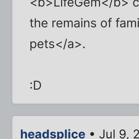
<b>LifeGem</b> c
the remains of fa
pets</a>.
:D
headsplice
• Jul 9,