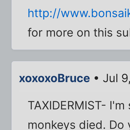
http://www.bonsai
for more on this su
xoxoxoBruce
• Jul 9
TAXIDERMIST- I'm 
monkeys died. Do