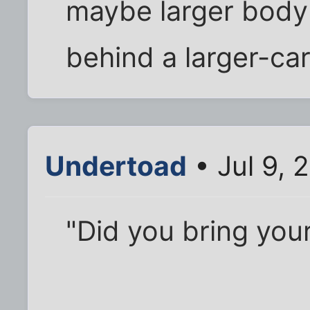
maybe larger body
behind a larger-car
Undertoad
• Jul 9, 
"Did you bring your