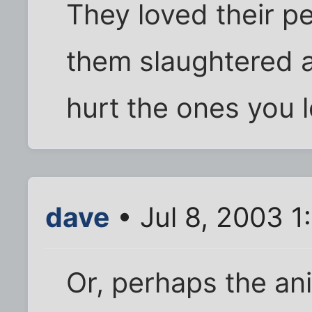
They loved their p
them slaughtered 
hurt the ones you l
dave
• Jul 8, 2003 1
Or, perhaps the ani