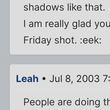
shadows like that.
I am really glad you
Friday shot. :eek:
Leah
• Jul 8, 2003 
People are doing t