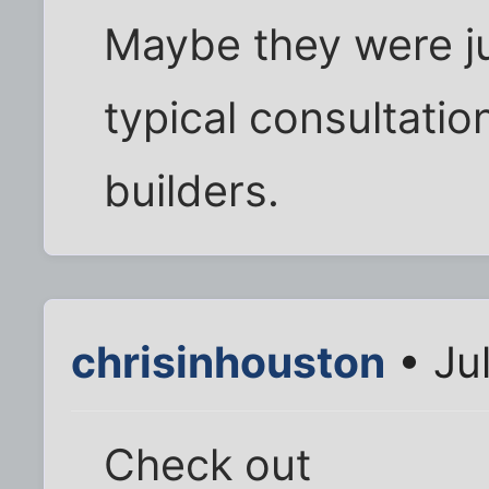
Maybe they were j
typical consultati
builders.
chrisinhouston
• Ju
Check out