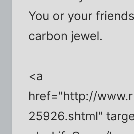
You or your friend
carbon jewel.
<a
href="http://www.
25926.shtml" targ