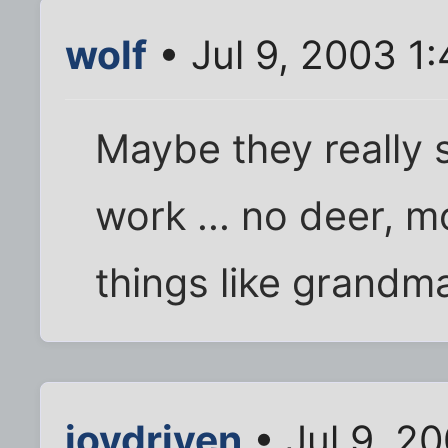
wolf
• Jul 9, 2003 1
Maybe they really s
work ... no deer, m
things like grandm
joydriven
• Jul 9, 2