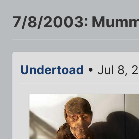
7/8/2003: Mumm
Undertoad
• Jul 8, 