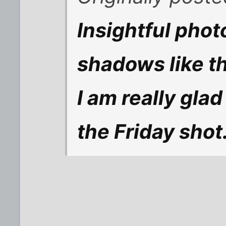
Insightful pho
shadows like th
I am really glad
the Friday shot.