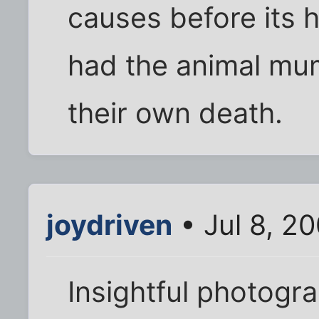
causes before its
had the animal mum
their own death.
joydriven
• Jul 8, 2
Insightful photogr