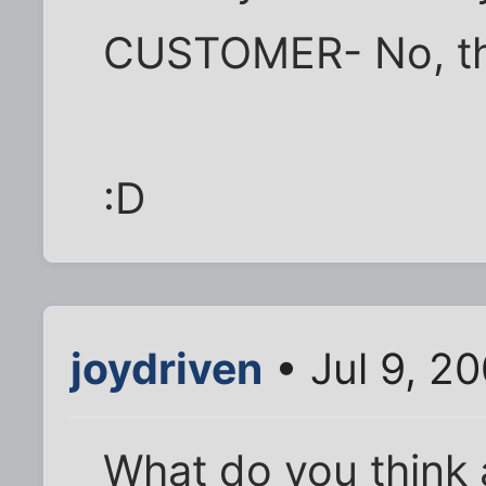
CUSTOMER- No, the
:D
joydriven
• Jul 9, 2
What do you think a