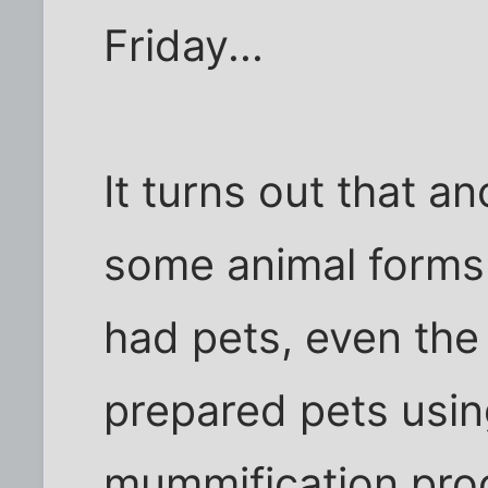
Friday...
It turns out that an
some animal forms
had pets, even the
prepared pets usi
mummification proc