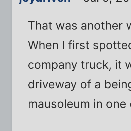
That was another w
When I first spotte
company truck, it w
driveway of a bei
mausoleum in one o