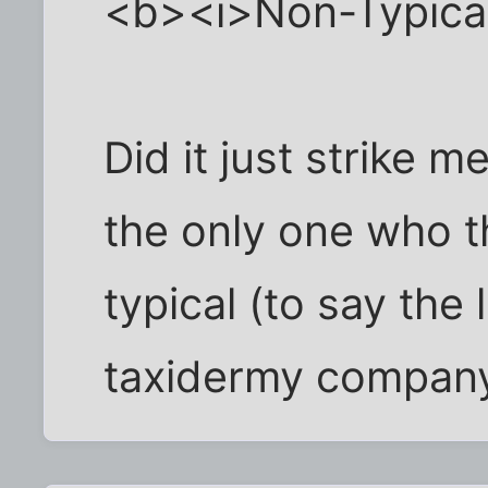
<b><i>Non-Typica
Did it just strike 
the only one who th
typical (to say the
taxidermy compan