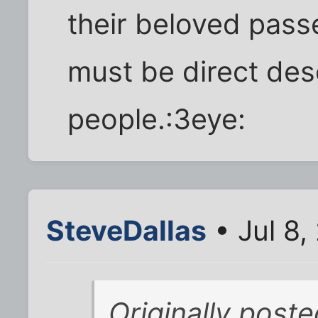
their beloved pass
must be direct de
people.:3eye:
SteveDallas
• Jul 8,
Originally poste