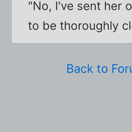
"No, I've sent her 
to be thoroughly c
Back to Fo