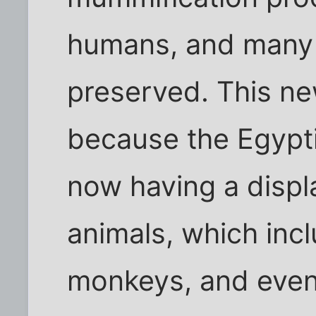
humans, and many o
preserved. This n
because the Egypt
now having a disp
animals, which inc
monkeys, and even 