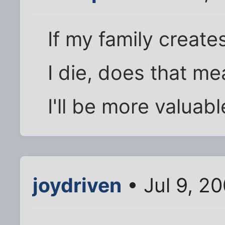
If my family creat
I die, does that mea
I'll be more valuable
joydriven
• Jul 9, 2