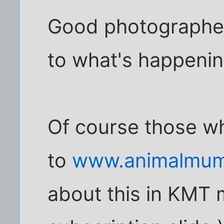
Good photographer
to what's happening
Of course those w
to
www.animalmum
about this in KMT 