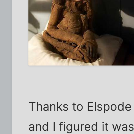
Thanks to Elspode 
and I figured it was