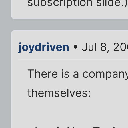
subscription slide.
joydriven
• Jul 8, 2
There is a company
themselves: