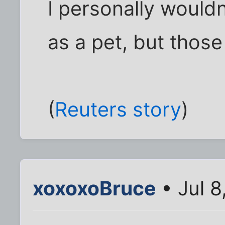
I personally wouldn
as a pet, but thos
(
Reuters story
)
xoxoxoBruce
• Jul 8