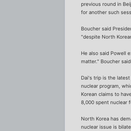
previous round in Bei
for another such sess
Boucher said Preside
"despite North Korean
He also said Powell e
matter." Boucher said
Dai's trip is the late
nuclear program, whi
Korean claims to have
8,000 spent nuclear f
North Korea has dema
nuclear issue is bilat