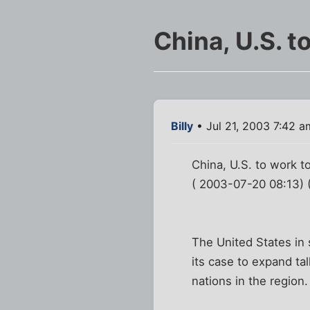
China, U.S. t
Billy
• Jul 21, 2003 7:42 a
China, U.S. to work 
( 2003-07-20 08:13) 
The United States in 
its case to expand ta
nations in the region.