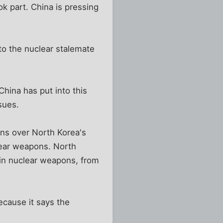
ok part. China is pressing
to the nuclear stalemate
China has put into this
sues.
ions over North Korea's
lear weapons. North
 in nuclear weapons, from
cause it says the