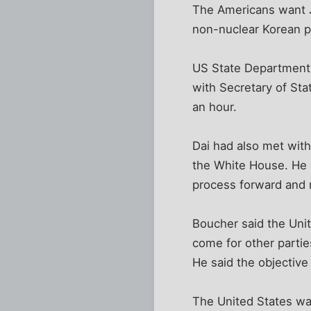
The Americans want Ja
non-nuclear Korean p
US State Department 
with Secretary of Stat
an hour.
Dai had also met with
the White House. He 
process forward and r
Boucher said the Unit
come for other parties
He said the objective
The United States wan