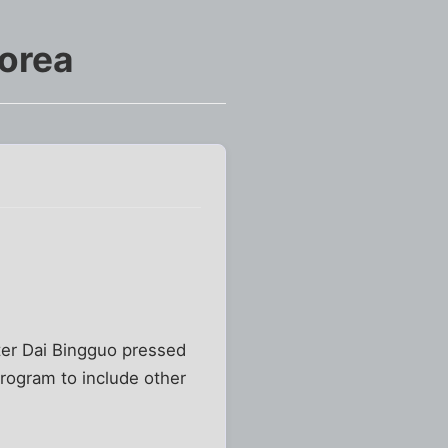
Korea
ster Dai Bingguo pressed
rogram to include other