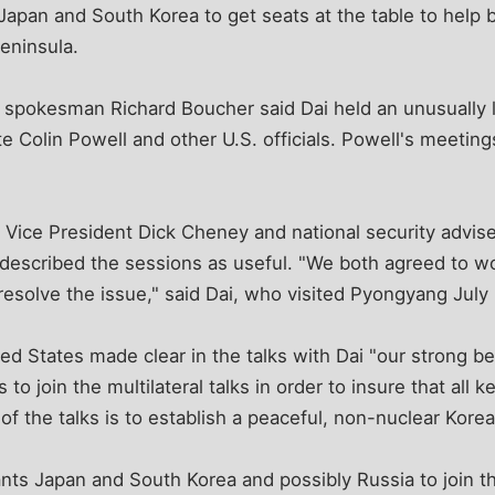
pan and South Korea to get seats at the table to help b
eninsula.
spokesman Richard Boucher said Dai held an unusually 
e Colin Powell and other U.S. officials. Powell's meetings
 Vice President Dick Cheney and national security advis
described the sessions as useful. "We both agreed to wo
esolve the issue," said Dai, who visited Pyongyang July
ed States made clear in the talks with Dai "our strong bel
 to join the multilateral talks in order to insure that all 
 of the talks is to establish a peaceful, non-nuclear Kore
ts Japan and South Korea and possibly Russia to join th