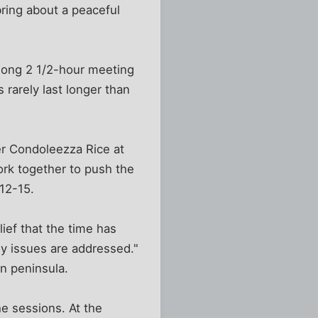
ring about a peaceful
long 2 1/2-hour meeting
 rarely last longer than
er Condoleezza Rice at
rk together to push the
 12-15.
ief that the time has
key issues are addressed."
an peninsula.
e sessions. At the