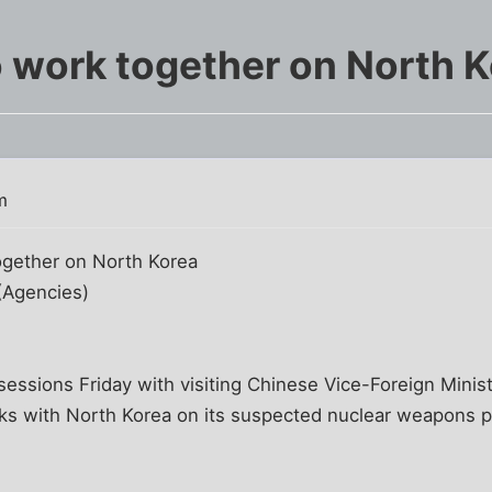
o work together on North 
m
together on North Korea
(Agencies)
sessions Friday with visiting Chinese Vice-Foreign Mini
lks with North Korea on its suspected nuclear weapons p