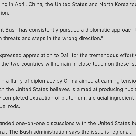
jing in April, China, the United States and North Korea to
ion.
nt Bush has consistently pursued a diplomatic approach 
 threats and steps in the wrong direction."
xpressed appreciation to Dai "for the tremendous effort 
 the two countries will remain in close touch on these is
st in a flurry of diplomacy by China aimed at calming tens
ch the United States believes is aimed at producing nuc
 completed extraction of plutonium, a crucial ingredient
uel rods.
nded one-on-one discussions with the United States be
eral. The Bush administration says the issue is regional.