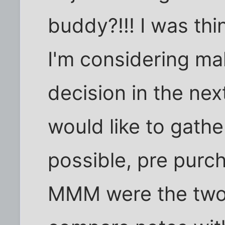
buddy?!!! I was thin
I'm considering ma
decision in the ne
would like to gathe
possible, pre purc
MMM were the two 