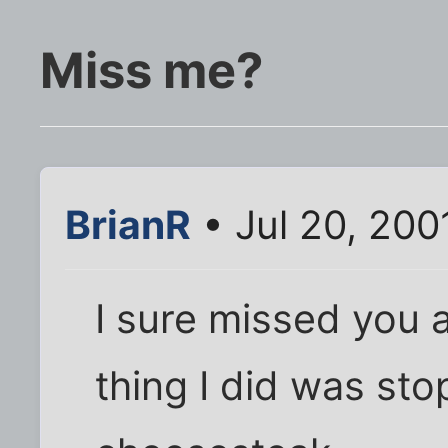
Miss me?
BrianR
• Jul 20, 200
I sure missed you a
thing I did was stop