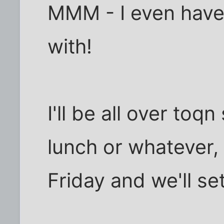
MMM - I even have 
with!
I'll be all over toq
lunch or whatever,
Friday and we'll s