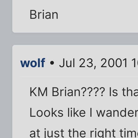
Brian
wolf
• Jul 23, 2001 
KM Brian???? Is th
Looks like I wander
at just the right ti