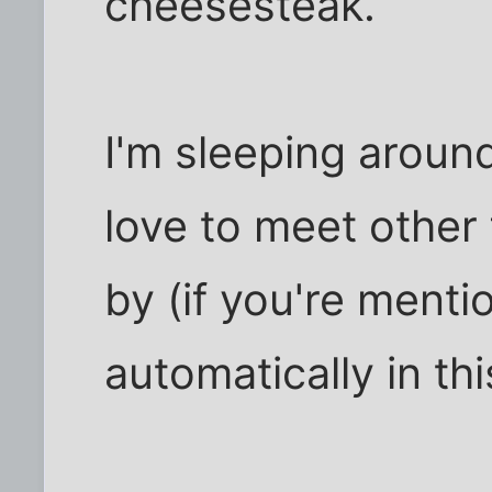
cheesesteak.
I'm sleeping aroun
love to meet other
by (if you're menti
automatically in th