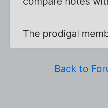
compare notes with
The prodigal membe
Back to Fo