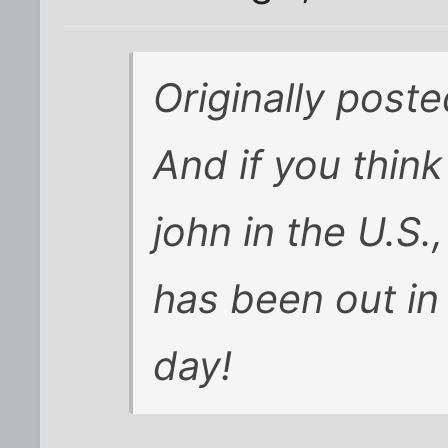
Originally post
And if you think
john in the U.S.,
has been out in t
day!