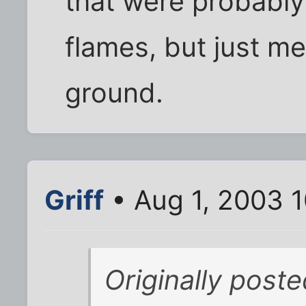
that were probably
flames, but just me
ground.
Griff
• Aug 1, 2003 
Originally post