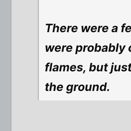
There were a f
were probably 
flames, but jus
the ground.