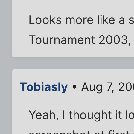
Looks more like a 
Tournament 2003, a
Tobiasly
• Aug 7, 2
Yeah, I thought it 