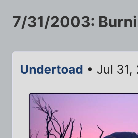
7/31/2003: Burn
Undertoad
• Jul 31,