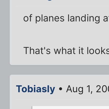
of planes landing a
That's what it looks
Tobiasly
• Aug 1, 20