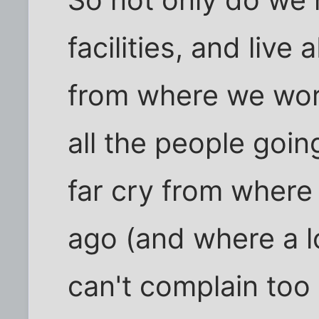
So not only do we
facilities, and liv
from where we wor
all the people goin
far cry from wher
ago (and where a lot
can't complain too