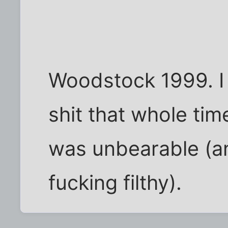
Woodstock 1999. I f
shit that whole ti
was unbearable (a
fucking filthy).