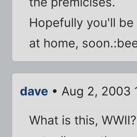
the premicises.
Hopefully you'll be 
at home, soon.:bee
dave
• Aug 2, 2003 
What is this, WWII