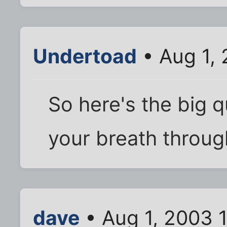
Undertoad
• Aug 1,
So here's the big q
your breath throug
dave
• Aug 1, 2003 