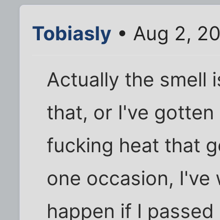
Tobiasly
• Aug 2, 2
Actually the smell i
that, or I've gotten 
fucking heat that 
one occasion, I'v
happen if I passed