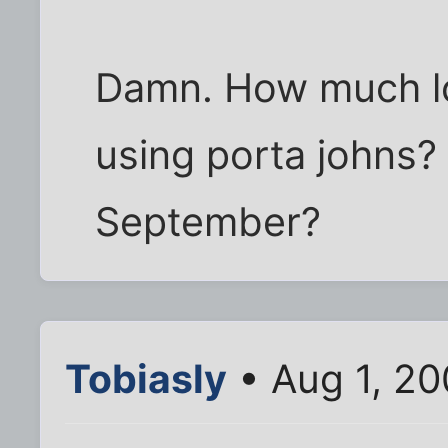
Damn. How much l
using porta johns? 
September?
Tobiasly
• Aug 1, 2