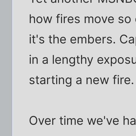
how fires move so 
it's the embers. Cap
in a lengthy expos
starting a new fire
Over time we've ha