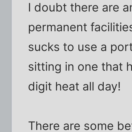
I doubt there are a
permanent facilities
sucks to use a port
sitting in one that 
digit heat all day!
There are some bett