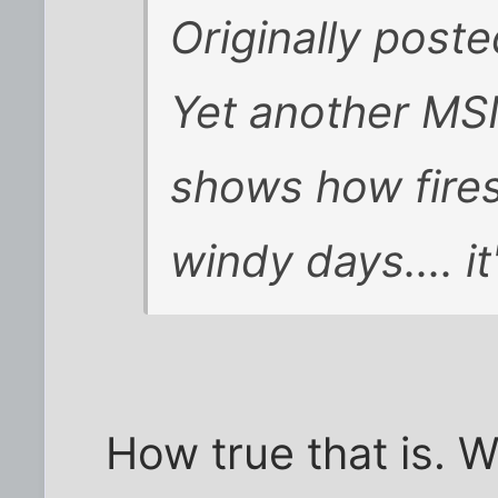
Originally post
Yet another MS
shows how fires
windy days.... i
How true that is. 