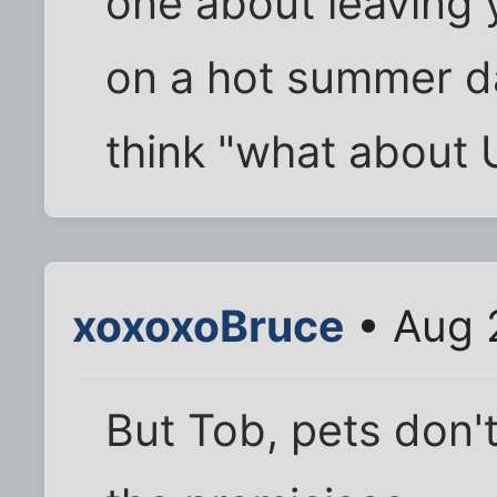
one about leaving y
on a hot summer da
think "what about 
xoxoxoBruce
• Aug 
But Tob, pets don'