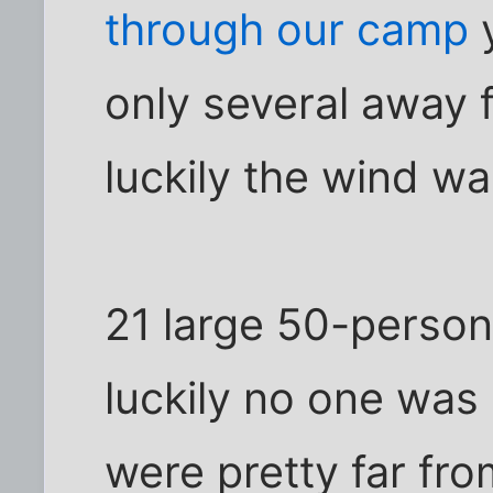
through our camp
y
only several away 
luckily the wind w
21 large 50-person
luckily no one was
were pretty far fr