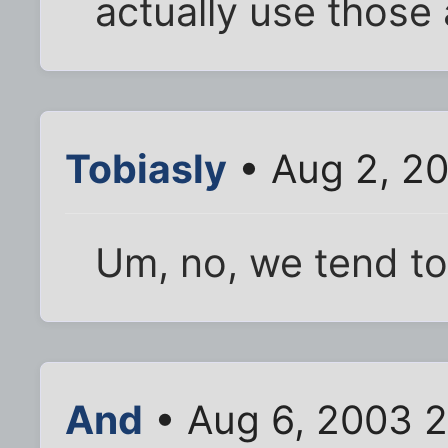
actually use those
Tobiasly
• Aug 2, 2
Um, no, we tend t
And
• Aug 6, 2003 