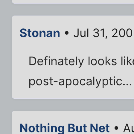
Stonan
• Jul 31, 20
Definately looks lik
post-apocalyptic...
Nothing But Net
• Au