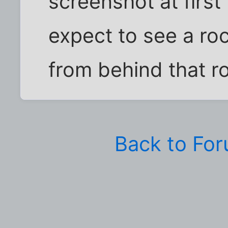
screenshot at first
expect to see a ro
from behind that ro
Back to Fo