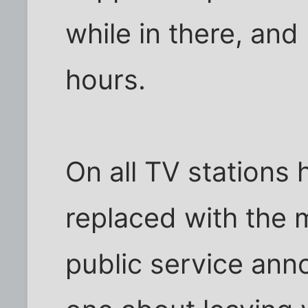
while in there, and
hours.
On all TV stations
replaced with the m
public service ann