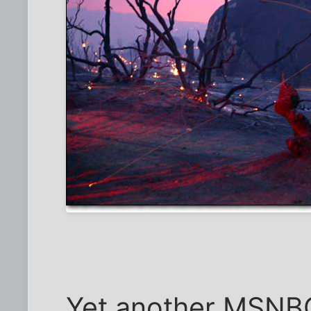
Yet another MSNBC