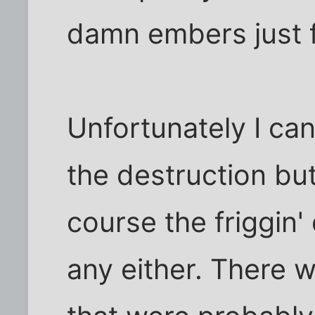
damn embers just 
Unfortunately I can
the destruction but
course the friggin'
any either. There 