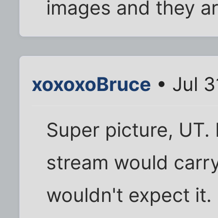
images and they are
xoxoxoBruce
• Jul 3
Super picture, UT. 
stream would carry
wouldn't expect it.