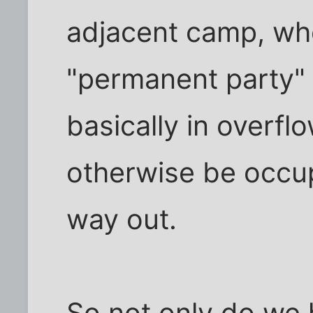
adjacent camp, wh
"permanent party" 
basically in overfl
otherwise be occup
way out.