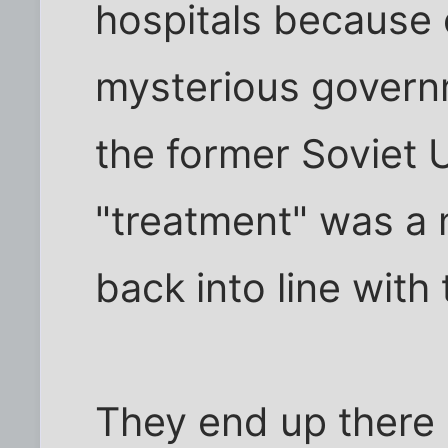
hospitals because
mysterious governm
the former Soviet 
"treatment" was a 
back into line with 
They end up there