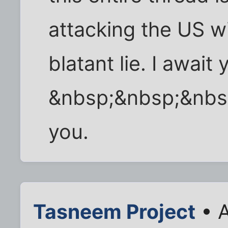
attacking the US w
blatant lie. I await
&nbsp;&nbsp;&nbs
you.
Tasneem Project
• A