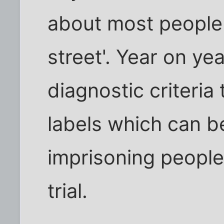
about most people
street'. Year on yea
diagnostic criteria
labels which can be
imprisoning people 
trial.