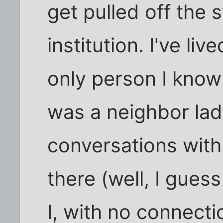
get pulled off the 
institution. I've liv
only person I know
was a neighbor lad
conversations with
there (well, I guess
I, with no connecti