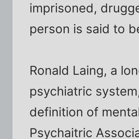
imprisoned, drugge
person is said to be
Ronald Laing, a lon
psychiatric syste
definition of menta
Psychaitric Associat