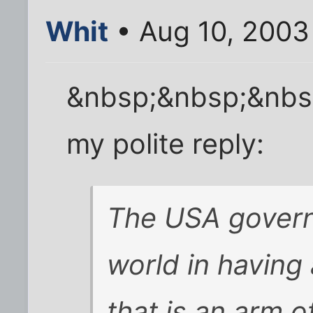
Whit
• Aug 10, 2003
&nbsp;&nbsp;&nbs
my polite reply:
The USA govern
world in having
that is an arm 