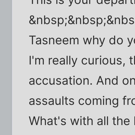
&nbsp;&nbsp;&nbs
Tasneem why do y
I'm really curious, t
accusation. And onl
assaults coming fro
What's with all the