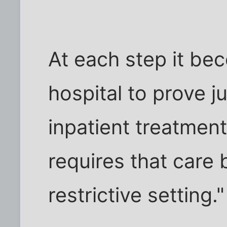
At each step it b
hospital to prove ju
inpatient treatment
requires that care 
restrictive setting."