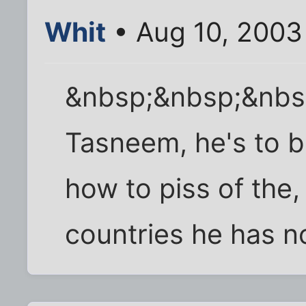
Whit
• Aug 10, 2003
&nbsp;&nbsp;&nbsp
Tasneem, he's to bu
how to piss of the,
countries he has no