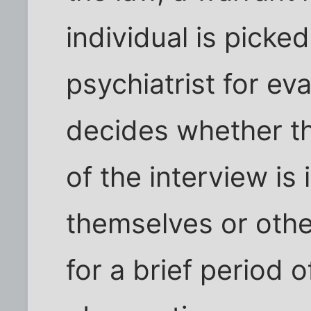
individual is picke
psychiatrist for ev
decides whether th
of the interview i
themselves or other
for a brief period 