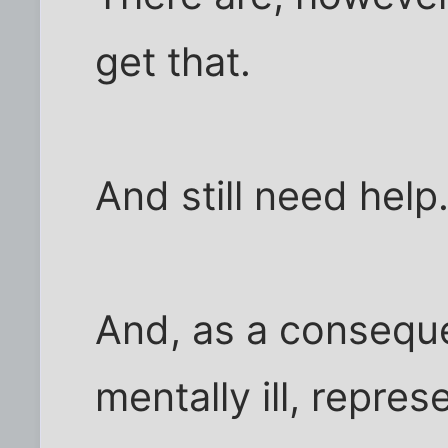
get that.
And still need help
And, as a consequ
mentally ill, repre