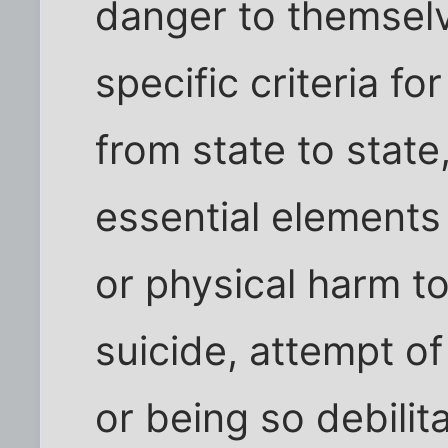
danger to themsel
specific criteria f
from state to state
essential elements 
or physical harm to
suicide, attempt of 
or being so debilit