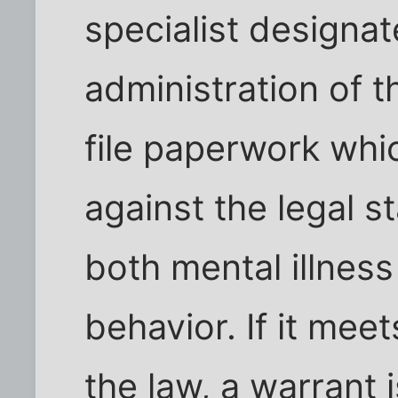
specialist designa
administration of t
file paperwork whi
against the legal s
both mental illnes
behavior. If it meet
the law, a warrant 