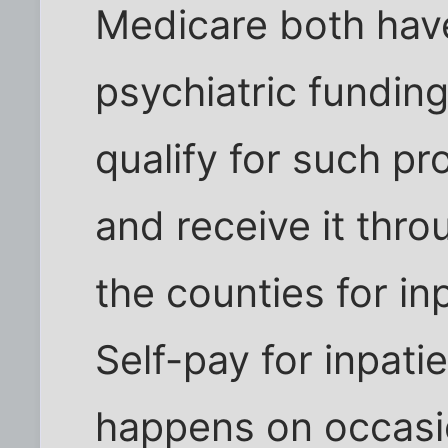
Medicare both have
psychiatric fundin
qualify for such pr
and receive it thr
the counties for in
Self-pay for inpatie
happens on occasio