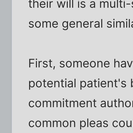
their will is a mult
some general simila
First, someone hav
potential patient's
commitment authori
common pleas cour