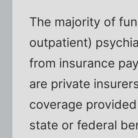
The majority of fun
outpatient) psychi
from insurance pa
are private insurer
coverage provided
state or federal be