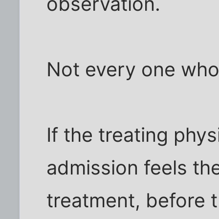
observation.
Not every one who 
If the treating phy
admission feels th
treatment, before t