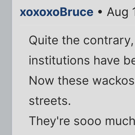
xoxoxoBruce
• Aug 
Quite the contrary
institutions have b
Now these wackos 
streets.
They're sooo much 