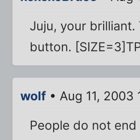
Juju, your brilliant.
button. [SIZE=3]TP
wolf
• Aug 11, 2003 
People do not end 