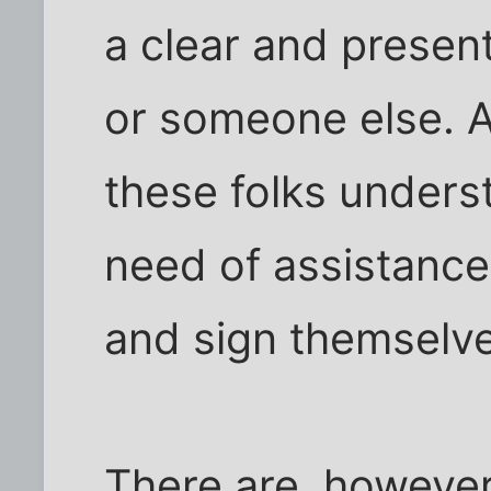
a clear and presen
or someone else. A
these folks underst
need of assistance
and sign themselve
There are, however