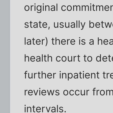
original commitme
state, usually bet
later) there is a h
health court to de
further inpatient t
reviews occur from 
intervals.