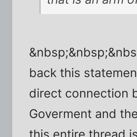
&nbsp;&nbsp;&nbs
back this statemen
direct connection
Goverment and the
this entire thread 