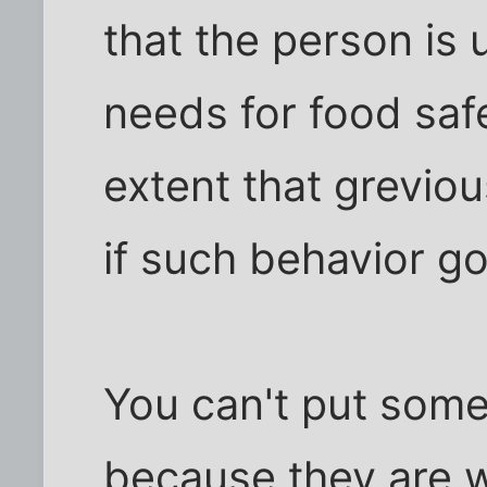
that the person is 
needs for food safe
extent that greviou
if such behavior g
You can't put some
because they are 