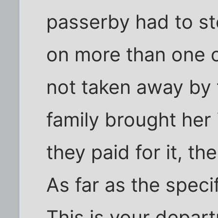
passerby had to st
on more than one o
not taken away by 
family brought her 
they paid for it, th
As far as the speci
This is your depar