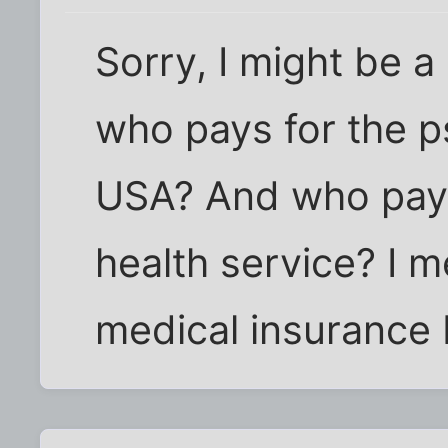
Sorry, I might be a 
who pays for the ps
USA? And who pays 
health service? I 
medical insurance 