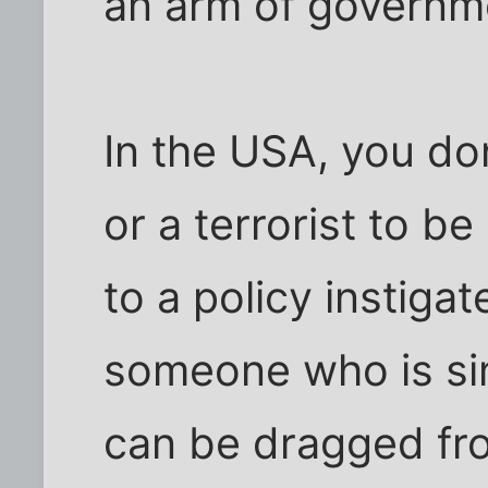
an arm of governme
In the USA, you don
or a terrorist to b
to a policy instiga
someone who is sim
can be dragged fro