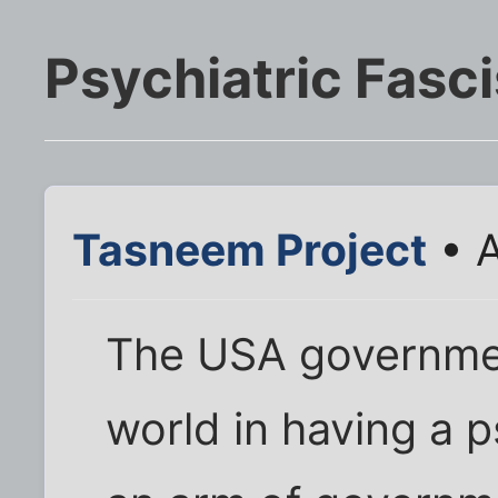
Psychiatric Fasc
Tasneem Project
• A
The USA governmen
world in having a p