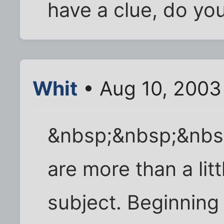
have a clue, do you
Whit
• Aug 10, 2003
&nbsp;&nbsp;&nbs
are more than a lit
subject. Beginning 