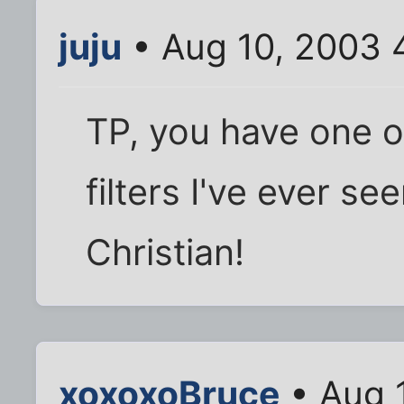
juju
• Aug 10, 2003 
TP, you have one o
filters I've ever s
Christian!
xoxoxoBruce
• Aug 