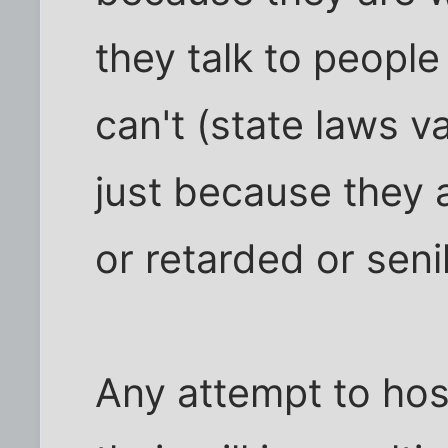
they talk to people
can't (state laws 
just because they 
or retarded or seni
Any attempt to hos