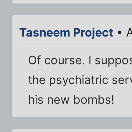
Tasneem Project
• A
Of course. I suppo
the psychiatric ser
his new bombs!