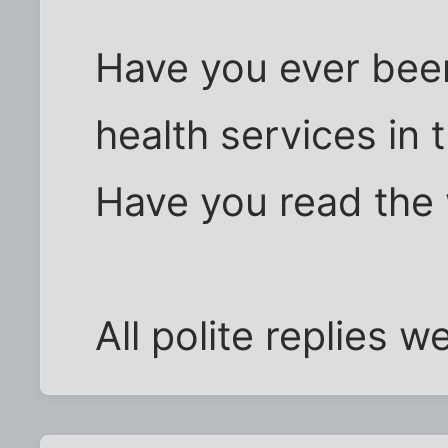
Have you ever been
health services in
Have you read the
All polite replies 