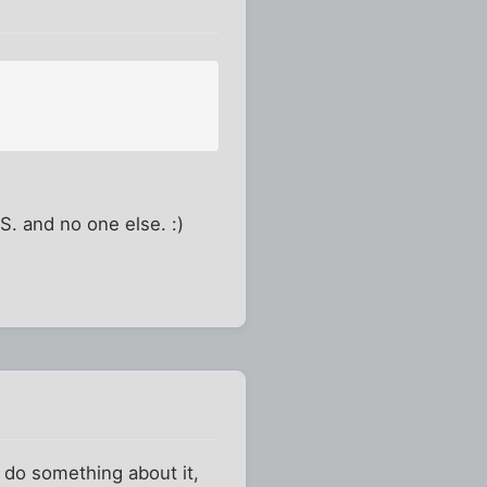
.S. and no one else. :)
o do something about it,