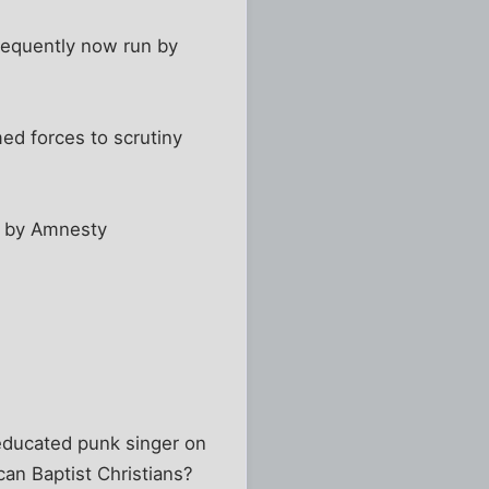
nsequently now run by
ed forces to scrutiny
ed by Amnesty
 educated punk singer on
an Baptist Christians?