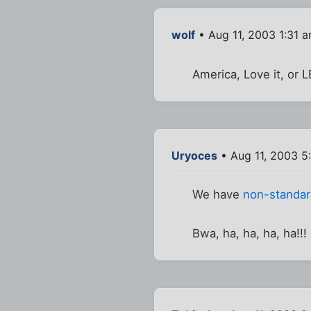
wolf
• Aug 11, 2003 1:31 
America, Love it, or L
Uryoces
• Aug 11, 2003 5
We have
non-standar
Bwa, ha, ha, ha, ha!!!