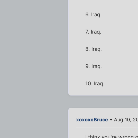
6. Iraq.
7. Iraq.
8. Iraq.
9. Iraq.
10. Iraq.
xoxoxoBruce
• Aug 10, 2
I think you're wrong 