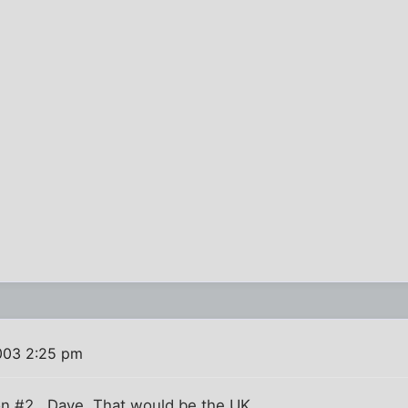
003 2:25 pm
on #2 , Dave. That would be the UK.