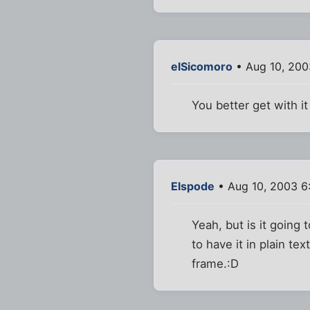
elSicomoro
• Aug 10, 200
You better get with
Elspode
• Aug 10, 2003 6
Yeah, but is it going
to have it in plain t
frame.:D