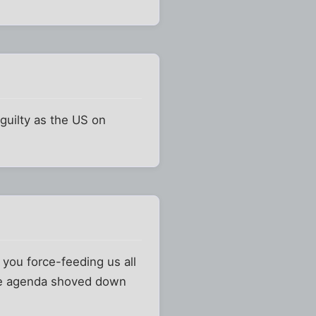
 guilty as the US on
 you force-feeding us all
ntire agenda shoved down