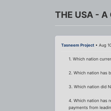
THE USA - A
Tasneem Project
• Aug 10
1. Which nation curre
2. Which nation has 
3. Which nation did 
4. Which nation has r
payments from leadin