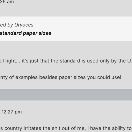
:36 am
sted by Uryoces
standard paper sizes
ll right... it's just that the standard is used only by the U
enty of examples besides paper sizes you could use!
 12:27 pm
 country irritates the shit out of me, I have the ability t