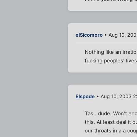
elSicomoro
• Aug 10, 200
Nothing like an irrati
fucking peoples' lives
Elspode
• Aug 10, 2003 2
Tas...dude. Won't eno
this. At least deal it
our throats in a a cou