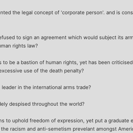
nted the legal concept of 'corporate person'. and is co
efused to sign an agreement which would subject its arm
uman rights law?
s to be a bastion of human rights, yet has been criticis
s excessive use of the death penalty?
 leader in the international arms trade?
idely despised throughout the world?
ims to uphold freedom of expression, yet put a graduate
d the racism and anti-semetism prevelant amongst Americ