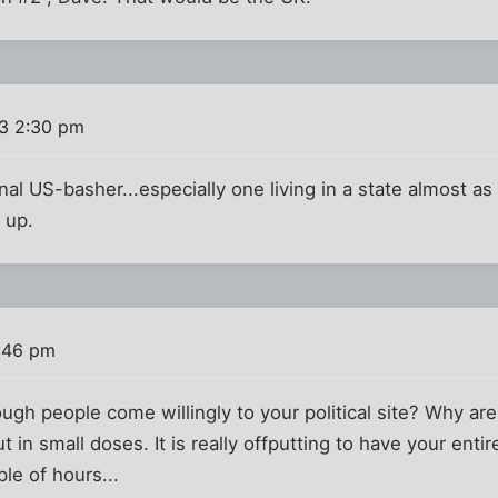
3 2:30 pm
onal US-basher...especially one living in a state almost as
 up.
:46 pm
ugh people come willingly to your political site? Why are
 out in small doses. It is really offputting to have your e
ple of hours...