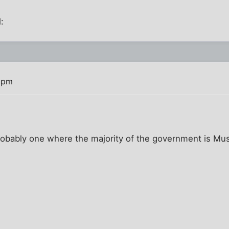
:
 pm
probably one where the majority of the government is Mus