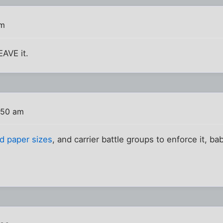
am
EAVE it.
:50 am
d paper sizes
, and carrier battle groups to enforce it, ba