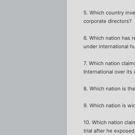
5. Which country inve
corporate directors?
6. Which nation has r
under international h
7. Which nation claim
International over it
8. Which nation is the
9. Which nation is w
10. Which nation cla
trial after he expose