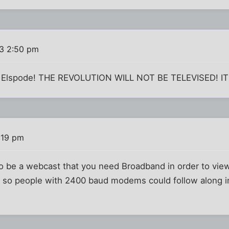
3 2:50 pm
 it Elspode! THE REVOLUTION WILL NOT BE TELEVISED! I
:19 pm
 to be a webcast that you need Broadband in order to view
ext so people with 2400 baud modems could follow along i