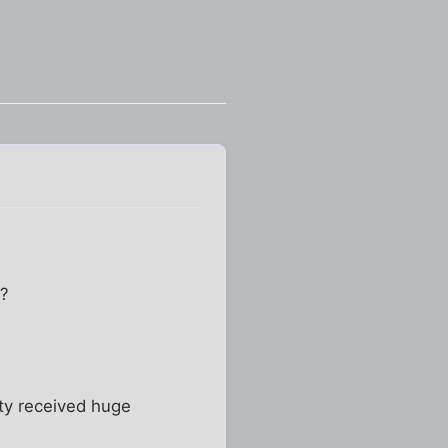
I?
rty received huge