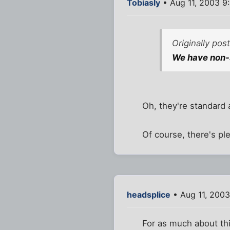
Tobiasly
• Aug 11, 2003 9
Originally po
We have non-
Oh, they're standard a
Of course, there's pl
headsplice
• Aug 11, 2003
For as much about this