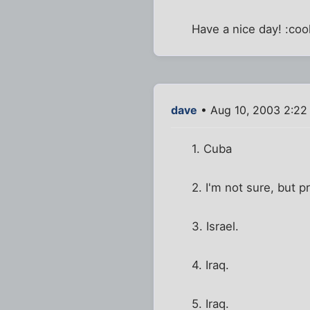
Have a nice day! :cool
dave
• Aug 10, 2003 2:22
1. Cuba
2. I'm not sure, but 
3. Israel.
4. Iraq.
5. Iraq.