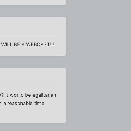
T WILL BE A WEBCAST!!!
? It would be egalitarian
n a reasonable time