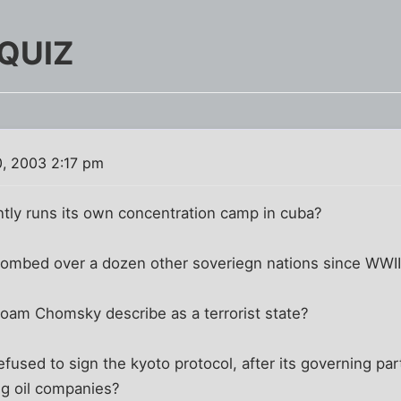
 QUIZ
, 2003 2:17 pm
ntly runs its own concentration camp in cuba?
bombed over a dozen other soveriegn nations since WWI
Noam Chomsky describe as a terrorist state?
efused to sign the kyoto protocol, after its governing pa
g oil companies?