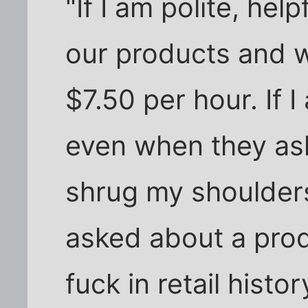
"If I am polite, he
our products and w
$7.50 per hour. If I
even when they ask
shrug my shoulders
asked about a prod
fuck in retail histo