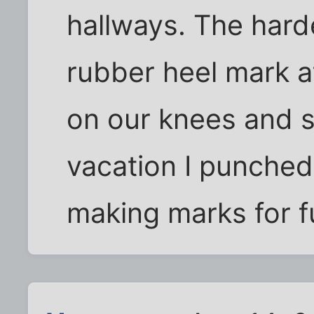
hallways. The hard
rubber heel mark a
on our knees and s
vacation I punche
making marks for fu