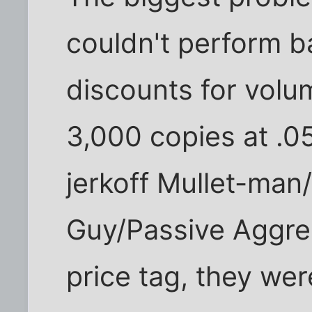
couldn't perform b
discounts for volum
3,000 copies at .0
jerkoff Mullet-ma
Guy/Passive Aggre
price tag, they wer