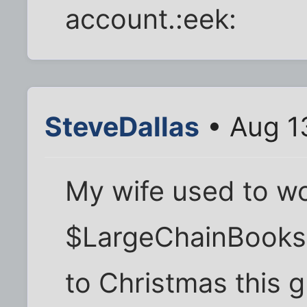
account.:eek:
SteveDallas
• Aug 1
My wife used to wo
$LargeChainBookst
to Christmas this 