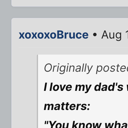
xoxoxoBruce
• Aug 
Originally post
I love my dad'
matters:
"You know what