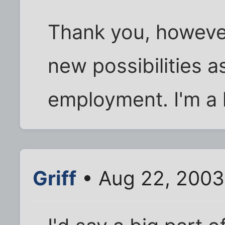
Thank you, however
new possibilities a
employment. I'm a l
Griff
• Aug 22, 2003