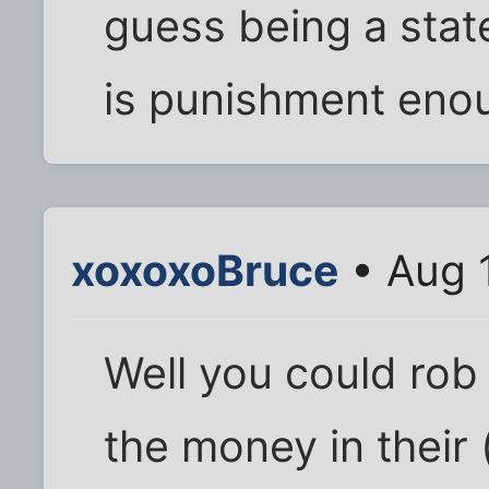
guess being a state
is punishment eno
xoxoxoBruce
• Aug 
Well you could rob 
the money in their