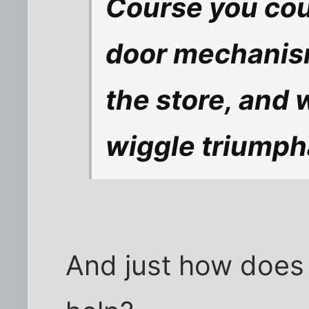
Course you cou
door mechanism
the store, and
wiggle triumpha
And just how does 