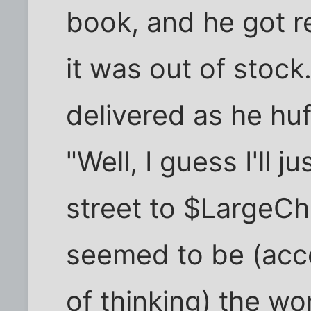
book, and he got r
it was out of stock
delivered as he hu
"Well, I guess I'll 
street to $LargeCh
seemed to be (acco
of thinking) the wo