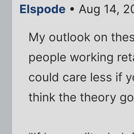
Elspode
• Aug 14, 2
My outlook on thes
people working ret
could care less if y
think the theory go