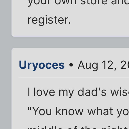
your own store and
register.
Uryoces
• Aug 12, 
I love my dad's wi
"You know what yo