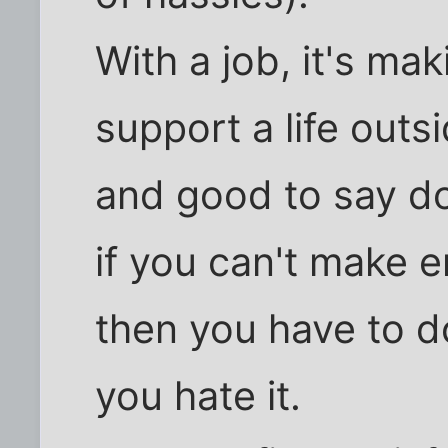
With a job, it's m
support a life outsid
and good to say do
if you can't make 
then you have to d
you hate it.