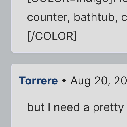
counter, bathtub, 
[/COLOR]
Torrere
• Aug 20, 2
but I need a pretty 