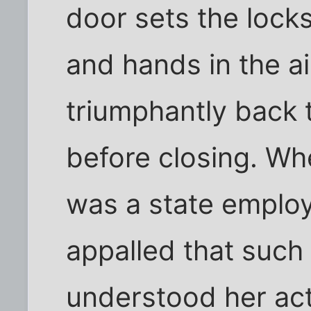
door sets the locks
and hands in the a
triumphantly back t
before closing. Wh
was a state emplo
appalled that such 
understood her act