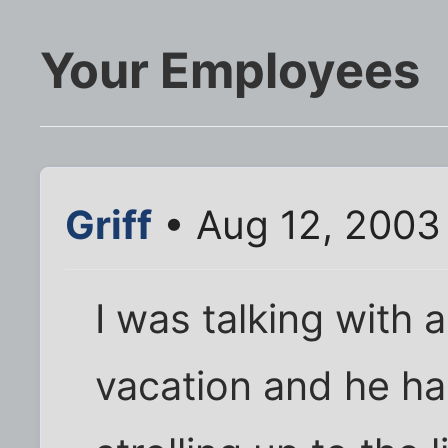
Your Employees
Griff
• Aug 12, 2003
I was talking with
vacation and he had