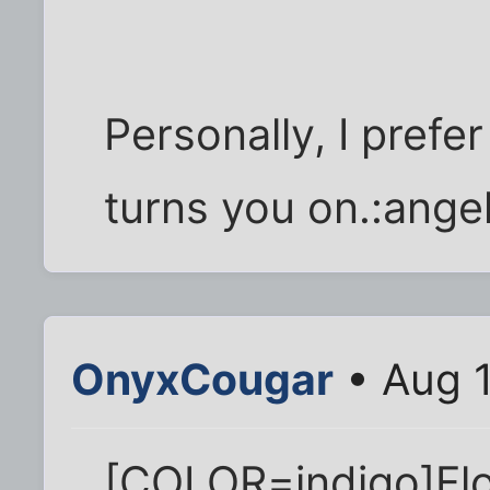
Personally, I prefe
turns you on.:angel
OnyxCougar
• Aug 1
[COLOR=indigo]Flo