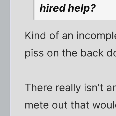
hired help?
Kind of an incompl
piss on the back d
There really isn't
mete out that would