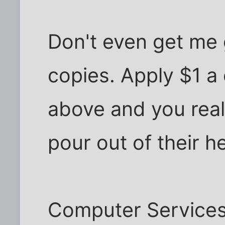
Don't even get me 
copies. Apply $1 a
above and you real
pour out of their h
Computer Services 