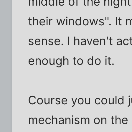
middle of the nigh
their windows". It
sense. I haven't ac
enough to do it.
Course you could j
mechanism on the b