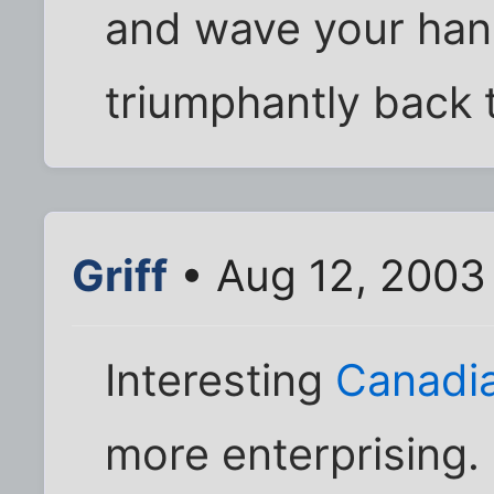
and wave your han
triumphantly back t
Griff
• Aug 12, 2003
Interesting
Canadi
more enterprising.