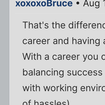
xoxoxoBruce
• Aug 
That's the differe
career and having 
With a career you 
balancing success
with working envir
of hassles).