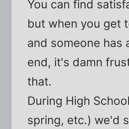
You can find satisf
but when you get t
and someone has a
end, it's damn frus
that.
During High School
spring, etc.) we'd