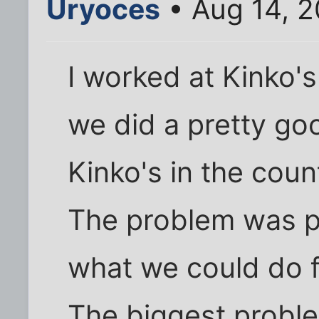
Uryoces
• Aug 14, 2
I worked at Kinko's 
we did a pretty go
Kinko's in the count
The problem was p
what we could do f
The biggest probl