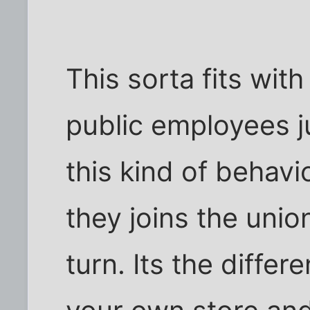
This sorta fits wit
public employees j
this kind of behavi
they joins the unio
turn. Its the diff