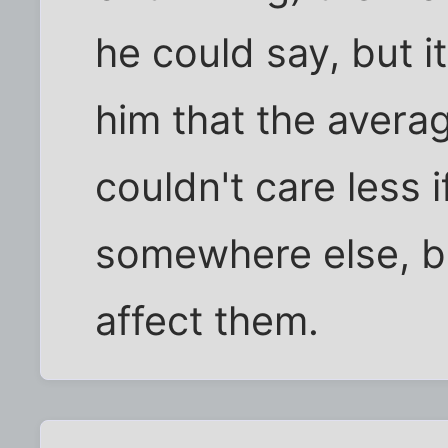
he could say, but 
him that the avera
couldn't care less 
somewhere else, be
affect them.