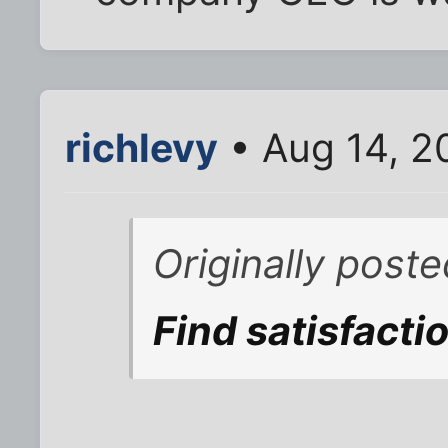
richlevy
• Aug 14, 2
Originally post
Find satisfactio