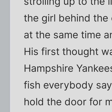
strolling up to the
the girl behind th
at the same time a
His first thought 
Hampshire Yankees 
fish everybody say
hold the door for m