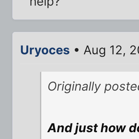
help?
Uryoces
• Aug 12, 
Originally post
And just how d