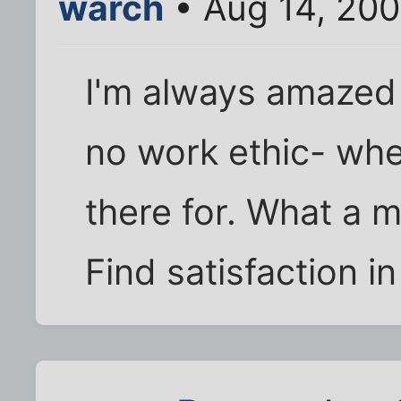
warch
• Aug 14, 20
I'm always amazed
no work ethic- whe
there for. What a 
Find satisfaction in