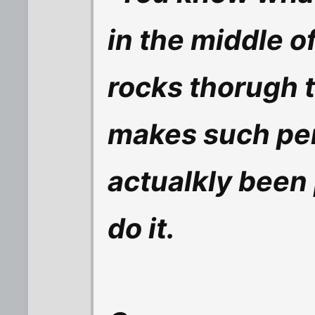
in the middle o
rocks thorugh t
makes such per
actualkly been
do it.