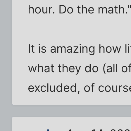
hour. Do the math.
It is amazing how l
what they do (all o
excluded, of cours