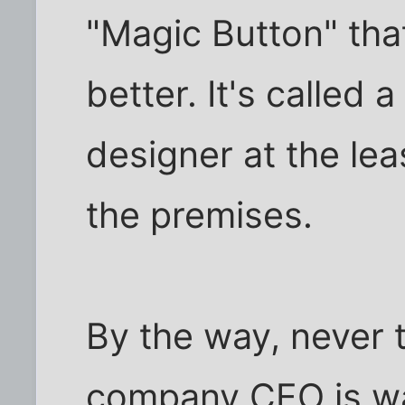
"Magic Button" th
better. It's called 
designer at the lea
the premises.
By the way, never 
company CEO is was