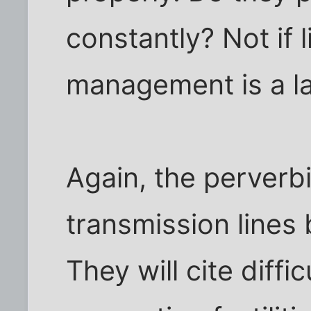
constantly? Not if l
management is a l
Again, the perverbia
transmission lines b
They will cite diffi