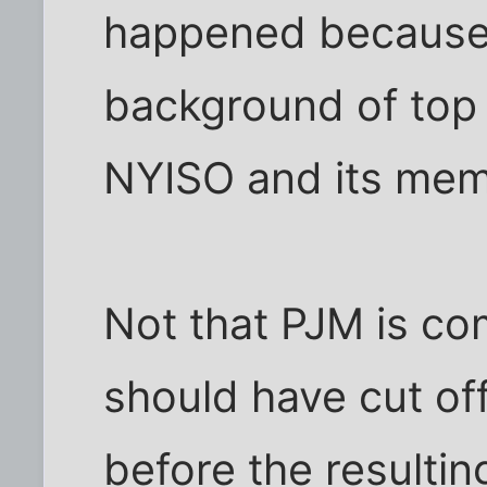
happened because .
background of top
NYISO and its mem
Not that PJM is co
should have cut o
before the resulti