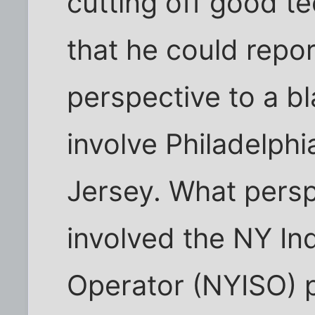
cutting off good te
that he could repor
perspective to a bl
involve Philadelph
Jersey. What persp
involved the NY I
Operator (NYISO) p