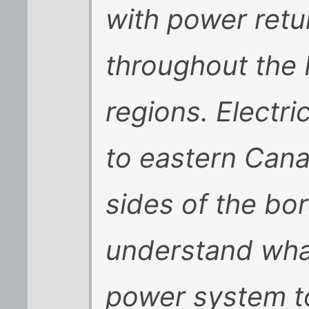
with power retur
throughout the
regions. Electri
to eastern Cana
sides of the bo
understand wha
power system to