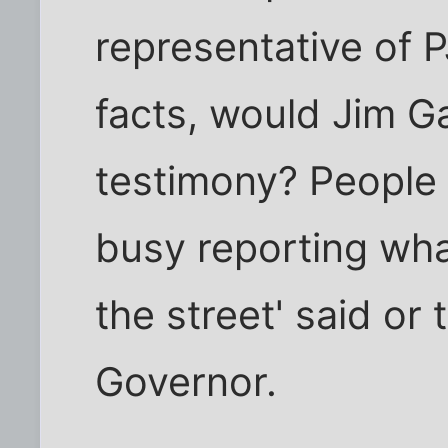
representative of P
facts, would Jim Ga
testimony? People 
busy reporting wha
the street' said or
Governor.