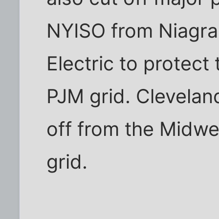
NYISO from Niagra
Electric to protect
PJM grid. Clevelan
off from the Midwes
grid.