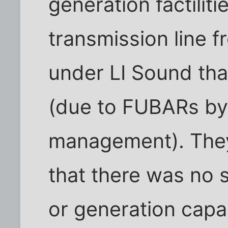
generation factiliti
transmission line 
under LI Sound that 
(due to FUBARs by
management). They 
that there was no 
or generation capac