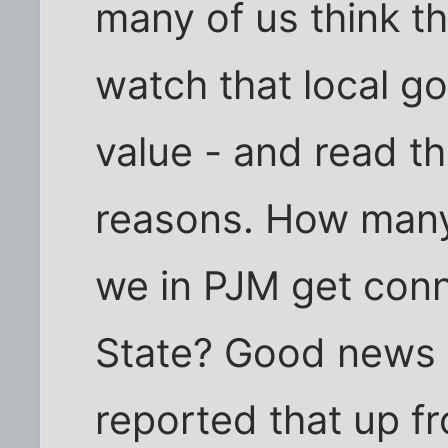
many of us think t
watch that local go
value - and read t
reasons. How many
we in PJM get con
State? Good news 
reported that up fr