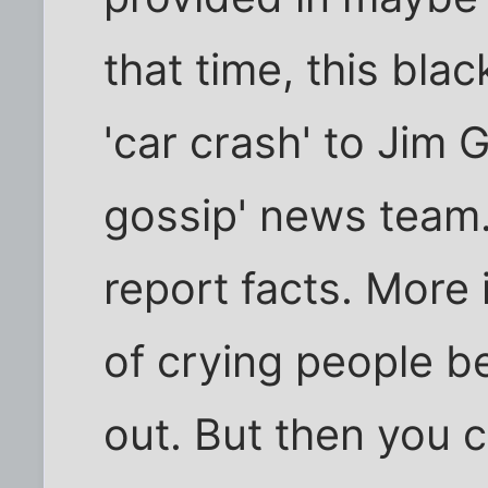
that time, this bla
'car crash' to Jim 
gossip' news team.
report facts. More
of crying people b
out. But then you 