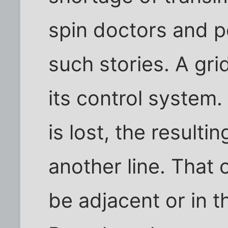
spin doctors and pe
such stories. A gr
its control system.
is lost, the resulti
another line. That 
be adjacent or in t