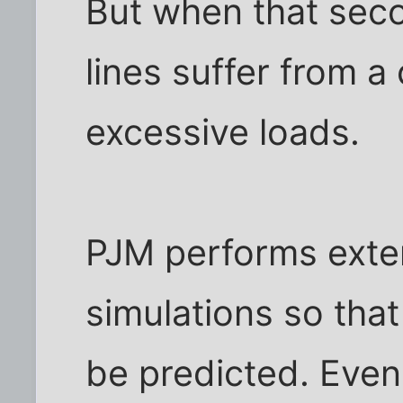
But when that secon
lines suffer from a
excessive loads.
PJM performs exte
simulations so that
be predicted. Even