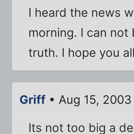
I heard the news w
morning. I can not be
truth. I hope you a
Griff
• Aug 15, 2003
Its not too big a dea