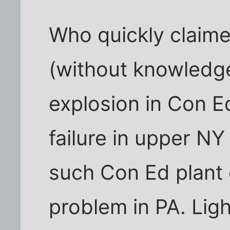
Who quickly claim
(without knowledg
explosion in Con E
failure in upper N
such Con Ed plant 
problem in PA. Ligh