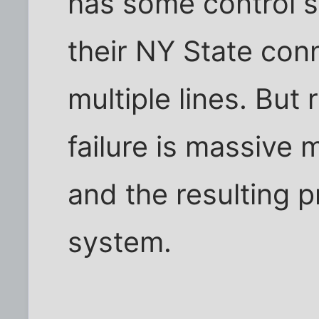
has some control 
their NY State conn
multiple lines. But
failure is massiv
and the resulting p
system.