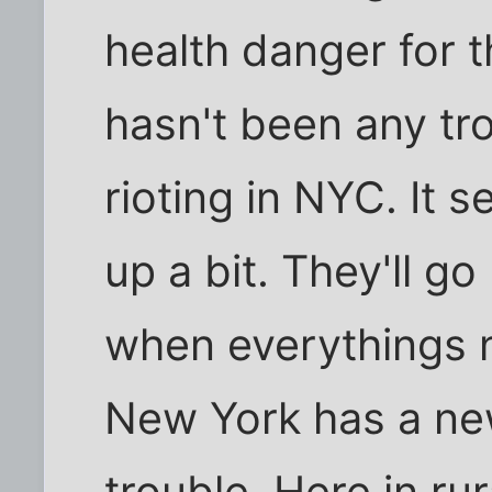
health danger for th
hasn't been any tr
rioting in NYC. It 
up a bit. They'll g
when everythings no
New York has a new
trouble. Here in ru