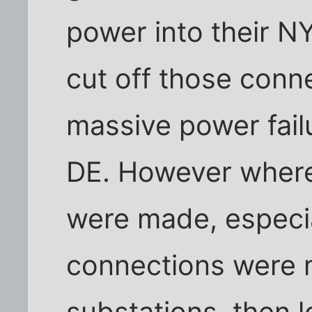
power into their N
cut off those conn
massive power fail
DE. However where
were made, especia
connections were
substations, then 