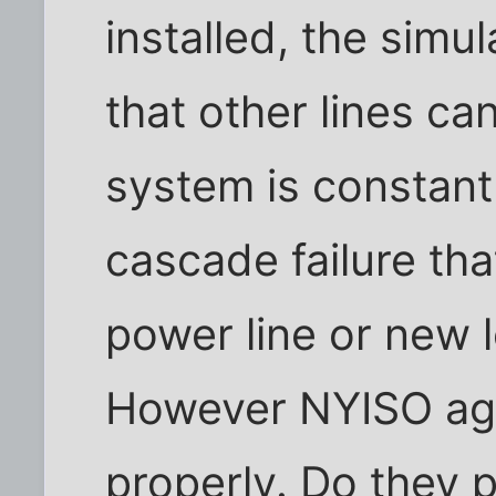
installed, the simu
that other lines c
system is constant
cascade failure tha
power line or new 
However NYISO aga
properly. Do they 