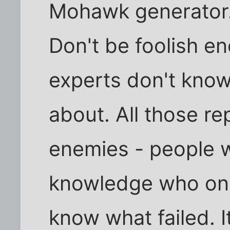
Mohawk generator. 
Don't be foolish en
experts don't know
about. All those r
enemies - people w
knowledge who onl
know what failed. 