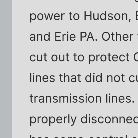
power to Hudson, 
and Erie PA. Other 
cut out to protect 
lines that did not 
transmission lines
properly disconne