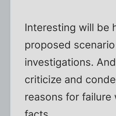
Interesting will be
proposed scenario
investigations. An
criticize and con
reasons for failure 
facts.