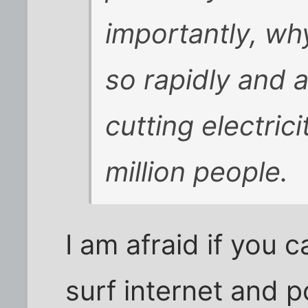
importantly, wh
so rapidly and 
cutting electric
million people.
I am afraid if you 
surf internet and p