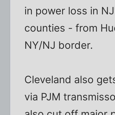
in power loss in N
counties - from Hu
NY/NJ border.
Cleveland also ge
via PJM transmisson
also cut off major