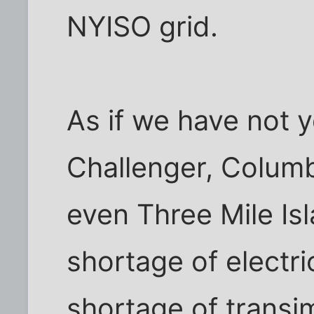
NYISO grid.
As if we have not 
Challenger, Columb
even Three Mile Is
shortage of electri
shortage of transimi