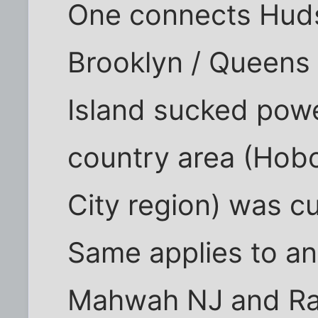
One connects Hud
Brooklyn / Queens
Island sucked pow
country area (Hob
City region) was cu
Same applies to an
Mahwah NJ and Ram