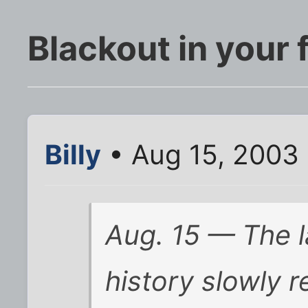
Blackout in your 
Billy
• Aug 15, 2003
Aug. 15 — The l
history slowly r