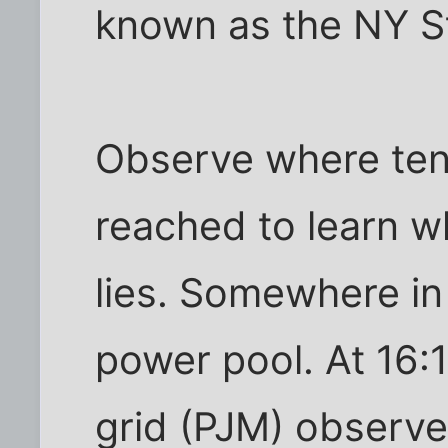
known as the NY S
Observe where tent
reached to learn 
lies. Somewhere in
power pool. At 16:
grid (PJM) observe