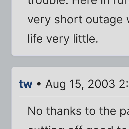
very short outage 
life very little.
tw
• Aug 15, 2003 2
No thanks to the p