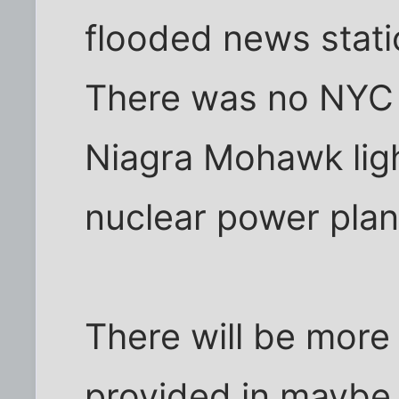
flooded news statio
There was no NYC p
Niagra Mohawk ligh
nuclear power pla
There will be more 
provided in maybe 