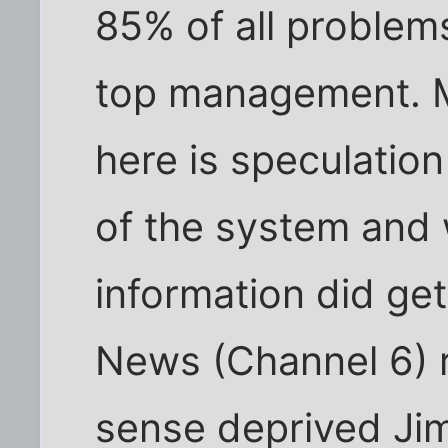
85% of all problems
top management. 
here is speculati
of the system and 
information did ge
News (Channel 6) 
sense deprived Ji