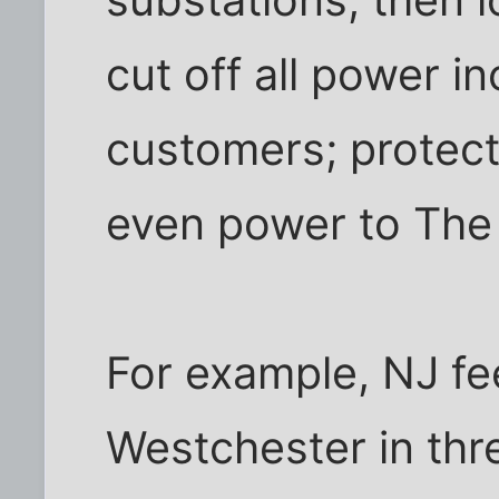
cut off all power i
customers; protec
even power to The 
For example, NJ f
Westchester in thr