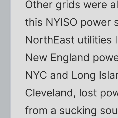
Other grids were a
this NYISO power s
NorthEast utilitie
New England power
NYC and Long Island
Cleveland, lost po
from a sucking sou