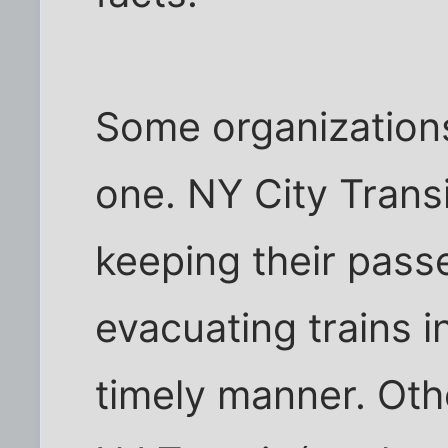
Some organizations 
one. NY City Trans
keeping their pas
evacuating trains i
timely manner. Oth