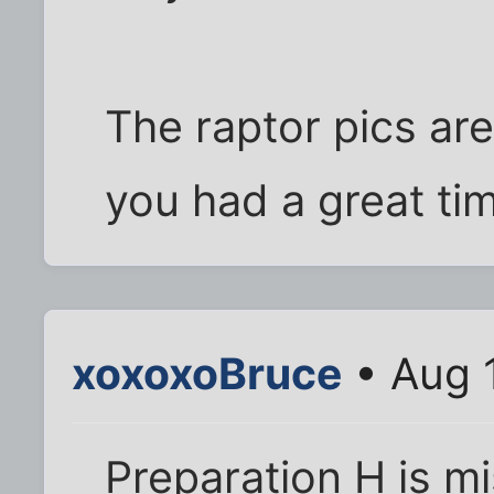
The raptor pics are 
you had a great ti
xoxoxoBruce
• Aug 
Preparation H is m