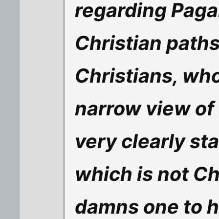
regarding Paga
Christian path
Christians, who
narrow view of 
very clearly st
which is not Ch
damns one to he