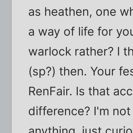
as heathen, one who
a way of life for y
warlock rather? I 
(sp?) then. Your fes
RenFair. Is that ac
difference? I'm not 
anything, just cur