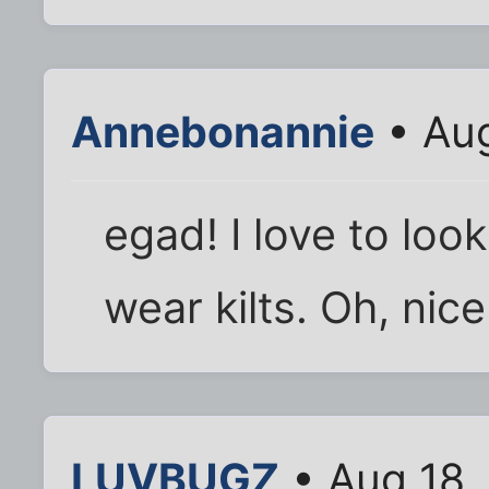
Annebonannie
• Aug
egad! I love to loo
wear kilts. Oh, nice
LUVBUGZ
• Aug 18,