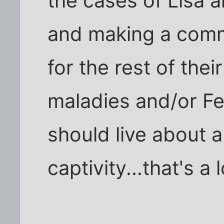
the cases of Lisa 
and making a comm
for the rest of thei
maladies and/or Fe
should live about 
captivity...that's 