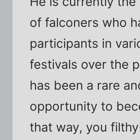
He is currently the
of falconers who 
participants in var
festivals over the p
has been a rare an
opportunity to bec
that way, you filt