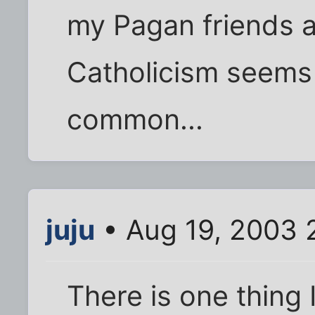
my Pagan friends a
Catholicism seems
common...
juju
• Aug 19, 2003 
There is one thing