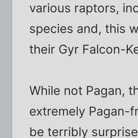
various raptors, in
species and, this w
their Gyr Falcon-K
While not Pagan, t
extremely Pagan-fri
be terribly surprise