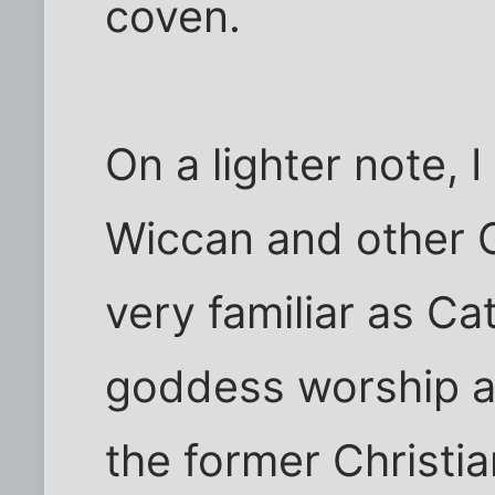
coven.
On a lighter note, 
Wiccan and other 
very familiar as Cat
goddess worship anyw
the former Christia