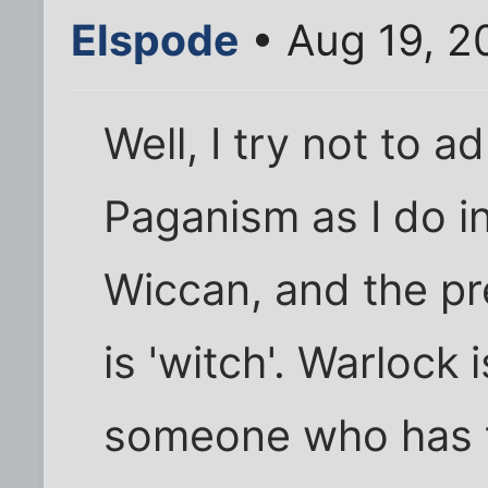
Elspode
• Aug 19, 2
Well, I try not to 
Paganism as I do in
Wiccan, and the pr
is 'witch'. Warlock
someone who has t