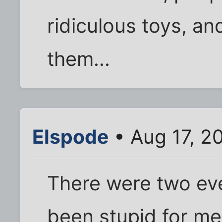
ridiculous toys, a
them...
Elspode
• Aug 17, 2
There were two eve
been stupid for me