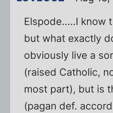
Elspode.....I know t
but what exactly d
obviously live a so
(raised Catholic, n
most part), but is t
(pagan def. accor