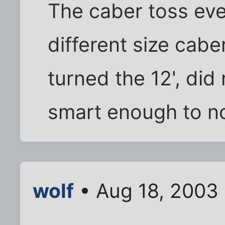
The caber toss eve
different size cabers
turned the 12', did
smart enough to not
wolf
• Aug 18, 2003