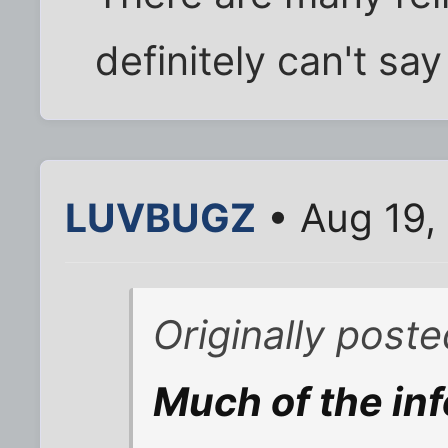
definitely can't say
LUVBUGZ
• Aug 19,
Originally post
Much of the inf