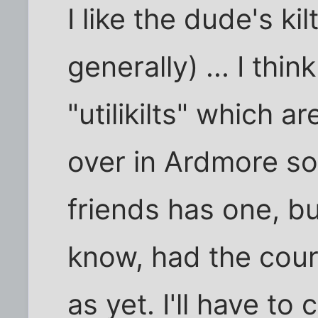
I like the dude's kilt
generally) ... I thin
"utilikilts" which
over in Ardmore s
friends has one, but
know, had the coura
as yet. I'll have to