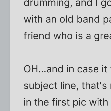
drumming, and I got
with an old band p
friend who is a grea
OH...and in case it
subject line, that'
in the first pic wi