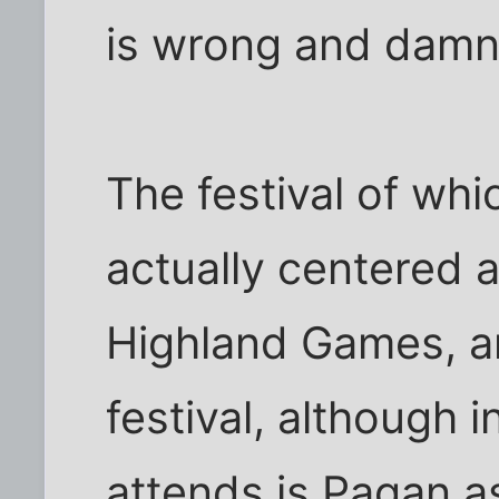
is wrong and damns
The festival of whi
actually centered 
Highland Games, and
festival, although 
attends is Pagan as 