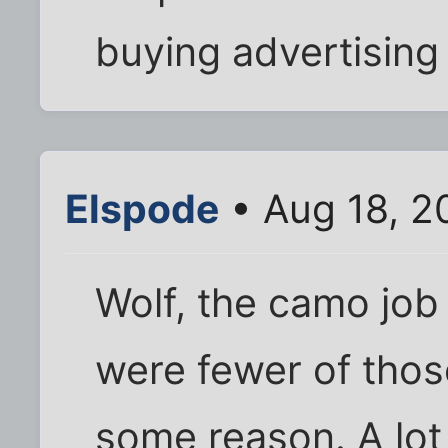
buying advertising
Elspode
• Aug 18, 2
Wolf, the camo job i
were fewer of those
some reason. A lot o