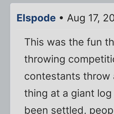
Elspode
• Aug 17, 2
This was the fun t
throwing competiti
contestants throw a
thing at a giant log
been settled, peop