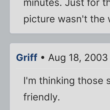
minutes. Just for t
picture wasn't the 
Griff
• Aug 18, 2003
I'm thinking those
friendly.