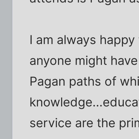
I am always happy
anyone might have
Pagan paths of whi
knowledge...educa
service are the pr