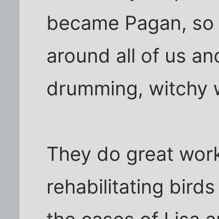
became Pagan, so 
around all of us an
drumming, witchy 
They do great wor
rehabilitating birds