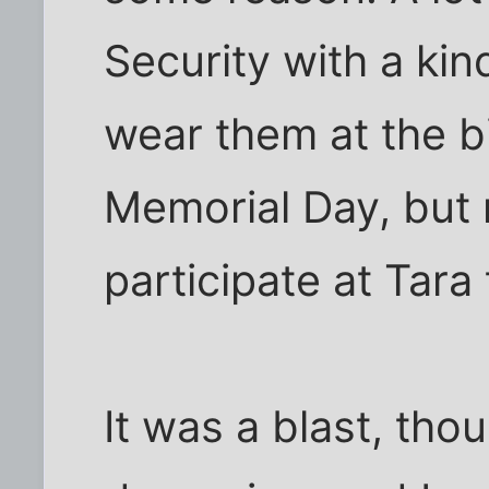
Security with a kin
wear them at the b
Memorial Day, but 
participate at Tara
It was a blast, tho