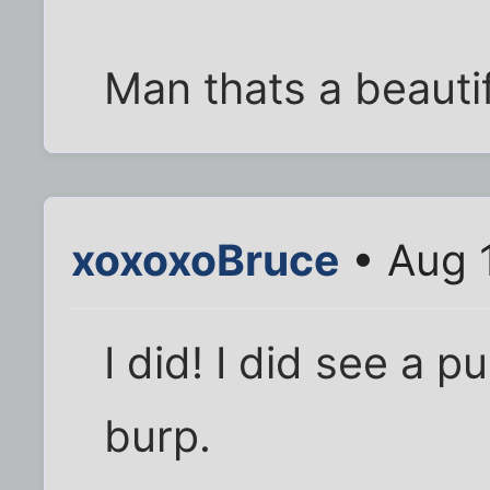
Man thats a beautif
xoxoxoBruce
• Aug 
I did! I did see a pu
burp.