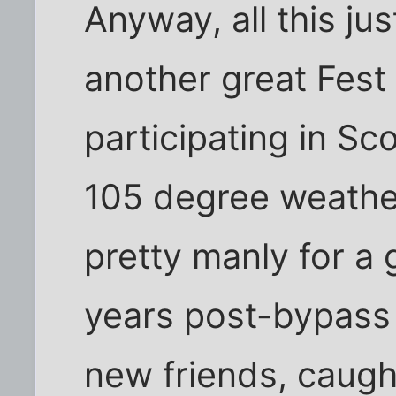
Anyway, all this jus
another great Fest
participating in Sc
105 degree weather.
pretty manly for a
years post-bypass
new friends, caugh