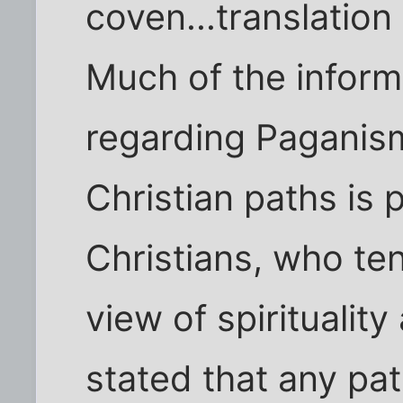
coven...translation 
Much of the inform
regarding Paganis
Christian paths is
Christians, who te
view of spiritualit
stated that any pat