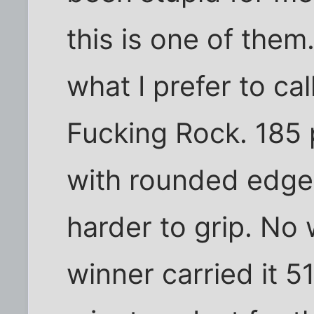
this is one of them
what I prefer to cal
Fucking Rock. 185 
with rounded edge
harder to grip. No w
winner carried it 5