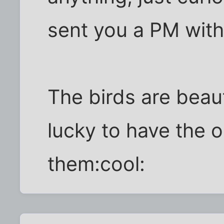
sent you a PM with
The birds are beaut
lucky to have the 
them:cool: