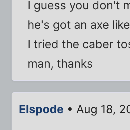
I guess you don't 
he's got an axe like
I tried the caber to
man, thanks
Elspode
• Aug 18, 2