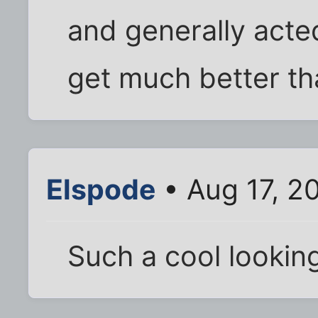
and generally acte
get much better tha
Elspode
• Aug 17, 2
Such a cool looking