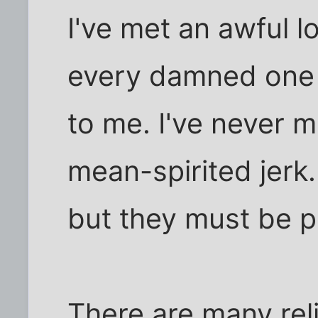
I've met an awful l
every damned one 
to me. I've never 
mean-spirited jerk.
but they must be pr
There are many rel