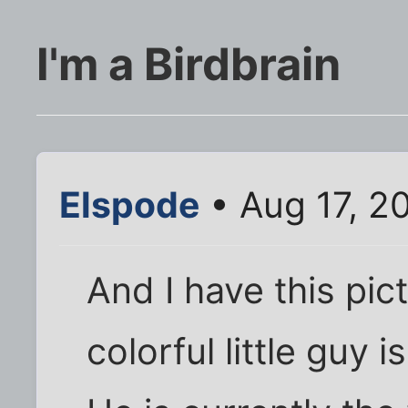
I'm a Birdbrain
Elspode
• Aug 17, 2
And I have this pict
colorful little guy 