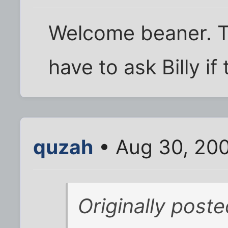
Welcome beaner. Thi
have to ask Billy if 
quzah
• Aug 30, 20
Originally post