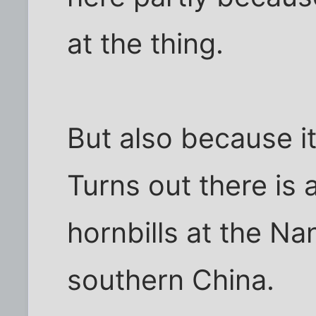
at the thing.
But also because it
Turns out there is 
hornbills at the Na
southern China.