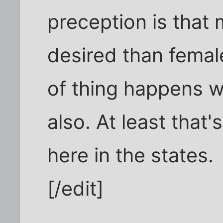
preception is that 
desired than femal
of thing happens w
also. At least that
here in the states.
[/edit]