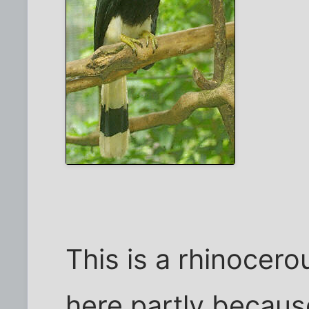
This is a rhinocerou
here partly because