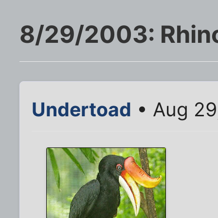
8/29/2003: Rhino
Undertoad
• Aug 29