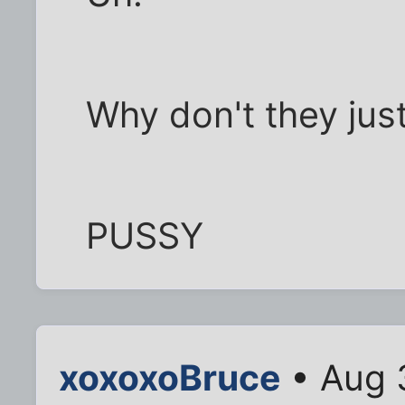
Why don't they just
PUSSY
xoxoxoBruce
• Aug 