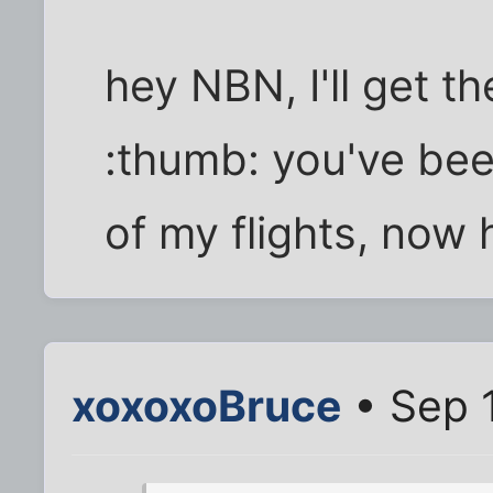
hey NBN, I'll get t
:thumb: you've bee
of my flights, now
xoxoxoBruce
• Sep 