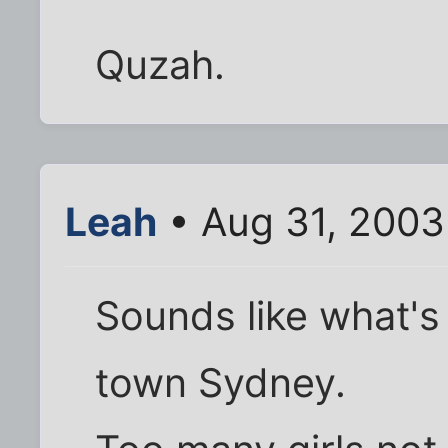
Quzah.
Leah
• Aug 31, 2003
Sounds like what's
town Sydney.