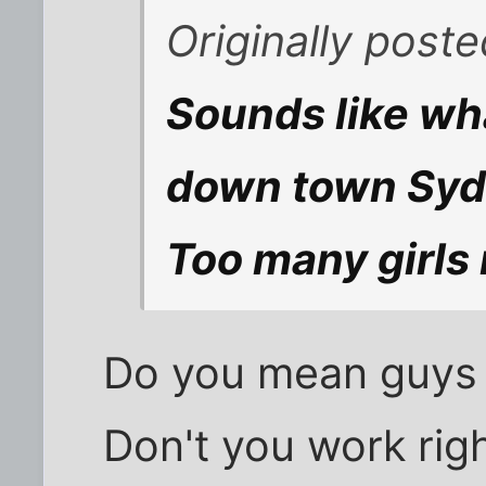
Originally post
Sounds like wh
down town Syd
Too many girls 
Do you mean guys 
Don't you work righ