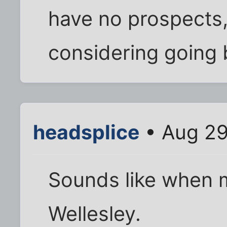
have no prospects,
considering going 
headsplice
• Aug 29
Sounds like when me
Wellesley.