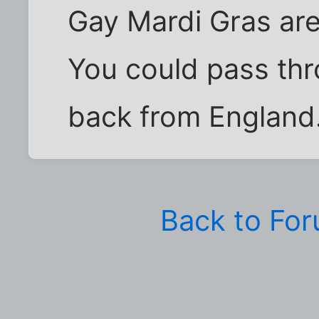
Gay Mardi Gras ar
You could pass th
back from England
Back to Fo