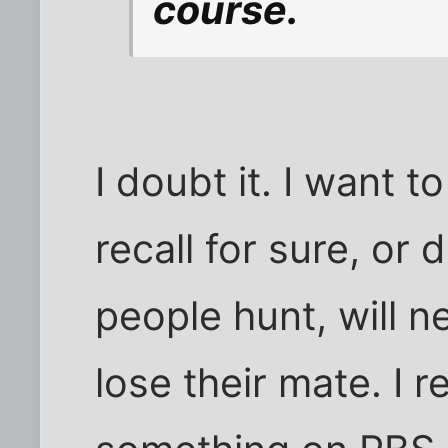
course.
I doubt it. I want t
recall for sure, o
people hunt, will n
lose their mate. I