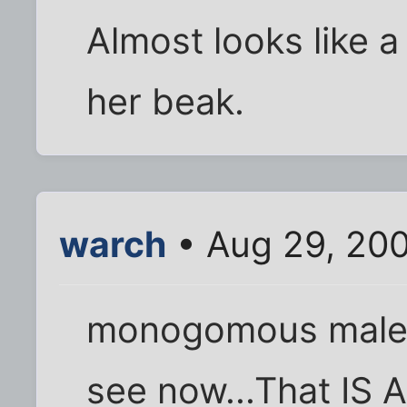
Almost looks like 
her beak.
warch
• Aug 29, 20
monogomous male, 
see now...That IS 