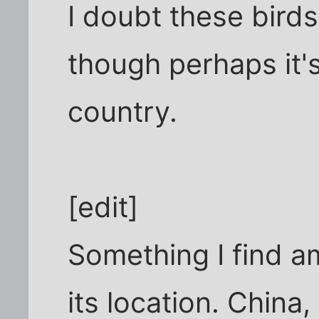
I doubt these bird
though perhaps it's 
country.
[edit]
Something I find am
its location. Chin