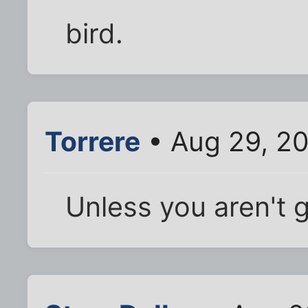
bird.
Torrere
• Aug 29, 2
Unless you aren't g