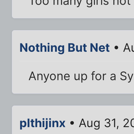
Too many girls not
Nothing But Net
• A
Anyone up for a Sy
plthijinx
• Aug 31, 2