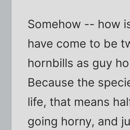
Somehow -- how is 
have come to be tw
hornbills as guy hor
Because the speci
life, that means hal
going horny, and ju