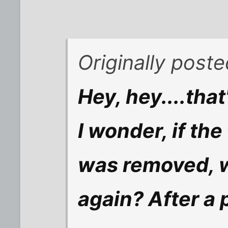
Originally post
Hey, hey....that
I wonder, if the
was removed, 
again? After a 