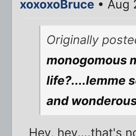
xoxoxoBruce
• Aug 
Originally post
monogomous ma
life?....lemme 
and wonderous 
Hey, hey....that's n