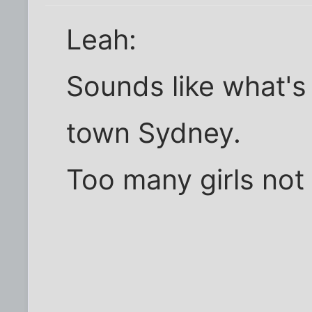
Leah:
Sounds like what's
town Sydney.
Too many girls not