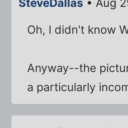
SteveDallas
• Aug 2
Oh, I didn't know 
Anyway--the picture
a particularly inc