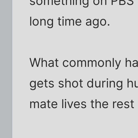
something on PBS o
long time ago.
What commonly hap
gets shot during h
mate lives the rest o