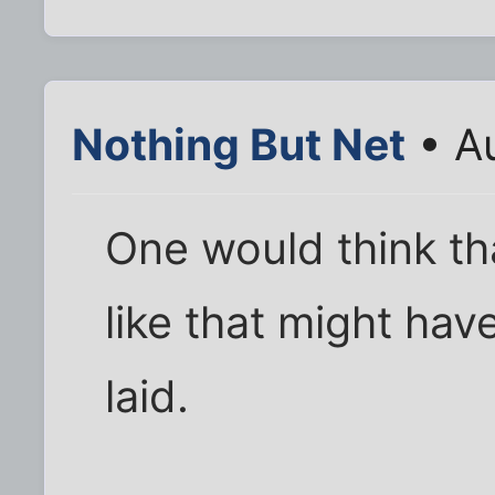
Nothing But Net
• A
One would think th
like that might hav
laid.