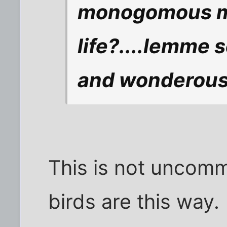
monogomous ma
life?....lemme 
and wonderous 
This is not unco
birds are this way.