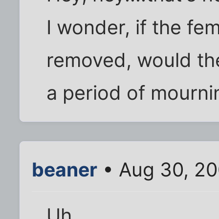
I wonder, if the fem
removed, would th
a period of mourni
beaner
• Aug 30, 2
Uh.