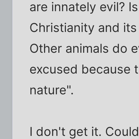
are innately evil? I
Christianity and it
Other animals do ev
excused because th
nature".
I don't get it. Cou