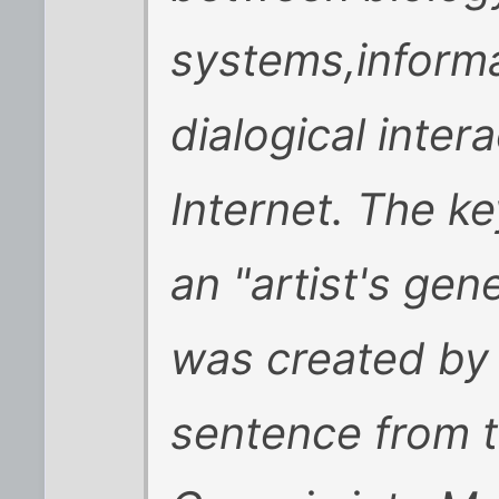
systems,informa
dialogical inter
Internet. The ke
an "artist's gen
was created by 
sentence from t