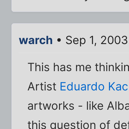
warch
• Sep 1, 2003
This has me thinki
Artist
Eduardo Kac
artworks - like Alb
this question of def