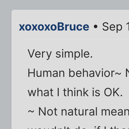
xoxoxoBruce
• Sep 
Very simple.
Human behavior~ N
what I think is OK.
~ Not natural mean