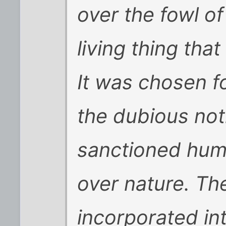
over the fowl of
living thing tha
It was chosen fo
the dubious noti
sanctioned hum
over nature. T
incorporated in