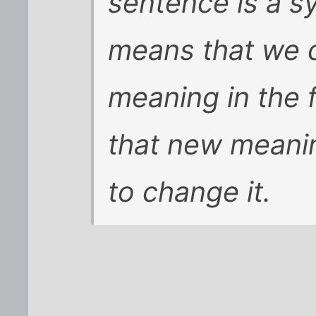
sentence is a sy
means that we d
meaning in the f
that new meani
to change it.