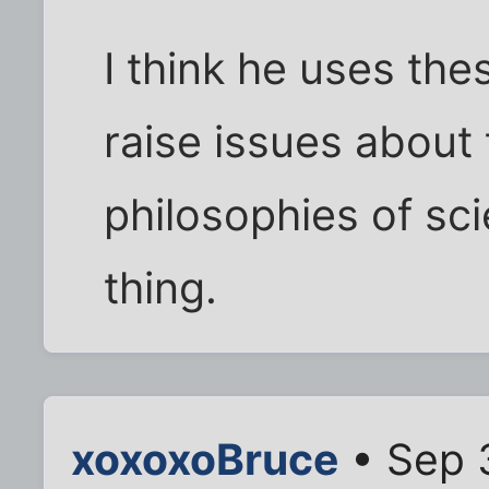
I think he uses th
raise issues about
philosophies of sc
thing.
xoxoxoBruce
• Sep 