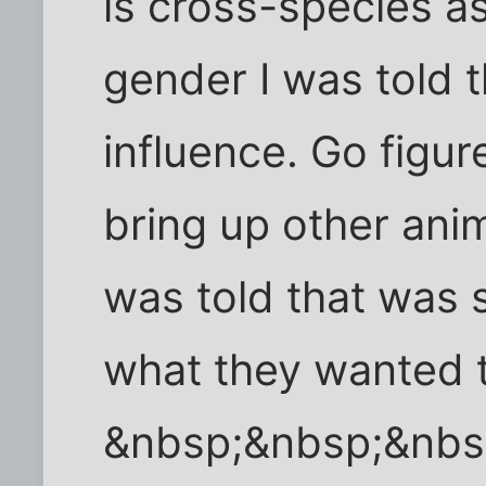
is cross-species a
gender I was told 
influence. Go figur
bring up other anim
was told that was s
what they wanted t
&nbsp;&nbsp;&nbs