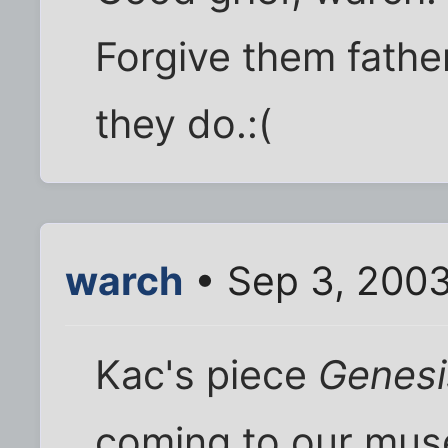
Forgive them fathe
they do.:(
warch
• Sep 3, 200
Kac's piece
Genesi
coming to our muse