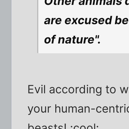
Other animals d
are excused be
of nature".
Evil according to 
your human-centri
beasts! :cool: