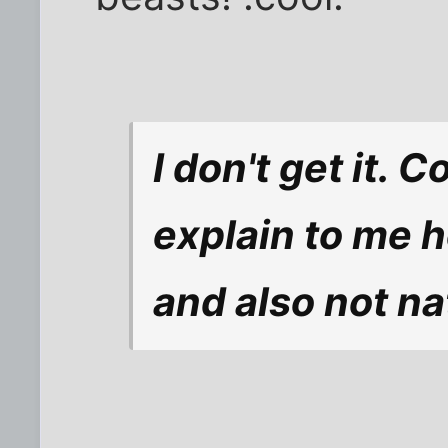
I don't get it.
explain to me 
and also not na