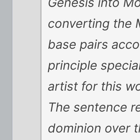
Genesis into M
converting the
base pairs acco
principle speci
artist for this w
The sentence r
dominion over t