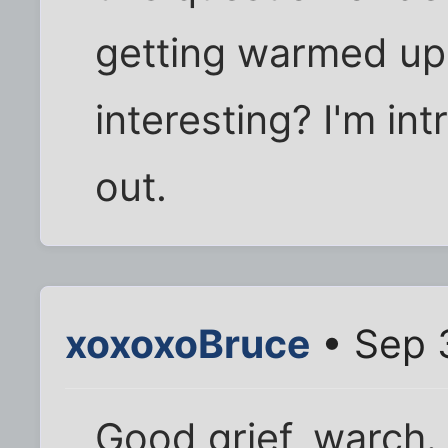
getting warmed up. I
interesting? I'm intr
out.
xoxoxoBruce
• Sep 
Good grief, warch.