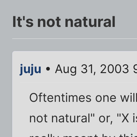
It's not natural
juju
• Aug 31, 2003 
Oftentimes one will
not natural" or, "X 