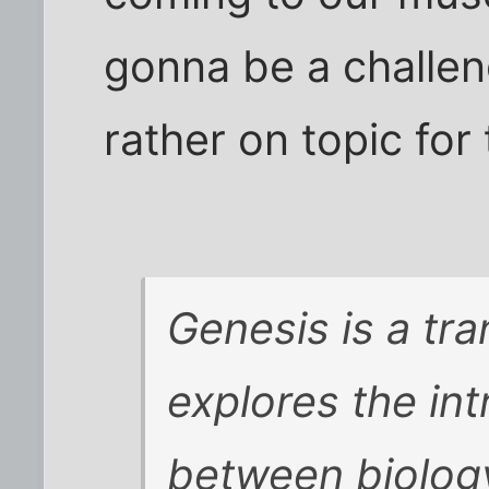
gonna be a challeng
rather on topic for 
Genesis is a tr
explores the int
between biology