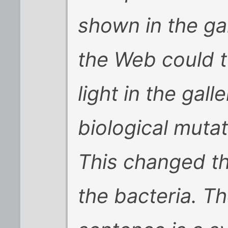
shown in the gal
the Web could tu
light in the gall
biological mutat
This changed th
the bacteria. Th