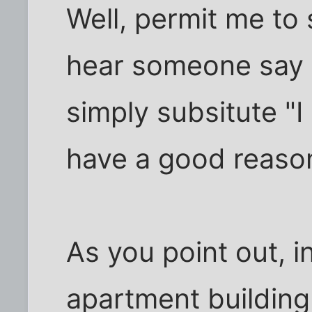
Well, permit me to
hear someone say "
simply subsitute "I 
have a good reason
As you point out, i
apartment building