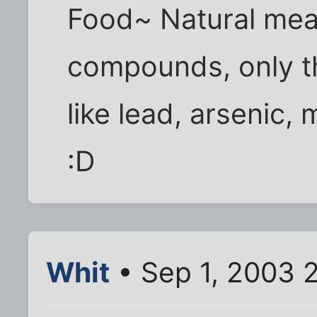
Food~ Natural me
compounds, only th
like lead, arsenic, 
:D
Whit
• Sep 1, 2003 