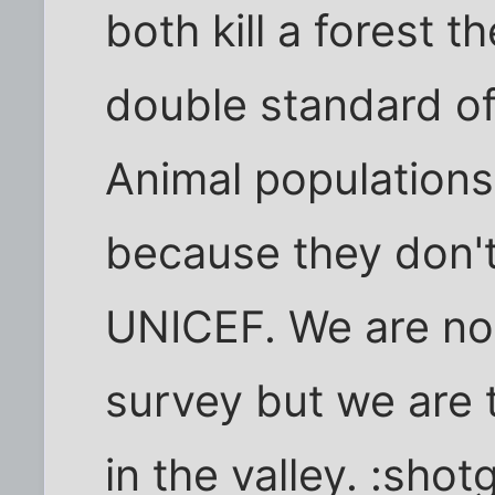
both kill a forest t
double standard of
Animal populations
because they don't
UNICEF. We are not
survey but we are
in the valley. :shot