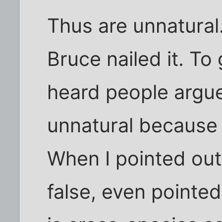
Thus are unnatural.
Bruce nailed it. To
heard people argue
unnatural because 
When I pointed out
false, even pointed