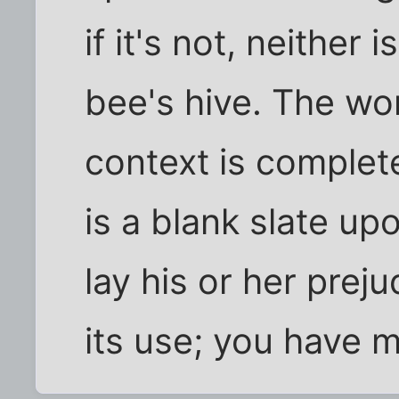
if it's not, neither
bee's hive. The wor
context is complet
is a blank slate u
lay his or her preju
its use; you have m