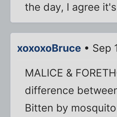
the day, I agree it'
xoxoxoBruce
• Sep 
MALICE & FORETHO
difference between 
Bitten by mosquito