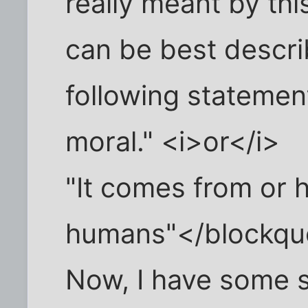
really meant by this
can be best descri
following statemen
moral." <i>or</i>
"It comes from or 
humans"</blockqu
Now, I have some 