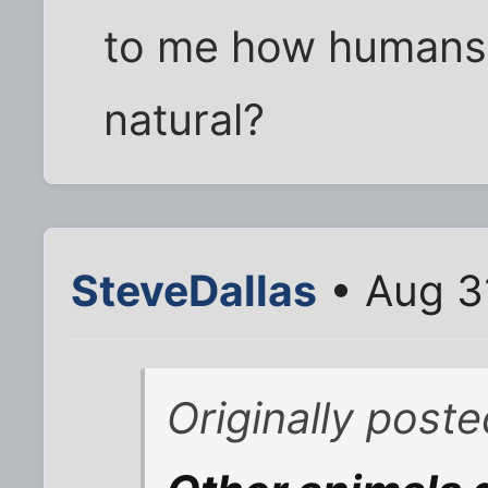
to me how humans a
natural?
SteveDallas
• Aug 3
Originally poste