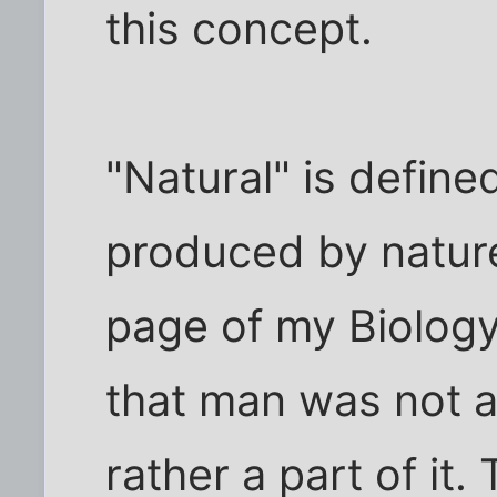
this concept.
"Natural" is define
produced by nature
page of my Biology
that man was not a
rather a part of it.