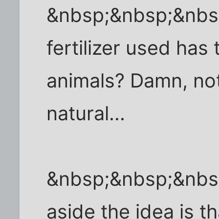
&nbsp;&nbsp;&nbs
fertilizer used ha
animals? Damn, not
natural...
&nbsp;&nbsp;&nbs
aside the idea is t