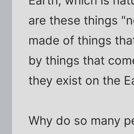
Earth, which is nat
are these things "n
made of things tha
by things that com
they exist on the E
Why do so many pe