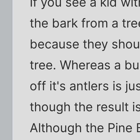
If you see a kid wit
the bark from a tr
because they should
tree. Whereas a bul
off it's antlers is 
though the result i
Although the Pine 