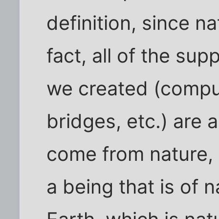
definition, since n
fact, all of the sup
we created (comput
bridges, etc.) are 
come from nature, 
a being that is of 