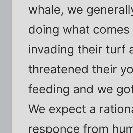
whale, we generally
doing what comes 
invading their turf
threatened their y
feeding and we got
We expect a ration
responce from hu