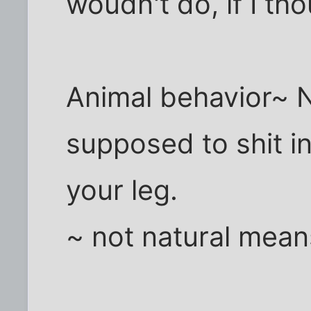
woudn't do, if I th
Animal behavior~ 
supposed to shit i
your leg.
~ not natural means