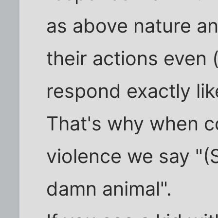
as above nature an
their actions even 
respond exactly like
That's why when c
violence we say "(
damn animal".