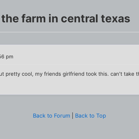
 the farm in central texas
:56 pm
t pretty cool, my friends girlfriend took this. can't take t
Back to Forum
|
Back to Top