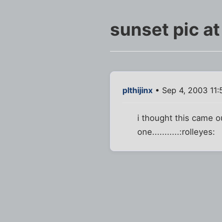
sunset pic at
plthijinx
• Sep 4, 2003 11
i thought this came ou
one...........:rolleyes: